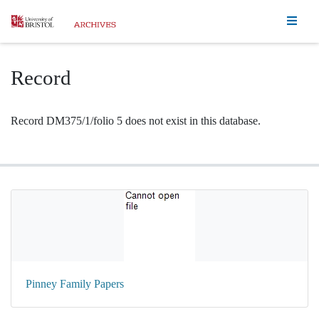
Homepage
Record
Record DM375/1/folio 5 does not exist in this database.
Pinney Family Papers