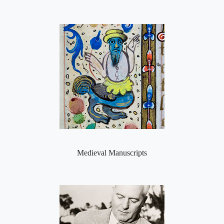
Medieval Manuscripts