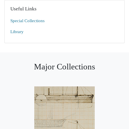
Useful Links
Special Collections
Library
Major Collections