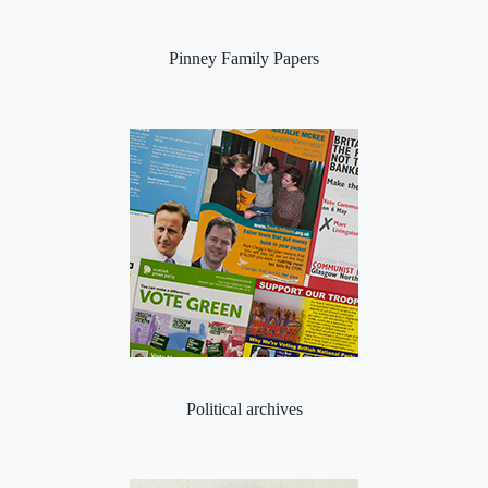
Pinney Family Papers
Political archives