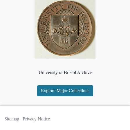
University of Bristol Archive
Explore Major Collections
Sitemap
Privacy Notice