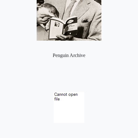
Penguin Archive