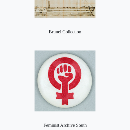
Brunel Collection
Feminist Archive South