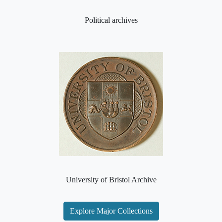
Political archives
University of Bristol Archive
Explore Major Collections