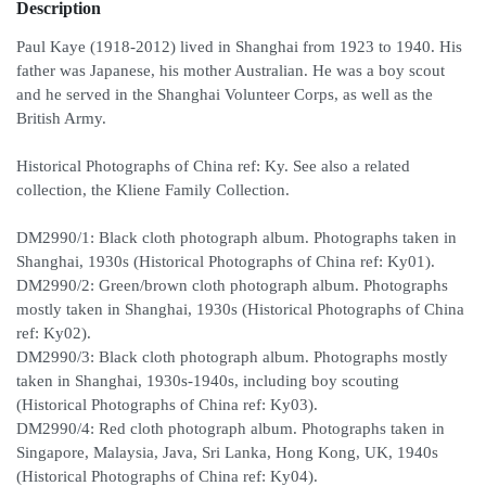
Description
Paul Kaye (1918-2012) lived in Shanghai from 1923 to 1940. His
father was Japanese, his mother Australian. He was a boy scout
and he served in the Shanghai Volunteer Corps, as well as the
British Army.
Historical Photographs of China ref: Ky. See also a related
collection, the Kliene Family Collection.
DM2990/1: Black cloth photograph album. Photographs taken in
Shanghai, 1930s (Historical Photographs of China ref: Ky01).
DM2990/2: Green/brown cloth photograph album. Photographs
mostly taken in Shanghai, 1930s (Historical Photographs of China
ref: Ky02).
DM2990/3: Black cloth photograph album. Photographs mostly
taken in Shanghai, 1930s-1940s, including boy scouting
(Historical Photographs of China ref: Ky03).
DM2990/4: Red cloth photograph album. Photographs taken in
Singapore, Malaysia, Java, Sri Lanka, Hong Kong, UK, 1940s
(Historical Photographs of China ref: Ky04).