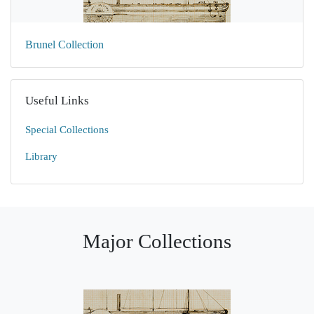
Brunel Collection
Useful Links
Special Collections
Library
Major Collections