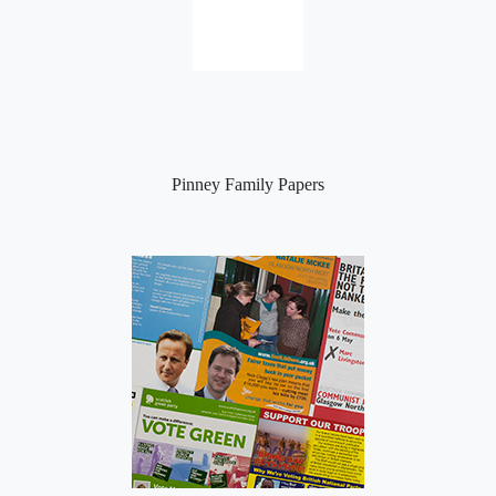
Pinney Family Papers