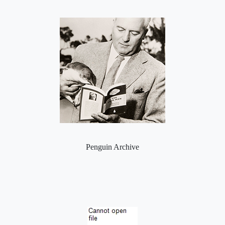
Penguin Archive