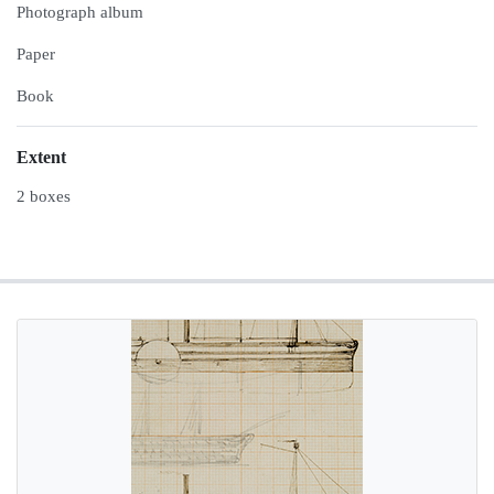
Photograph album
Paper
Book
Extent
2 boxes