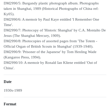
DM2990/5: Burgandy plastic photograph album. Photographs
taken in Shanghai, 1989 (Historical Photographs of China ref:
Ky05).
DM2990/6: A memoir by Paul Kaye entitled 'I Remember One
Time'.
DM2990/7: Photocopy of 'Historic Shanghai' by C.A. Montalto De
Jesus (The Shanghai Mercury, 1909).
DM2990/8: Photocopies of assorted pages from 'The Totem -
Official Organ of British Scouts in Shanghai' (1939-1940).
DM2990/9: 'Prisoner of the Japanese' by Tom Henling Wade
(Kangaroo Press, 1994).
DM2990/10: A memoir by Ronald Ian Kliene entitled 'Out of
China'.
Date
1930s-1989
Format