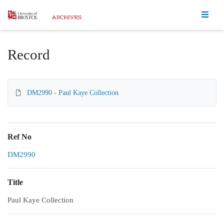
Homepage
Record
DM2990 - Paul Kaye Collection
Ref No
DM2990
Title
Paul Kaye Collection