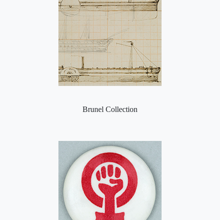
Brunel Collection