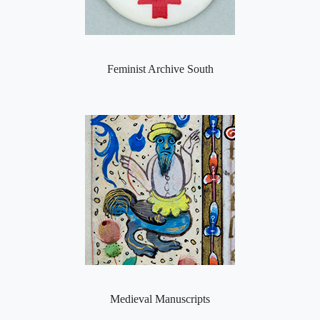
Feminist Archive South
Medieval Manuscripts