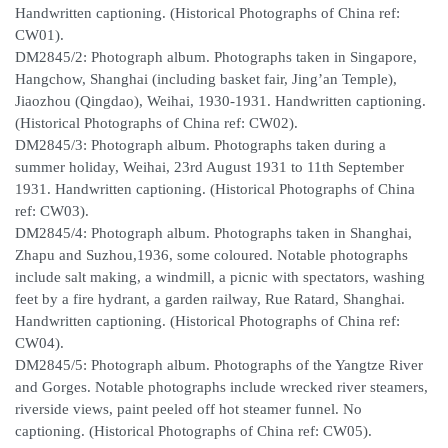
Handwritten captioning. (Historical Photographs of China ref:
CW01).
DM2845/2: Photograph album. Photographs taken in Singapore,
Hangchow, Shanghai (including basket fair, Jing’an Temple),
Jiaozhou (Qingdao), Weihai, 1930-1931. Handwritten captioning.
(Historical Photographs of China ref: CW02).
DM2845/3: Photograph album. Photographs taken during a
summer holiday, Weihai, 23rd August 1931 to 11th September
1931. Handwritten captioning. (Historical Photographs of China
ref: CW03).
DM2845/4: Photograph album. Photographs taken in Shanghai,
Zhapu and Suzhou,1936, some coloured. Notable photographs
include salt making, a windmill, a picnic with spectators, washing
feet by a fire hydrant, a garden railway, Rue Ratard, Shanghai.
Handwritten captioning. (Historical Photographs of China ref:
CW04).
DM2845/5: Photograph album. Photographs of the Yangtze River
and Gorges. Notable photographs include wrecked river steamers,
riverside views, paint peeled off hot steamer funnel. No
captioning. (Historical Photographs of China ref: CW05).