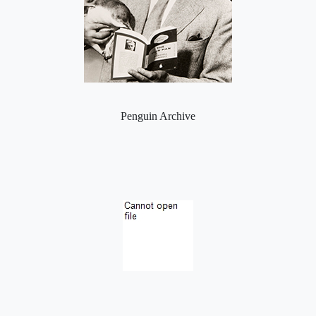
Penguin Archive