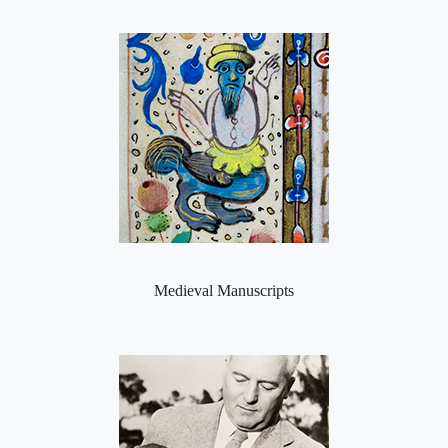
Medieval Manuscripts