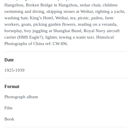
Hangzhou, Broken Bridge in Hangzhou, sedan chair, children
swimming and diving, skipping stones at Weihai, righting a yacht,
washing hair, King’s Hotel, Weihai, tea, picnic, pailou, farm
workers, goats, picking garden flowers, reading on a veranda,
horseplay, boy juggling at Shanghai Bund, Royal Navy aircraft
carrier (HMS Eagle?), lighter, towing a water taxi. Historical
Photographs of China ref: CW-f06.
Date
1925-1939
Format
Photograph album
Film
Book