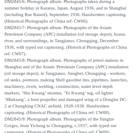
DM2845/6: Photograph album. Photographs taken during a
summer holiday in Karatsu, Japan, August 1936, and in Shanghai
(including Rue Ratard), September 1936. Handwritten captioning.
(Historical Photographs of China ref: CW06).
DM2845/7: Photograph album. Photographs of the Asiatic
Petroleum Company (APC) installation (oil storage depot), house,
river, and surroundings, in Tangjiatuo, Chongqing, December
1936, with typed out captioning. (Historical Photographs of China
ref: CW07).
DM2845/8: Photograph album. Photographs of petrol stations in
Shanghai and of the Asiatic Petroleum Company (APC) installation
(oil storage depot), in Tangjiatuo, Jiangbei, Chongqing - workers,
oil tanks, pontoon, making Shell gasoline tins, pipelines, launches,
machinery, rivets, welding, construction, water level depth
markers, ‘Shu Kwang’ steamer, ‘Yu Kwang’ tug, oil lighter
‘Minkiang’, a bent propellor and damaged wing of a Douglas DC-
2 at Chungking CNAC airfield, 1928-1938. Handwritten
captioning. (Historical Photographs of China ref: CW08).
DM2845/9: Photograph album. Photographs of the Yangtze
Gorges, from Yichang to Chongqing, c.1937, with typed out
captioning. (Historical Photographs of China ref: CW09).