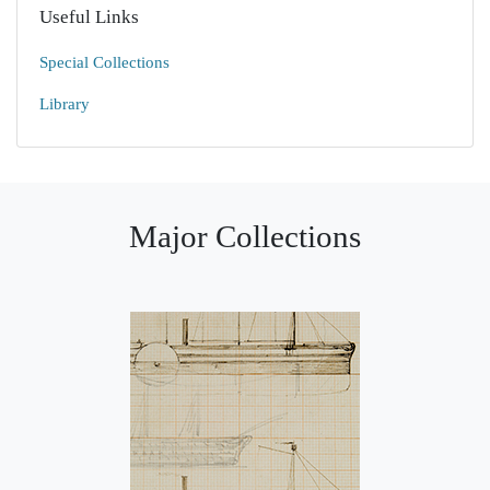
Useful Links
Special Collections
Library
Major Collections