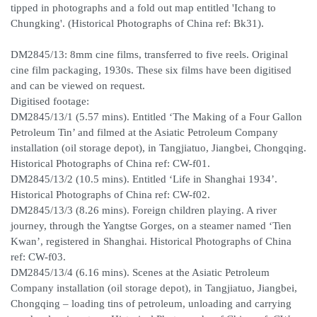
tipped in photographs and a fold out map entitled 'Ichang to
Chungking'. (Historical Photographs of China ref: Bk31).
DM2845/13: 8mm cine films, transferred to five reels. Original
cine film packaging, 1930s. These six films have been digitised
and can be viewed on request.
Digitised footage:
DM2845/13/1 (5.57 mins). Entitled ‘The Making of a Four Gallon
Petroleum Tin’ and filmed at the Asiatic Petroleum Company
installation (oil storage depot), in Tangjiatuo, Jiangbei, Chongqing.
Historical Photographs of China ref: CW-f01.
DM2845/13/2 (10.5 mins). Entitled ‘Life in Shanghai 1934’.
Historical Photographs of China ref: CW-f02.
DM2845/13/3 (8.26 mins). Foreign children playing. A river
journey, through the Yangtse Gorges, on a steamer named ‘Tien
Kwan’, registered in Shanghai. Historical Photographs of China
ref: CW-f03.
DM2845/13/4 (6.16 mins). Scenes at the Asiatic Petroleum
Company installation (oil storage depot), in Tangjiatuo, Jiangbei,
Chongqing – loading tins of petroleum, unloading and carrying