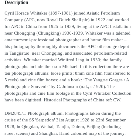
Description
Cyril Horace Whitaker (1897-1981) joined Asiatic Petroleum
Company (APC, now Royal Dutch Shell plc) in 1922 and worked
for APC in China from 1925 to 1939, living at the APC Installation
near Chongqing (Chungking) 1936-1939. Whitaker was a talented
amateur/semi-professional photographer and home film maker –
his photography thoroughly documents the APC oil storage depot
in Tangjiatuo, near Chongqing, and associated petroleum-related
activities. Whitaker married Winifred Ling in 1930; the family
photographs include their son Michael. In this collection there are
ten photograph albums; loose prints; 8mm cine film (transferred to
5 reels) and cine film boxes; and a book: ‘The Yangtse Gorges / A
Photographic Souvenir’ by C. Johnson (n.d., c.1920). The
photographs and cine film footage in the Cyril Whitaker Collection
have been digitised. Historical Photographs of China ref: CW.
DM2845/1: Photograph album. Photographs taken during the
cruise of the SS 'Sarpedon' 31st August 1928 to 23rd September
1928, in Qingdao, Weihai, Tianjin, Dairen, Beijing (including
street scenes) and Shanghai. Hand coloured map of the journey.