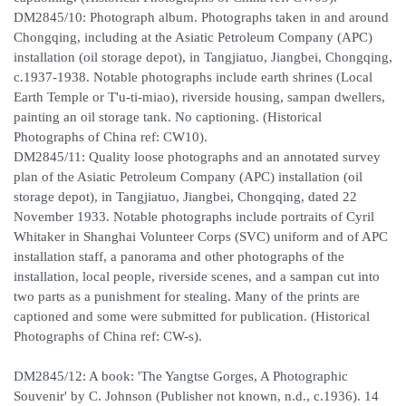
DM2845/10: Photograph album. Photographs taken in and around
Chongqing, including at the Asiatic Petroleum Company (APC)
installation (oil storage depot), in Tangjiatuo, Jiangbei, Chongqing,
c.1937-1938. Notable photographs include earth shrines (Local
Earth Temple or T'u-ti-miao), riverside housing, sampan dwellers,
painting an oil storage tank. No captioning. (Historical
Photographs of China ref: CW10).
DM2845/11: Quality loose photographs and an annotated survey
plan of the Asiatic Petroleum Company (APC) installation (oil
storage depot), in Tangjiatuo, Jiangbei, Chongqing, dated 22
November 1933. Notable photographs include portraits of Cyril
Whitaker in Shanghai Volunteer Corps (SVC) uniform and of APC
installation staff, a panorama and other photographs of the
installation, local people, riverside scenes, and a sampan cut into
two parts as a punishment for stealing. Many of the prints are
captioned and some were submitted for publication. (Historical
Photographs of China ref: CW-s).
DM2845/12: A book: 'The Yangtse Gorges, A Photographic
Souvenir' by C. Johnson (Publisher not known, n.d., c.1936). 14