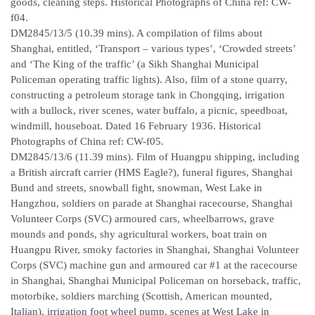
goods, cleaning steps. Historical Photographs of China ref: CW-
f04.
DM2845/13/5 (10.39 mins). A compilation of films about
Shanghai, entitled, ‘Transport – various types’, ‘Crowded streets’
and ‘The King of the traffic’ (a Sikh Shanghai Municipal
Policeman operating traffic lights). Also, film of a stone quarry,
constructing a petroleum storage tank in Chongqing, irrigation
with a bullock, river scenes, water buffalo, a picnic, speedboat,
windmill, houseboat. Dated 16 February 1936. Historical
Photographs of China ref: CW-f05.
DM2845/13/6 (11.39 mins). Film of Huangpu shipping, including
a British aircraft carrier (HMS Eagle?), funeral figures, Shanghai
Bund and streets, snowball fight, snowman, West Lake in
Hangzhou, soldiers on parade at Shanghai racecourse, Shanghai
Volunteer Corps (SVC) armoured cars, wheelbarrows, grave
mounds and ponds, shy agricultural workers, boat train on
Huangpu River, smoky factories in Shanghai, Shanghai Volunteer
Corps (SVC) machine gun and armoured car #1 at the racecourse
in Shanghai, Shanghai Municipal Policeman on horseback, traffic,
motorbike, soldiers marching (Scottish, American mounted,
Italian), irrigation foot wheel pump, scenes at West Lake in