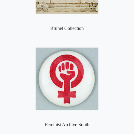
Brunel Collection
Feminist Archive South