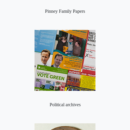
Pinney Family Papers
Political archives