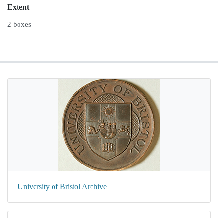
Extent
2 boxes
University of Bristol Archive