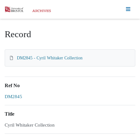
Homepage
Record
DM2845 - Cyril Whitaker Collection
Ref No
DM2845
Title
Cyril Whitaker Collection