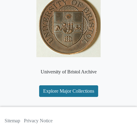
University of Bristol Archive
Explore Major Collections
Sitemap
Privacy Notice