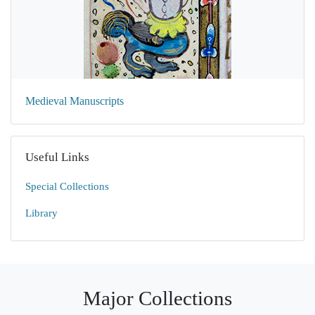
Medieval Manuscripts
Useful Links
Special Collections
Library
Major Collections