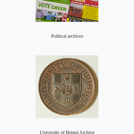
Political archives
University of Bristol Archive