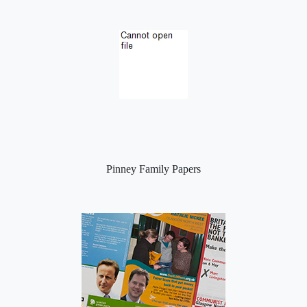
Pinney Family Papers