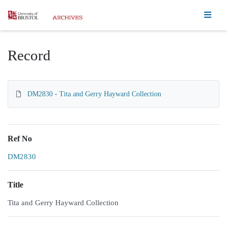
Homepage
Record
DM2830 - Tita and Gerry Hayward Collection
Ref No
DM2830
Title
Tita and Gerry Hayward Collection