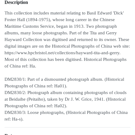
Description
This collection includes material relating to Basil Edward 'Dick'
Foster Hall (1894-1975), whose long career in the Chinese
Maritime Customs Service, began in 1913. Two photograph
albums, many loose photographs. Part of the Tita and Gerry
Hayward Collection was digitised and returned to its owner. These
digital images are on the Historical Photographs of China web site:
https://www.hpcbristol.net/collections/hayward-tita-and-gerry.
Most of this collection has been digitised. Historical Photographs
of China ref: Ha.
DM2830/1: Part of a dismounted photograph album. (Historical
Photographs of China ref: Ha01).
DM2830/2: Photograph album containing photographs of clouds
at Beidaihe (Peitaiho), taken by Dr J. W. Grice, 1941. (Historical
Photographs of China ref: Ha02).
DM2830/3: Loose photographs, (Historical Photographs of China
ref: Ha-s).