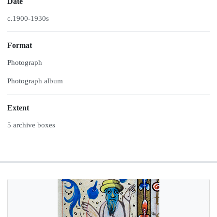
Date
c.1900-1930s
Format
Photograph
Photograph album
Extent
5 archive boxes