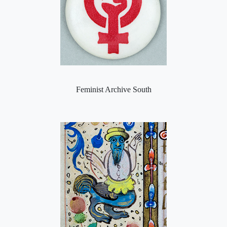
Feminist Archive South