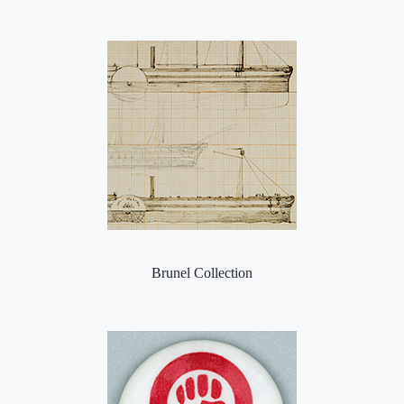
Brunel Collection