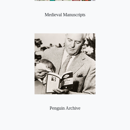
Medieval Manuscripts
Penguin Archive