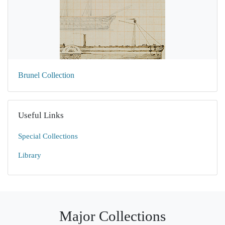
Brunel Collection
Useful Links
Special Collections
Library
Major Collections