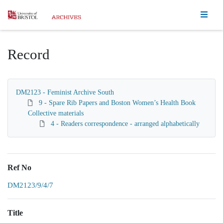
Homepage
Record
DM2123 - Feminist Archive South
9 - Spare Rib Papers and Boston Women’s Health Book
Collective materials
4 - Readers correspondence - arranged alphabetically
Ref No
DM2123/9/4/7
Title