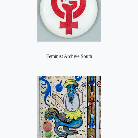
Feminist Archive South