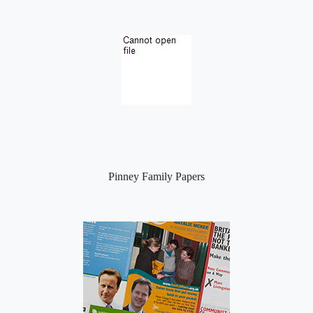
Pinney Family Papers