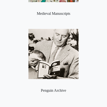
Medieval Manuscripts
Penguin Archive