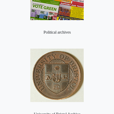
Political archives