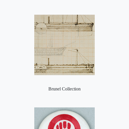
Brunel Collection