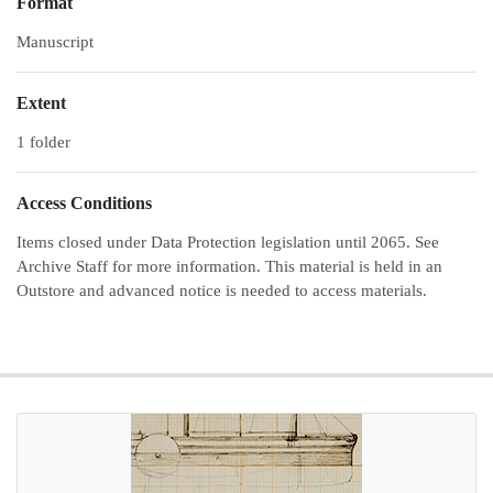
Format
Manuscript
Extent
1 folder
Access Conditions
Items closed under Data Protection legislation until 2065. See
Archive Staff for more information. This material is held in an
Outstore and advanced notice is needed to access materials.