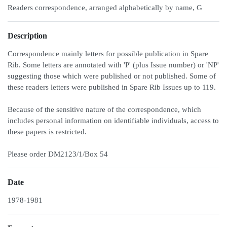
Readers correspondence, arranged alphabetically by name, G
Description
Correspondence mainly letters for possible publication in Spare
Rib. Some letters are annotated with 'P' (plus Issue number) or 'NP'
suggesting those which were published or not published. Some of
these readers letters were published in Spare Rib Issues up to 119.
Because of the sensitive nature of the correspondence, which
includes personal information on identifiable individuals, access to
these papers is restricted.
Please order DM2123/1/Box 54
Date
1978-1981