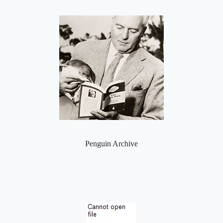
Penguin Archive