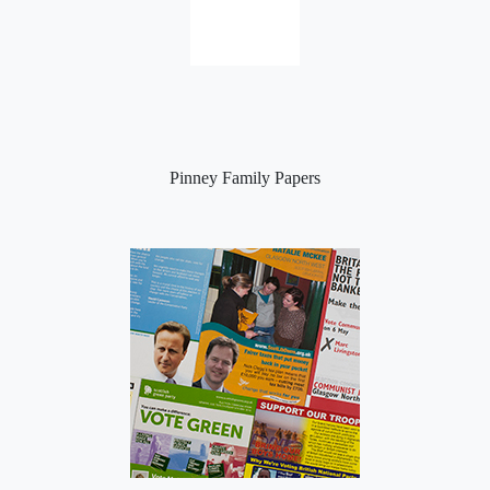
Pinney Family Papers