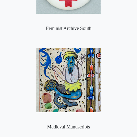
Feminist Archive South
Medieval Manuscripts