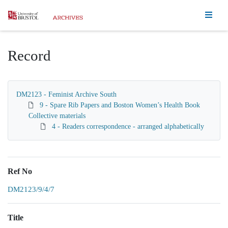
Homepage
Record
DM2123 - Feminist Archive South
9 - Spare Rib Papers and Boston Women’s Health Book
Collective materials
4 - Readers correspondence - arranged alphabetically
Ref No
DM2123/9/4/7
Title