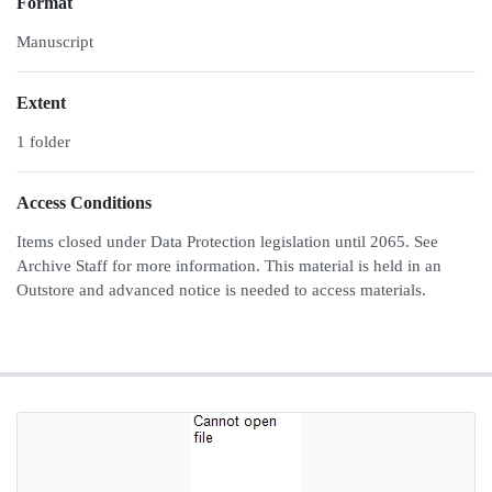
Format
Manuscript
Extent
1 folder
Access Conditions
Items closed under Data Protection legislation until 2065. See
Archive Staff for more information. This material is held in an
Outstore and advanced notice is needed to access materials.