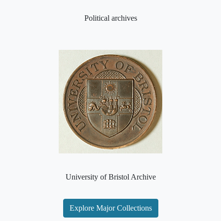
Political archives
University of Bristol Archive
Explore Major Collections