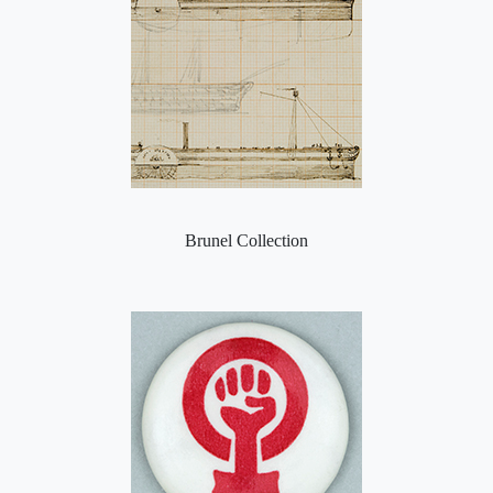
Brunel Collection