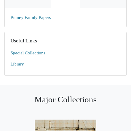
Pinney Family Papers
Useful Links
Special Collections
Library
Major Collections