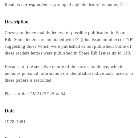
Readers correspondence, arranged alphabetically by name, G
Description
Correspondence mainly letters for possible publication in Spare
Rib. Some letters are annotated with 'P' (plus Issue number) or 'NP'
suggesting those which were published or not published. Some of
these readers letters were published in Spare Rib Issues up to 119.
Because of the sensitive nature of the correspondence, which
includes personal information on identifiable individuals, access to
these papers is restricted.
Please order DM2123/1/Box 54
Date
1978-1981