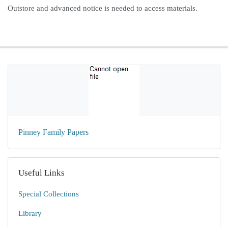
Outstore and advanced notice is needed to access materials.
Pinney Family Papers
Useful Links
Special Collections
Library