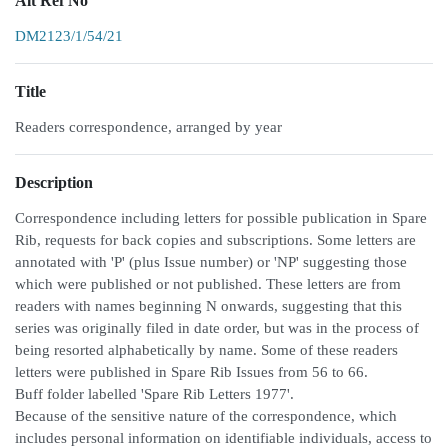
Alt Ref No
DM2123/1/54/21
Title
Readers correspondence, arranged by year
Description
Correspondence including letters for possible publication in Spare
Rib, requests for back copies and subscriptions. Some letters are
annotated with 'P' (plus Issue number) or 'NP' suggesting those
which were published or not published. These letters are from
readers with names beginning N onwards, suggesting that this
series was originally filed in date order, but was in the process of
being resorted alphabetically by name. Some of these readers
letters were published in Spare Rib Issues from 56 to 66.
Buff folder labelled 'Spare Rib Letters 1977'.
Because of the sensitive nature of the correspondence, which
includes personal information on identifiable individuals, access to