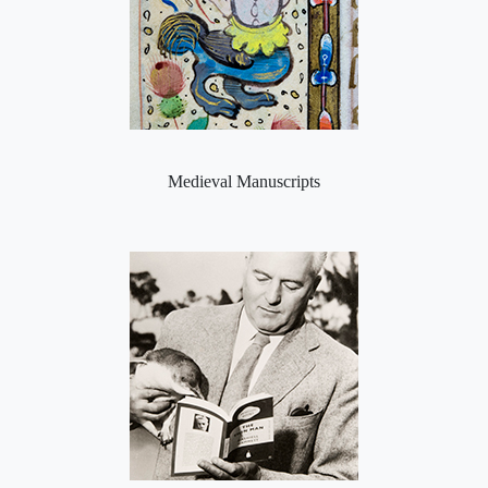
Medieval Manuscripts