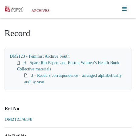
Homepage
Record
DM2123 - Feminist Archive South
9 - Spare Rib Papers and Boston Women’s Health Book
Collective materials
3 - Readers correspondence - arranged alphabetically
and by year
Ref No
DM2123/9/3/8