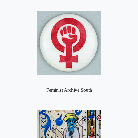
Feminist Archive South