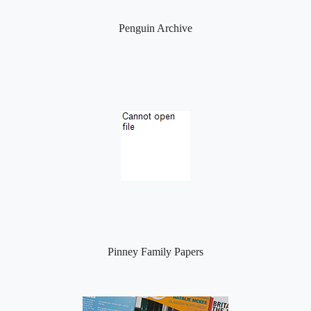
Penguin Archive
Pinney Family Papers