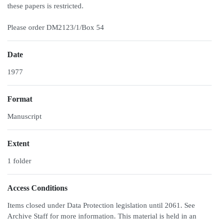
these papers is restricted.
Please order DM2123/1/Box 54
Date
1977
Format
Manuscript
Extent
1 folder
Access Conditions
Items closed under Data Protection legislation until 2061. See
Archive Staff for more information. This material is held in an