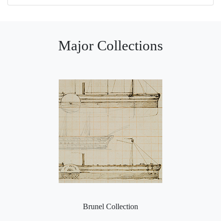
Major Collections
Brunel Collection