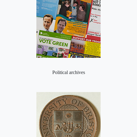
Political archives