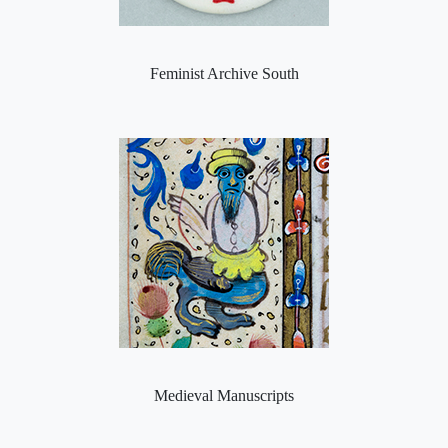
Feminist Archive South
Medieval Manuscripts