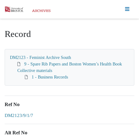
Homepage
Record
DM2123 - Feminist Archive South
9 - Spare Rib Papers and Boston Women’s Health Book
Collective materials
1 - Business Records
Ref No
DM2123/9/1/7
Alt Ref No