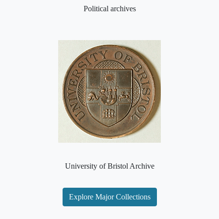
Political archives
University of Bristol Archive
Explore Major Collections