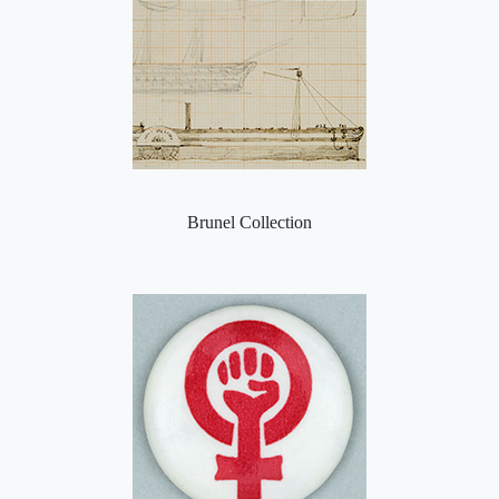
Brunel Collection