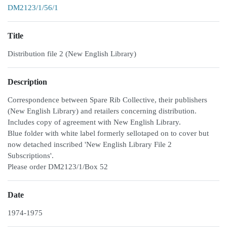
DM2123/1/56/1
Title
Distribution file 2 (New English Library)
Description
Correspondence between Spare Rib Collective, their publishers
(New English Library) and retailers concerning distribution.
Includes copy of agreement with New English Library.
Blue folder with white label formerly sellotaped on to cover but
now detached inscribed 'New English Library File 2
Subscriptions'.
Please order DM2123/1/Box 52
Date
1974-1975