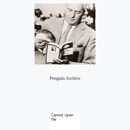
Penguin Archive