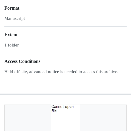
Format
Manuscript
Extent
1 folder
Access Conditions
Held off site, advanced notice is needed to access this archive.