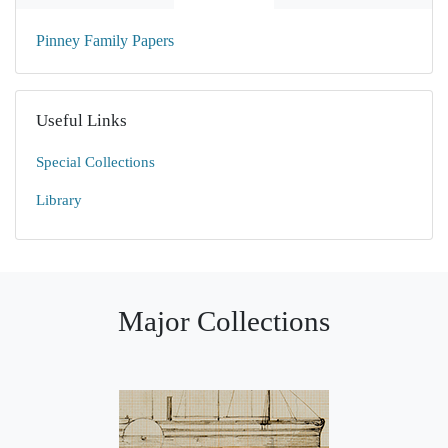
Pinney Family Papers
Useful Links
Special Collections
Library
Major Collections