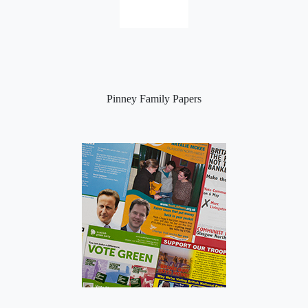
Pinney Family Papers