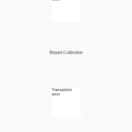
Brunel Collection