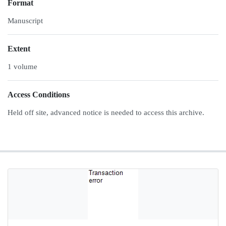
Format
Manuscript
Extent
1 volume
Access Conditions
Held off site, advanced notice is needed to access this archive.