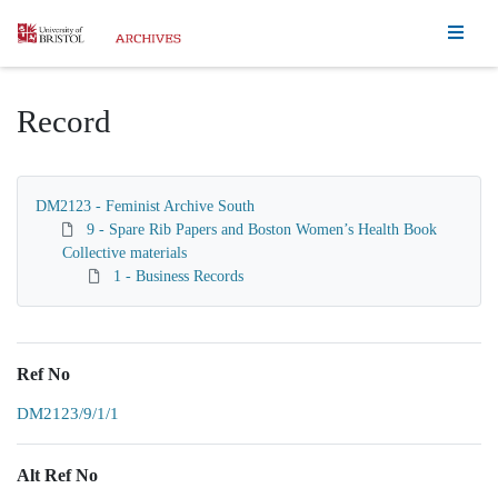
Homepage
Record
DM2123 - Feminist Archive South
9 - Spare Rib Papers and Boston Women’s Health Book
Collective materials
1 - Business Records
Ref No
DM2123/9/1/1
Alt Ref No