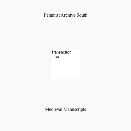
Feminist Archive South
Medieval Manuscripts