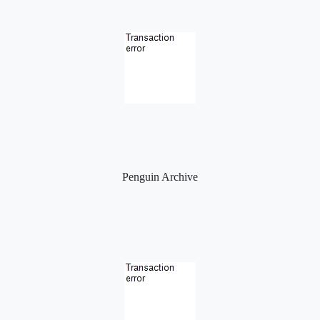
Penguin Archive