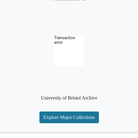
University of Bristol Archive
Explore Major Collections