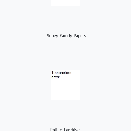
Pinney Family Papers
Political archives