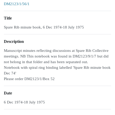
DM2123/1/56/1
Title
Spare Rib minute book, 6 Dec 1974-18 July 1975
Description
Manuscript minutes reflecting discussions at Spare Rib Collective
meetings. NB This notebook was found in DM2123/9/1/7 but did
not belong in that folder and has been separated out.
Notebook with spiral ring binding labelled 'Spare Rib minute book
Dec 74'
Please order DM2123/1/Box 52
Date
6 Dec 1974-18 July 1975