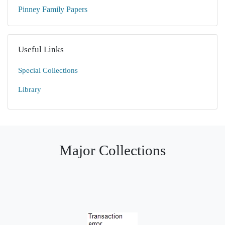
Pinney Family Papers
Useful Links
Special Collections
Library
Major Collections