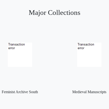
Major Collections
Feminist Archive South
Medieval Manuscripts