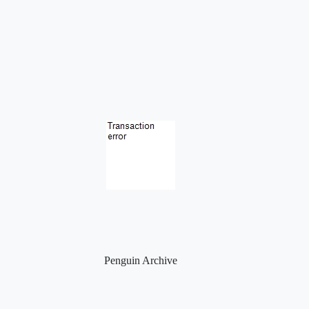
Penguin Archive