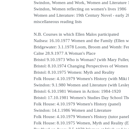
Swindon, Women and Work, Women and Literature 
Swindon, Women reflecting on women's lives 1986
Women and Literature: 19th Century Novel - early 2
miscellaneous reading lists
N.B. Courses in which Ellen Malos participated
Nailsea: 16.10.1977 Women and the Family (Ellen wi
Bridgewater: 3.1.1978 Loom, Broom and Womb: Fem
Calne 28.9.1977 A Woman's Place
Bristol 9.10.1973 Who is Woman? (with Mary Fuller,
Bristol: 8.10.1974 Changing Perspectives of Women
Bristol: 8.10.1975 Women: Myth and Reality
Folk House: 4.10.1979 Women's History (with Miki
Swindon: 9.1.980 Women and Literature (with Lesle
Bristol: 6.10.1981 Women in Action: 1984-1920
Bristol: 17.10.1981 Women's Studies Day School Th
Folk House: 4.10.1979 Women's History (panel)
Swindon: 14.1.1986 Women and Literature
Folk House: 4.10.1979 Women's History (tutor panel
Folk House: 8.10.1975 Women, Myth and Reality (El