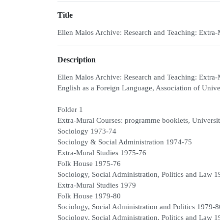
Title
Ellen Malos Archive: Research and Teaching: Extra
Description
Ellen Malos Archive: Research and Teaching: Extr
English as a Foreign Language, Association of Univ
Folder 1
Extra-Mural Courses: programme booklets, University
Sociology 1973-74
Sociology & Social Administration 1974-75
Extra-Mural Studies 1975-76
Folk House 1975-76
Sociology, Social Administration, Politics and Law 
Extra-Mural Studies 1979
Folk House 1979-80
Sociology, Social Administration and Politics 1979-
Sociology, Social Administration, Politics and Law 