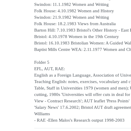
Swindon: 11.1.1982 Women and Writing
Folk House: 4.10.1982 Women and History
Swindon: 21.9.1982 Women and Writing
Folk House: 18.2.1983 Views from Australia
Barton Hill: 7.10.1983 Bristol's Other History - East 
Bristol: 4.10.1978 Women in the 19th Century
Bristol: 16.10.1983 Bristolian Women: A Guided Wa
Baptist Mills Centre WEA: 2.11.1977 Women and
Folder 5
EFL, AUT, RAE:
English as a Foreign Language, Association of Univ
Teaching English: notes, exercises, vocabulary and c
Table, Staff in Universities 1979 (women and men); 
cutting, 1980s 'Universities will offer cuts in deal f
View - Contract Research'; AUT leaflet 'Press Points
'Salary News' 17.6.2002; Bristol AUT draft agreeme
Williams
- RAE -Ellen Malos's Research output 1998-2003