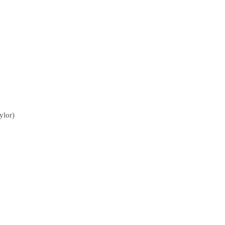
ylor)