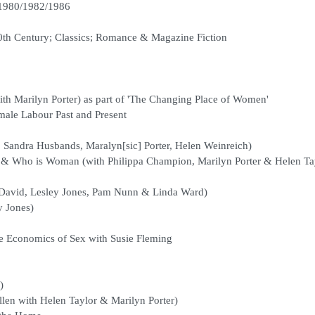
1980/1982/1986
0th Century; Classics; Romance & Magazine Fiction
th Marilyn Porter) as part of 'The Changing Place of Women'
ale Labour Past and Present
 Sandra Husbands, Maralyn[sic] Porter, Helen Weinreich)
 & Who is Woman (with Philippa Champion, Marilyn Porter & Helen Ta
 David, Lesley Jones, Pam Nunn & Linda Ward)
y Jones)
e Economics of Sex with Susie Fleming
)
len with Helen Taylor & Marilyn Porter)