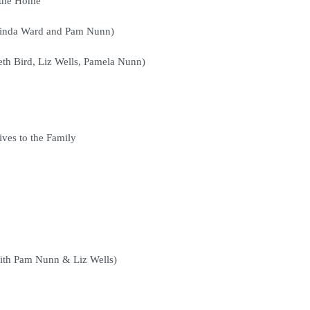
 the Home
 Linda Ward and Pam Nunn)
th Bird, Liz Wells, Pamela Nunn)
ives to the Family
with Pam Nunn & Liz Wells)