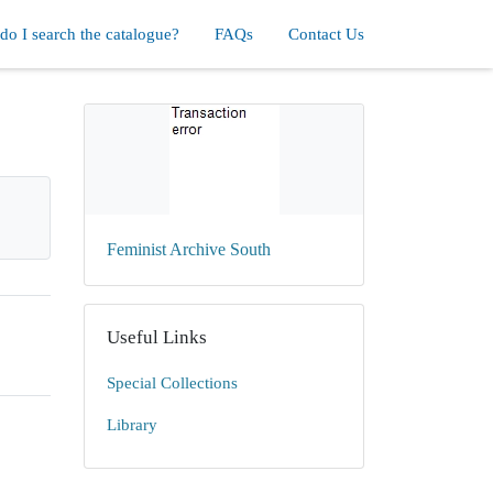
o I search the catalogue?
FAQs
Contact Us
Feminist Archive South
Useful Links
Special Collections
Library