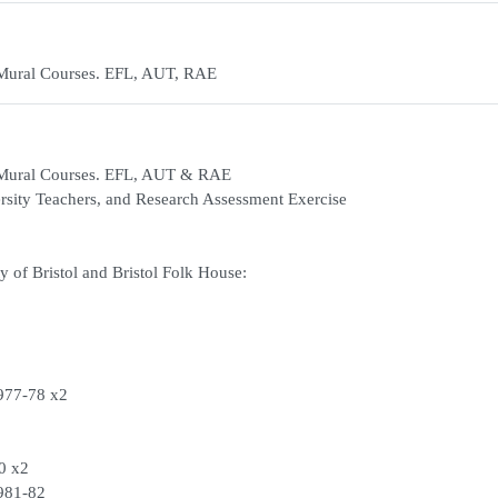
-Mural Courses. EFL, AUT, RAE
a-Mural Courses. EFL, AUT & RAE
ersity Teachers, and Research Assessment Exercise
 of Bristol and Bristol Folk House:
1977-78 x2
80 x2
1981-82