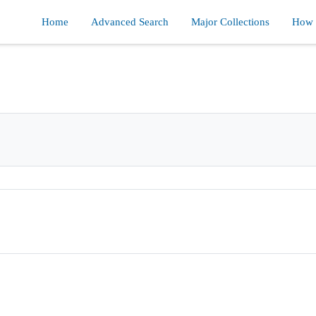
Home
Advanced Search
Major Collections
How d