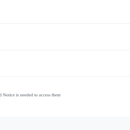
d Notice is needed to access them