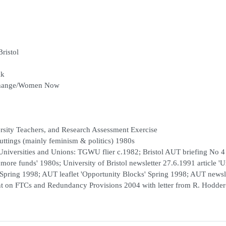
Bristol
lk
 Change/Women Now
ersity Teachers, and Research Assessment Exercise
uttings (mainly feminism & politics) 1980s
Universities and Unions: TGWU flier c.1982; Bristol AUT briefing No 4
or more funds' 1980s; University of Bristol newsletter 27.6.1991 article '
' Spring 1998; AUT leaflet 'Opportunity Blocks' Spring 1998; AUT newsl
nt on FTCs and Redundancy Provisions 2004 with letter from R. Hodder