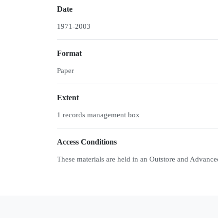
Date
1971-2003
Format
Paper
Extent
1 records management box
Access Conditions
These materials are held in an Outstore and Advance