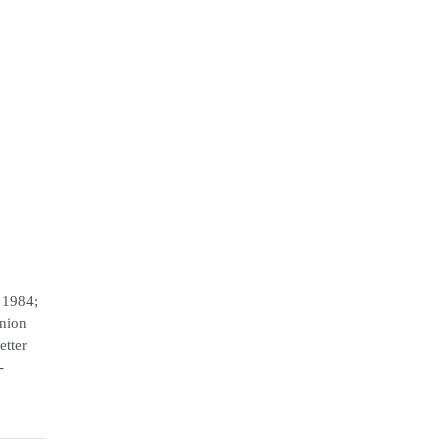
 1984;
Union
etter
-