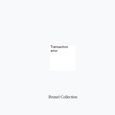
Brunel Collection