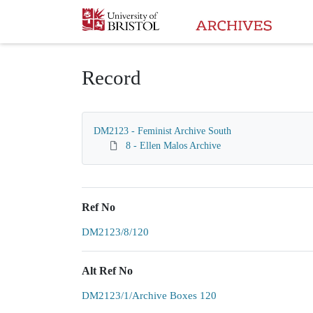
Homepage
Record
DM2123 - Feminist Archive South
8 - Ellen Malos Archive
Ref No
DM2123/8/120
Alt Ref No
DM2123/1/Archive Boxes 120