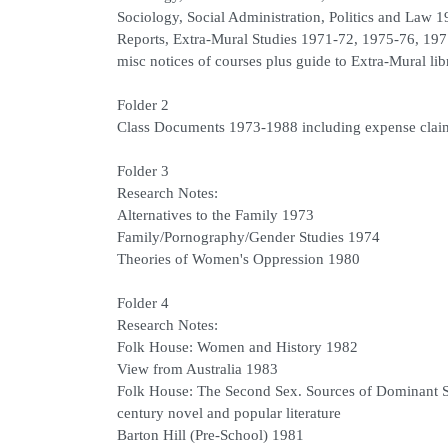
Sociology, Social Administration, Politics and Law 
Reports, Extra-Mural Studies 1971-72, 1975-76, 19
misc notices of courses plus guide to Extra-Mural li
Folder 2
Class Documents 1973-1988 including expense clai
Folder 3
Research Notes:
Alternatives to the Family 1973
Family/Pornography/Gender Studies 1974
Theories of Women's Oppression 1980
Folder 4
Research Notes:
Folk House: Women and History 1982
View from Australia 1983
Folk House: The Second Sex. Sources of Dominant St
century novel and popular literature
Barton Hill (Pre-School) 1981