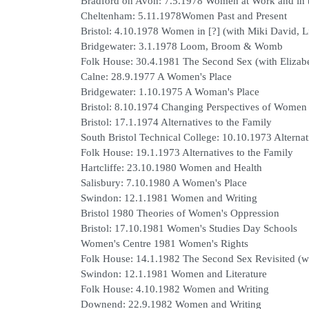
Bradford on Avon: 7.5.1978 Women at Work and in
Cheltenham: 5.11.1978Women Past and Present
Bristol: 4.10.1978 Women in [?] (with Miki David,
Bridgewater: 3.1.1978 Loom, Broom & Womb
Folk House: 30.4.1981 The Second Sex (with Elizabe
Calne: 28.9.1977 A Women's Place
Bridgewater: 1.10.1975 A Woman's Place
Bristol: 8.10.1974 Changing Perspectives of Women
Bristol: 17.1.1974 Alternatives to the Family
South Bristol Technical College: 10.10.1973 Alternat
Folk House: 19.1.1973 Alternatives to the Family
Hartcliffe: 23.10.1980 Women and Health
Salisbury: 7.10.1980 A Women's Place
Swindon: 12.1.1981 Women and Writing
Bristol 1980 Theories of Women's Oppression
Bristol: 17.10.1981 Women's Studies Day Schools
Women's Centre 1981 Women's Rights
Folk House: 14.1.1982 The Second Sex Revisited (
Swindon: 12.1.1981 Women and Literature
Folk House: 4.10.1982 Women and Writing
Downend: 22.9.1982 Women and Writing