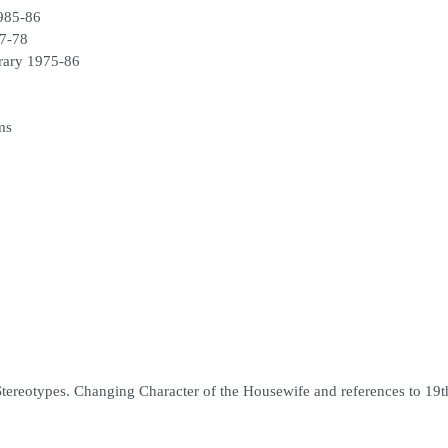
1985-86
77-78
brary 1975-86
ms
ereotypes. Changing Character of the Housewife and references to 19t