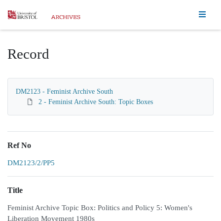
Homepage
Record
DM2123 - Feminist Archive South
2 - Feminist Archive South: Topic Boxes
Ref No
DM2123/2/PP5
Title
Feminist Archive Topic Box: Politics and Policy 5: Women's
Liberation Movement 1980s