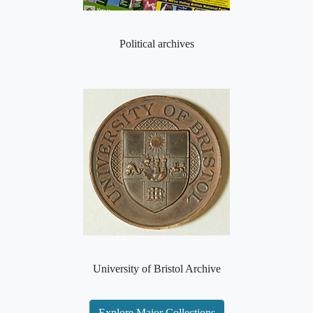
Political archives
University of Bristol Archive
Explore Major Collections