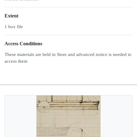
Extent
1 box file
Access Conditions
These materials are held in Store and advanced notice is needed to
access them