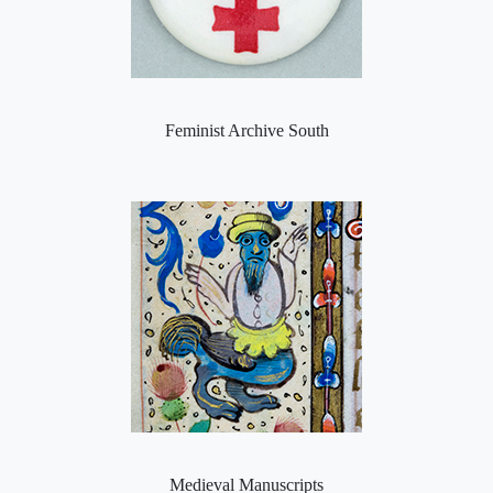
Feminist Archive South
Medieval Manuscripts