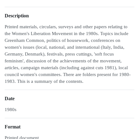
Description
Printed materials, circulars, surveys and other papers relating to
the Women's Liberation Movement in the 1980s. Topics include
Greenham Common, politics of housework, conferences on
women's issues (local, national, and international (Italy, India,
Germany, Denmark), festivals, press cuttings, 'soft focus
feminism', discussion of the achievements of the movement,
articles, campaign materials (including against cuts 1981), local
council women's committees. There are folders present for 1980-
1983. This is a summary of the contents.
Date
1980s
Format
Printed document