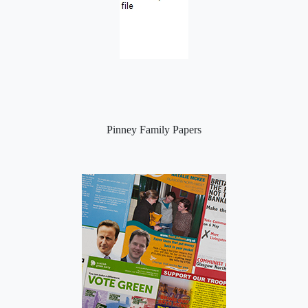
Pinney Family Papers