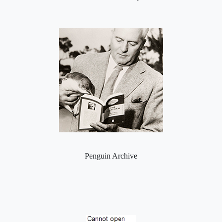
Penguin Archive