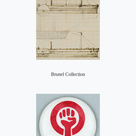
Brunel Collection