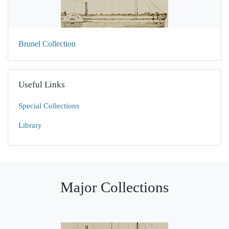
Brunel Collection
Useful Links
Special Collections
Library
Major Collections