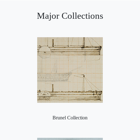
Major Collections
Brunel Collection