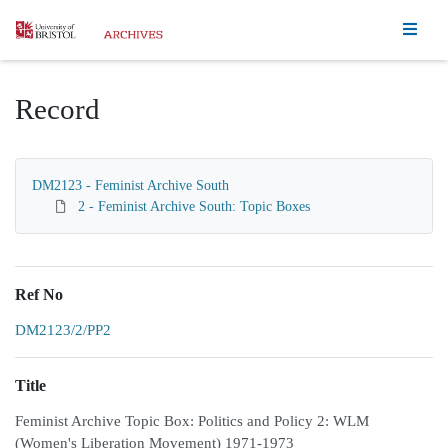
Homepage
Record
DM2123 - Feminist Archive South
2 - Feminist Archive South: Topic Boxes
Ref No
DM2123/2/PP2
Title
Feminist Archive Topic Box: Politics and Policy 2: WLM
(Women's Liberation Movement) 1971-1973