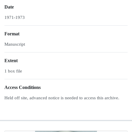
Date
1971-1973
Format
Manuscript
Extent
1 box file
Access Conditions
Held off site, advanced notice is needed to access this archive.