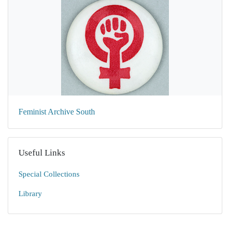
Feminist Archive South
Useful Links
Special Collections
Library