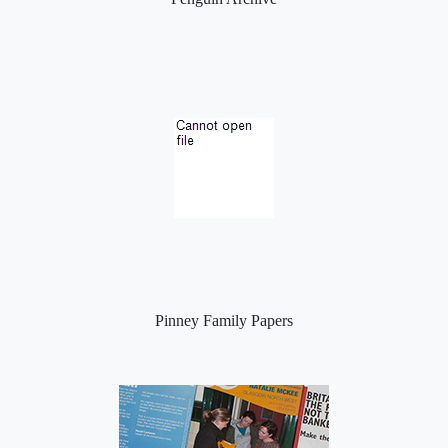
Pinney Family Papers