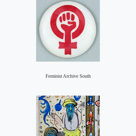
Feminist Archive South