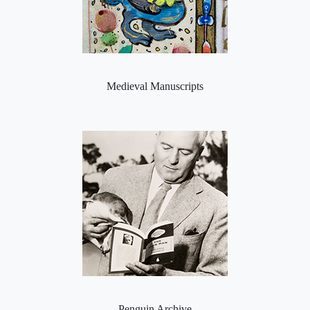
Medieval Manuscripts
Penguin Archive