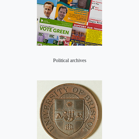
Political archives