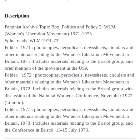
Description
Feminist Archive Topic Box: Politics and Policy 2: WLM
(Women's Liberation Movement) 1971-1973
Spine reads 'WLM 1971-73'
Folder: '1971': photocopies, periodicals, newssheets, circulars and
other materials relating to the Women's Liberation Movement in
Britain, 1971. Includes materials relating to the Bristol group, and
brief mention of the movement in the USA
Folder: ''1972': photocopies, periodicals, newssheets, circulars and
other materials relating to the Women's Liberation Movement in
Britain, 1972. Includes materials relating to the Bristol group with
discussion of the National Women's Conference, November 1972
(London).
Folder: '1973': photocopies, periodicals, newssheets, circulars and
other materials relating to the Women's Liberation Movement in
Britain, 1973. Includes materials relating to the Bristol group, and
the Conference in Bristol, 13-15 July 1973.