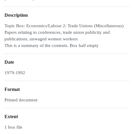
Description
Topic Box: Economics/Labour 2: Trade Unions (Miscellaneous)
Papers relating to conferences, trade union publicity and
publications, unwaged women workers
This is a summary of the contents. Box half empty
Date
1979-1992
Format
Printed document
Extent
1 box file