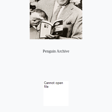
Penguin Archive