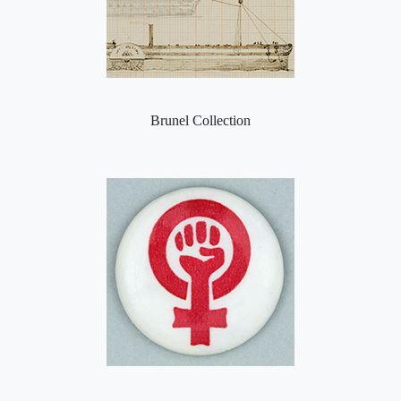
Brunel Collection