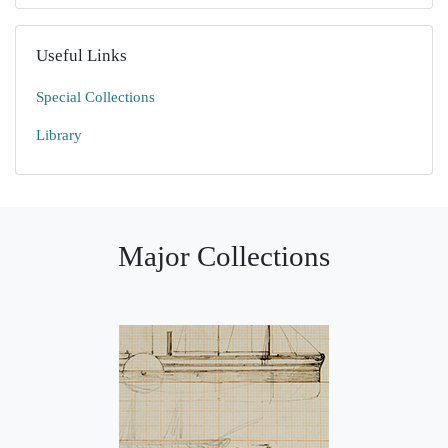
Useful Links
Special Collections
Library
Major Collections