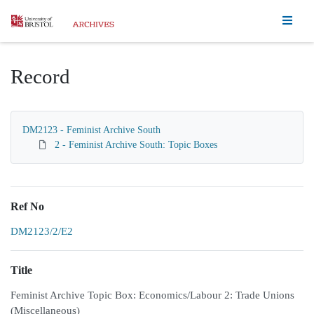
Homepage
Record
DM2123 - Feminist Archive South
2 - Feminist Archive South: Topic Boxes
Ref No
DM2123/2/E2
Title
Feminist Archive Topic Box: Economics/Labour 2: Trade Unions
(Miscellaneous)