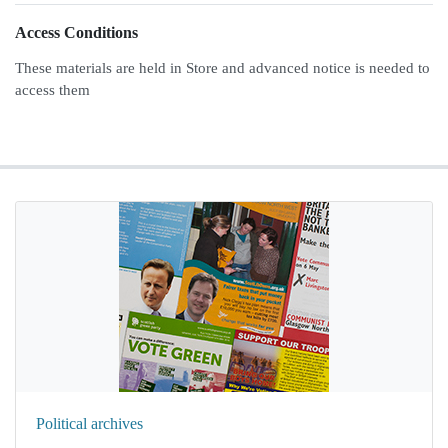
Access Conditions
These materials are held in Store and advanced notice is needed to
access them
Political archives