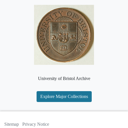
University of Bristol Archive
Explore Major Collections
Sitemap
Privacy Notice