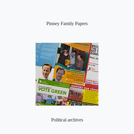
Pinney Family Papers
Political archives