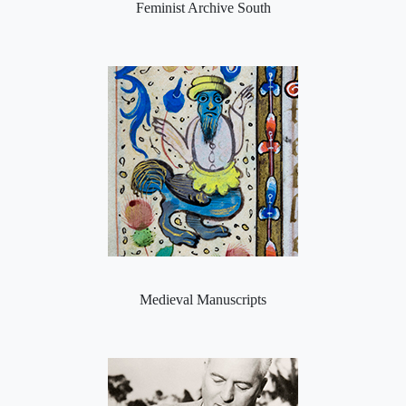
Feminist Archive South
Medieval Manuscripts