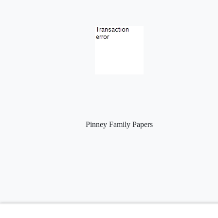
Pinney Family Papers