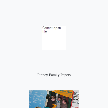
Pinney Family Papers