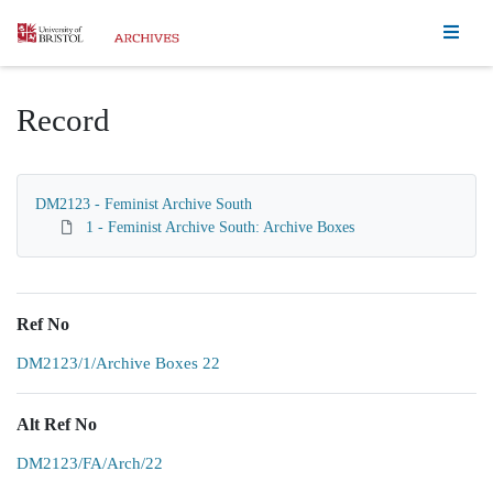
Homepage
Record
DM2123 - Feminist Archive South
1 - Feminist Archive South: Archive Boxes
Ref No
DM2123/1/Archive Boxes 22
Alt Ref No
DM2123/FA/Arch/22