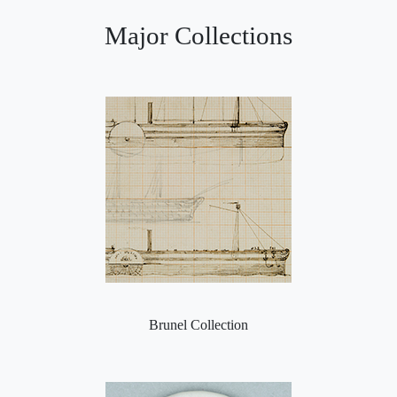
Major Collections
Brunel Collection