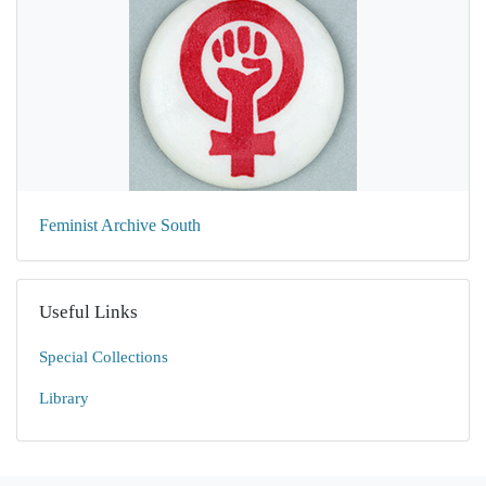
Feminist Archive South
Useful Links
Special Collections
Library