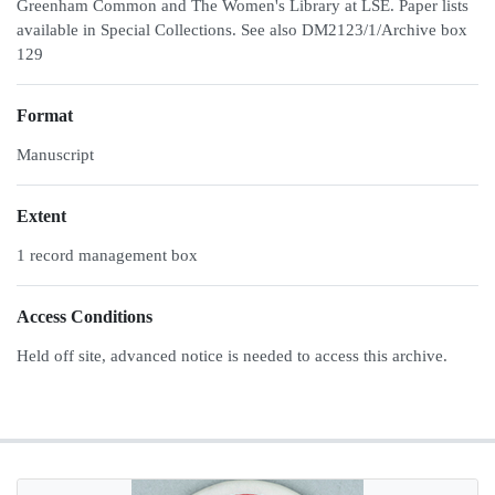
Greenham Common and The Women's Library at LSE. Paper lists
available in Special Collections. See also DM2123/1/Archive box
129
Format
Manuscript
Extent
1 record management box
Access Conditions
Held off site, advanced notice is needed to access this archive.