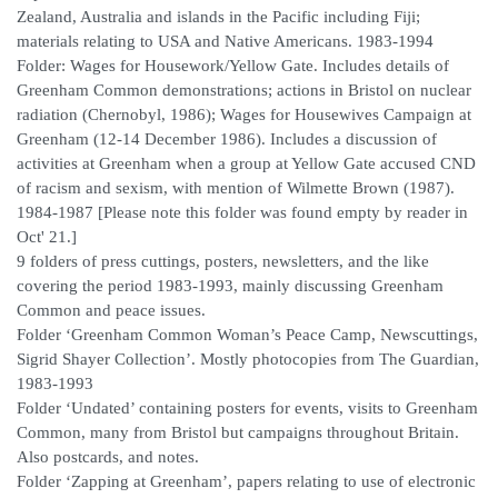
Zealand, Australia and islands in the Pacific including Fiji;
materials relating to USA and Native Americans. 1983-1994
Folder: Wages for Housework/Yellow Gate. Includes details of
Greenham Common demonstrations; actions in Bristol on nuclear
radiation (Chernobyl, 1986); Wages for Housewives Campaign at
Greenham (12-14 December 1986). Includes a discussion of
activities at Greenham when a group at Yellow Gate accused CND
of racism and sexism, with mention of Wilmette Brown (1987).
1984-1987 [Please note this folder was found empty by reader in
Oct' 21.]
9 folders of press cuttings, posters, newsletters, and the like
covering the period 1983-1993, mainly discussing Greenham
Common and peace issues.
Folder ‘Greenham Common Woman’s Peace Camp, Newscuttings,
Sigrid Shayer Collection’. Mostly photocopies from The Guardian,
1983-1993
Folder ‘Undated’ containing posters for events, visits to Greenham
Common, many from Bristol but campaigns throughout Britain.
Also postcards, and notes.
Folder ‘Zapping at Greenham’, papers relating to use of electronic