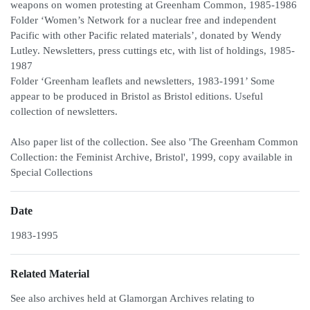
weapons on women protesting at Greenham Common, 1985-1986
Folder ‘Women’s Network for a nuclear free and independent
Pacific with other Pacific related materials’, donated by Wendy
Lutley. Newsletters, press cuttings etc, with list of holdings, 1985-
1987
Folder ‘Greenham leaflets and newsletters, 1983-1991’ Some
appear to be produced in Bristol as Bristol editions. Useful
collection of newsletters.
Also paper list of the collection. See also 'The Greenham Common
Collection: the Feminist Archive, Bristol', 1999, copy available in
Special Collections
Date
1983-1995
Related Material
See also archives held at Glamorgan Archives relating to