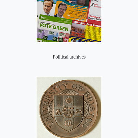
Political archives