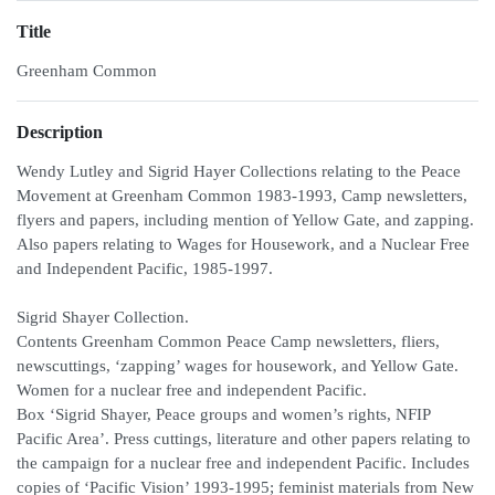
Title
Greenham Common
Description
Wendy Lutley and Sigrid Hayer Collections relating to the Peace
Movement at Greenham Common 1983-1993, Camp newsletters,
flyers and papers, including mention of Yellow Gate, and zapping.
Also papers relating to Wages for Housework, and a Nuclear Free
and Independent Pacific, 1985-1997.
Sigrid Shayer Collection.
Contents Greenham Common Peace Camp newsletters, fliers,
newscuttings, ‘zapping’ wages for housework, and Yellow Gate.
Women for a nuclear free and independent Pacific.
Box ‘Sigrid Shayer, Peace groups and women’s rights, NFIP
Pacific Area’. Press cuttings, literature and other papers relating to
the campaign for a nuclear free and independent Pacific. Includes
copies of ‘Pacific Vision’ 1993-1995; feminist materials from New