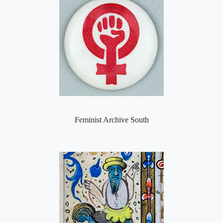
Feminist Archive South