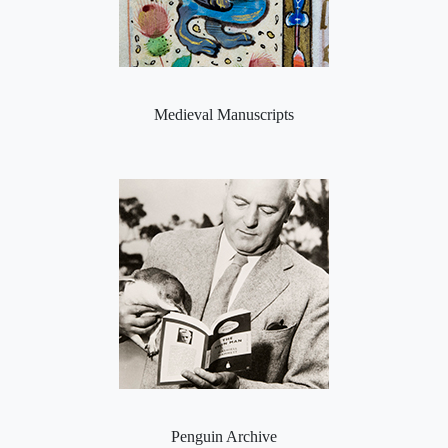
Medieval Manuscripts
Penguin Archive