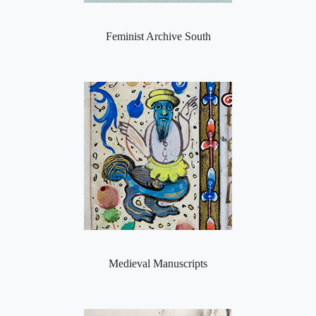
Feminist Archive South
Medieval Manuscripts