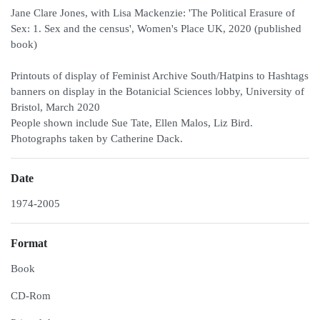
Jane Clare Jones, with Lisa Mackenzie: 'The Political Erasure of
Sex: 1. Sex and the census', Women's Place UK, 2020 (published
book)
Printouts of display of Feminist Archive South/Hatpins to Hashtags
banners on display in the Botanicial Sciences lobby, University of
Bristol, March 2020
People shown include Sue Tate, Ellen Malos, Liz Bird.
Photographs taken by Catherine Dack.
Date
1974-2005
Format
Book
CD-Rom