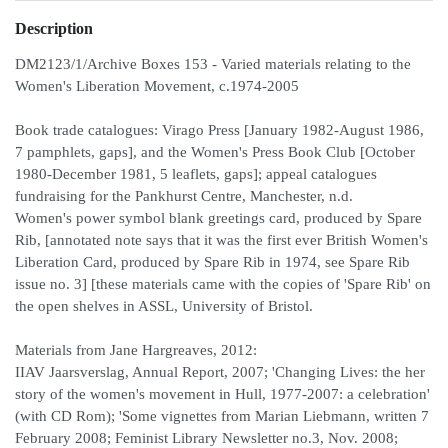
Description
DM2123/1/Archive Boxes 153 - Varied materials relating to the
Women's Liberation Movement, c.1974-2005
Book trade catalogues: Virago Press [January 1982-August 1986,
7 pamphlets, gaps], and the Women's Press Book Club [October
1980-December 1981, 5 leaflets, gaps]; appeal catalogues
fundraising for the Pankhurst Centre, Manchester, n.d.
Women's power symbol blank greetings card, produced by Spare
Rib, [annotated note says that it was the first ever British Women's
Liberation Card, produced by Spare Rib in 1974, see Spare Rib
issue no. 3] [these materials came with the copies of 'Spare Rib' on
the open shelves in ASSL, University of Bristol.
Materials from Jane Hargreaves, 2012:
IIAV Jaarsverslag, Annual Report, 2007; 'Changing Lives: the her
story of the women's movement in Hull, 1977-2007: a celebration'
(with CD Rom); 'Some vignettes from Marian Liebmann, written 7
February 2008; Feminist Library Newsletter no.3, Nov. 2008;