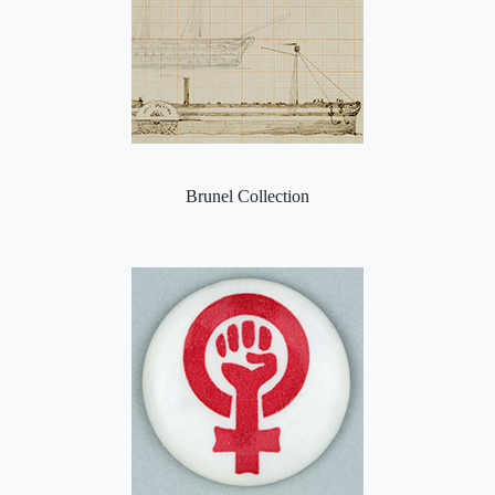
Brunel Collection