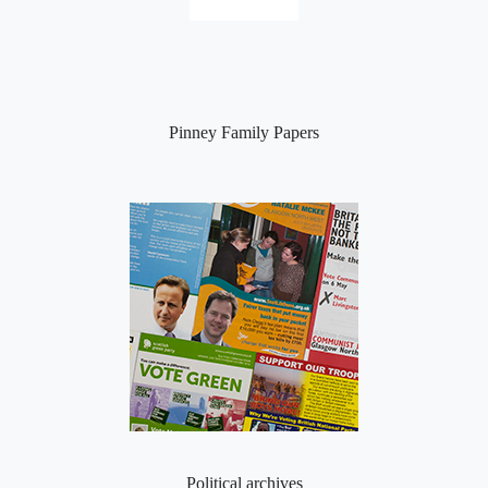
Pinney Family Papers
Political archives