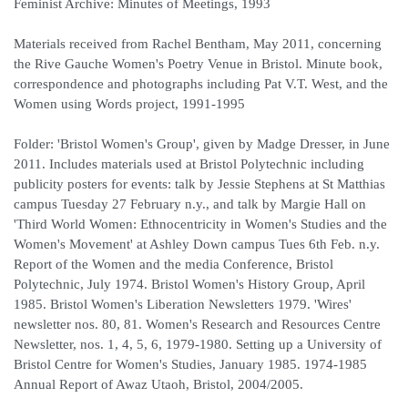
Feminist Archive: Minutes of Meetings, 1993
Materials received from Rachel Bentham, May 2011, concerning
the Rive Gauche Women's Poetry Venue in Bristol. Minute book,
correspondence and photographs including Pat V.T. West, and the
Women using Words project, 1991-1995
Folder: 'Bristol Women's Group', given by Madge Dresser, in June
2011. Includes materials used at Bristol Polytechnic including
publicity posters for events: talk by Jessie Stephens at St Matthias
campus Tuesday 27 February n.y., and talk by Margie Hall on
'Third World Women: Ethnocentricity in Women's Studies and the
Women's Movement' at Ashley Down campus Tues 6th Feb. n.y.
Report of the Women and the media Conference, Bristol
Polytechnic, July 1974. Bristol Women's History Group, April
1985. Bristol Women's Liberation Newsletters 1979. 'Wires'
newsletter nos. 80, 81. Women's Research and Resources Centre
Newsletter, nos. 1, 4, 5, 6, 1979-1980. Setting up a University of
Bristol Centre for Women's Studies, January 1985. 1974-1985
Annual Report of Awaz Utaoh, Bristol, 2004/2005.