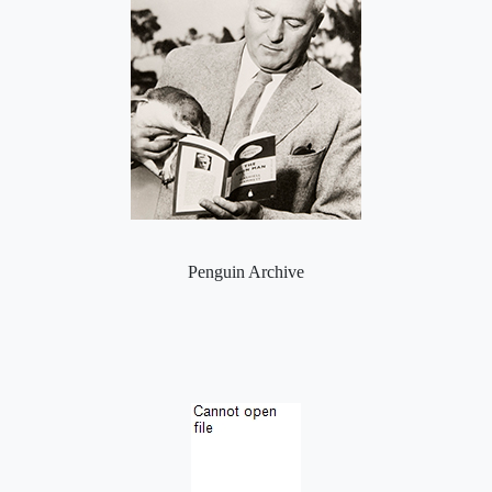
Penguin Archive