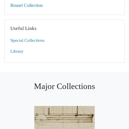
Brunel Collection
Useful Links
Special Collections
Library
Major Collections