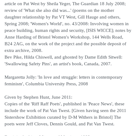
article on Pat West by Sheila Yeger, The Guardian 18 July 2008;
review of 'What she also did was...' (poems on the mother
daughter relationship by Pat VT West, Gill Hauge and others,
Spring 2008; 'Women's World', no. 43/2008: Involving women in
peace building, human rights and security, [ISIS WICCE]; notes by
Anne Harding of Bristol Women's Workshop, 144 Wells Road,
B24 2AG, on the work of the project and the possible deposit of
extra archive, 2008.
Bev Pike, Hilda Chiswell, and ghosted by Dame Edith Sitwell:
'Swallowing Safety Pins', an artist's book, Canada, 2007.
Margaretta Jolly: 'In love and struggle: letters in contemporary
feminism', Columbia University Press, 2008
Given by Stephen Hunt, June 2011:
Copies of the 'Riff Raff Poets', published in 'Peace News', these
include the work of Pat Van Twest. [Given having seen the 2011
Sistershow Exhibition curated by D-M Withers in Bristol] The
poets were Jeff Cloves, Dennis Gould, and Pat Van Twest.