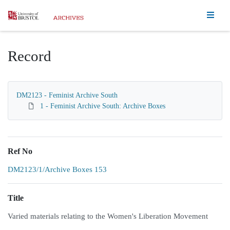
Homepage
Record
DM2123 - Feminist Archive South
1 - Feminist Archive South: Archive Boxes
Ref No
DM2123/1/Archive Boxes 153
Title
Varied materials relating to the Women's Liberation Movement