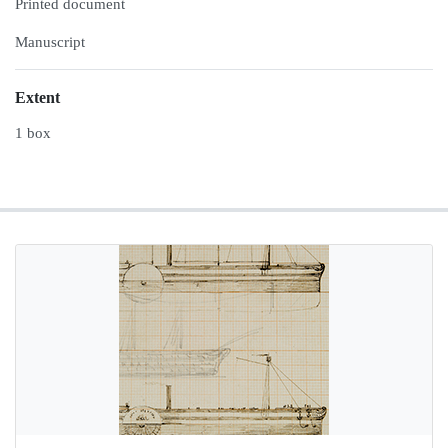
Printed document
Manuscript
Extent
1 box