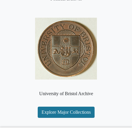
University of Bristol Archive
Explore Major Collections