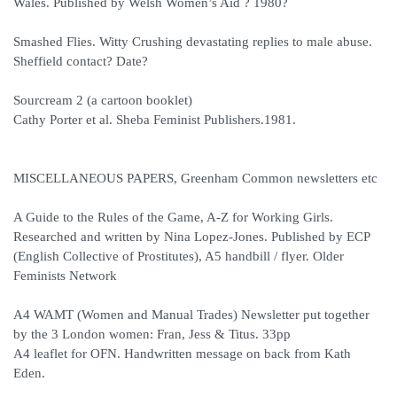
Wales. Published by Welsh Women’s Aid ? 1980?
Smashed Flies. Witty Crushing devastating replies to male abuse.
Sheffield contact? Date?
Sourcream 2 (a cartoon booklet)
Cathy Porter et al. Sheba Feminist Publishers.1981.
MISCELLANEOUS PAPERS, Greenham Common newsletters etc
A Guide to the Rules of the Game, A-Z for Working Girls.
Researched and written by Nina Lopez-Jones. Published by ECP
(English Collective of Prostitutes), A5 handbill / flyer. Older
Feminists Network
A4 WAMT (Women and Manual Trades) Newsletter put together
by the 3 London women: Fran, Jess & Titus. 33pp
A4 leaflet for OFN. Handwritten message on back from Kath
Eden.