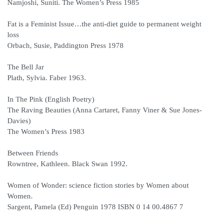
Namjoshi, Suniti. The Women’s Press 1985
Fat is a Feminist Issue…the anti-diet guide to permanent weight
loss
Orbach, Susie, Paddington Press 1978
The Bell Jar
Plath, Sylvia. Faber 1963.
In The Pink (English Poetry)
The Raving Beauties (Anna Cartaret, Fanny Viner & Sue Jones-
Davies)
The Women’s Press 1983
Between Friends
Rowntree, Kathleen. Black Swan 1992.
Women of Wonder: science fiction stories by Women about
Women.
Sargent, Pamela (Ed) Penguin 1978 ISBN 0 14 00.4867 7