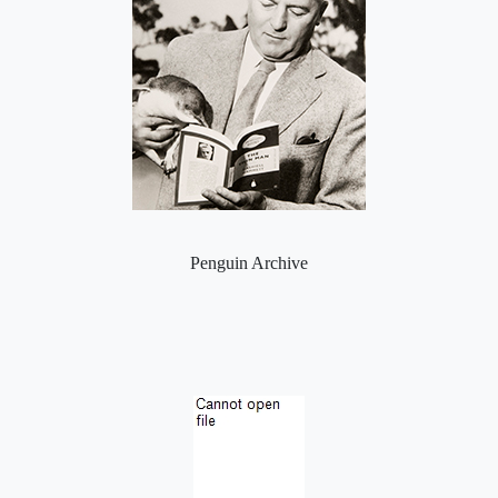
Penguin Archive