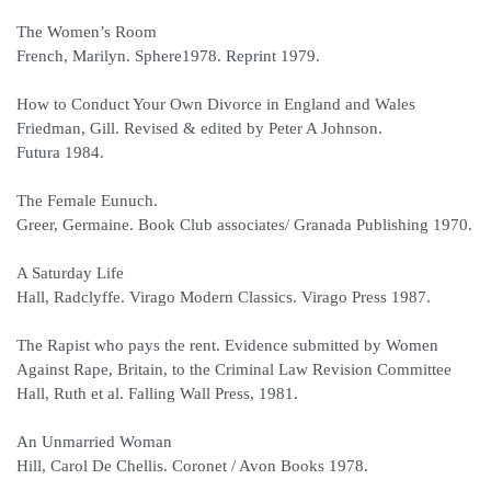
The Women’s Room
French, Marilyn. Sphere1978. Reprint 1979.
How to Conduct Your Own Divorce in England and Wales
Friedman, Gill. Revised & edited by Peter A Johnson.
Futura 1984.
The Female Eunuch.
Greer, Germaine. Book Club associates/ Granada Publishing 1970.
A Saturday Life
Hall, Radclyffe. Virago Modern Classics. Virago Press 1987.
The Rapist who pays the rent. Evidence submitted by Women
Against Rape, Britain, to the Criminal Law Revision Committee
Hall, Ruth et al. Falling Wall Press, 1981.
An Unmarried Woman
Hill, Carol De Chellis. Coronet / Avon Books 1978.