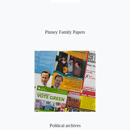
Pinney Family Papers
Political archives