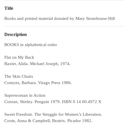
Title
Books and printed material donated by Mary Stonehouse-Hill
Description
BOOKS in alphabetical order
Flat on My Back
Baxter, Alida. Michael Joseph, 1974.
The Skin Chairs
Comyns, Barbara. Virago Press 1986.
Superwoman in Action
Conran, Shirley. Penguin 1979. ISBN 0 14 00.4972 X
Sweet Freedom. The Struggle for Women’s Liberation.
Coote, Anna & Campbell, Beatrix. Picador 1982.