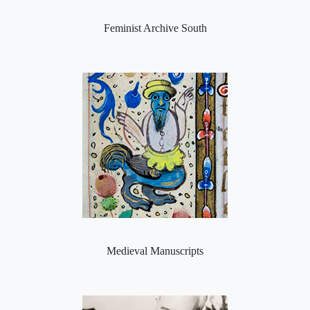
Feminist Archive South
Medieval Manuscripts