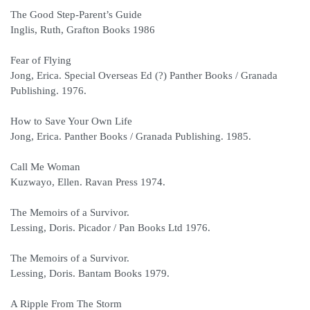
The Good Step-Parent’s Guide
Inglis, Ruth, Grafton Books 1986
Fear of Flying
Jong, Erica. Special Overseas Ed (?) Panther Books / Granada
Publishing. 1976.
How to Save Your Own Life
Jong, Erica. Panther Books / Granada Publishing. 1985.
Call Me Woman
Kuzwayo, Ellen. Ravan Press 1974.
The Memoirs of a Survivor.
Lessing, Doris. Picador / Pan Books Ltd 1976.
The Memoirs of a Survivor.
Lessing, Doris. Bantam Books 1979.
A Ripple From The Storm