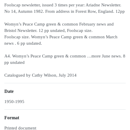
Foolscap newsletter, issued 3 times per year: Ariadne Newsletter.
No 14, Autumn 1982. From address in Forest Row, England. 12pp
Womyn’s Peace Camp green & common February news and
Bristol Newsletter. 12 pp undated, Foolscap size.
Foolscap size. Womyn’s Peace Camp green & common March
news . 6 pp undated.
A4. Womyn’s Peace Camp green & common …more June news. 8
pp undated
Catalogued by Cathy Wilson, July 2014
Date
1950-1995
Format
Printed document