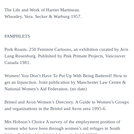
The Life and Work of Harriet Martineau.
Wheatley, Vera. Secker & Warburg 1957.
PAMPHLETS
Pork Roasts. 250 Feminist Cartoons, an exhibition curated by Avis
Lang Rosenburg. Published by Pink Primate Projects, Vancouver
Canada 1981.
Women! You Don’t Have To Put Up With Being Battered! How to
get an Injunction. Joint publication by Manchester Law Centre &
National Women’s Aid Federation. (no date)
Bristol and Avon Women’s Directory. A Guide to Women’s Groups
and organisations in the Bristol and Avon area 1995-6.
Mrs Hobson’s Choice A survey of the employment position of
women who have been through women’s aid refuges in South