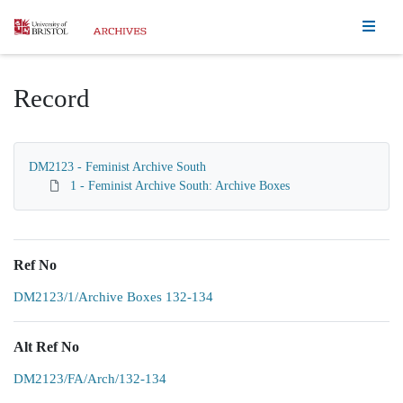
Homepage
Record
DM2123 - Feminist Archive South
1 - Feminist Archive South: Archive Boxes
Ref No
DM2123/1/Archive Boxes 132-134
Alt Ref No
DM2123/FA/Arch/132-134