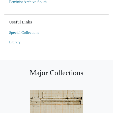
Feminist Archive South
Useful Links
Special Collections
Library
Major Collections