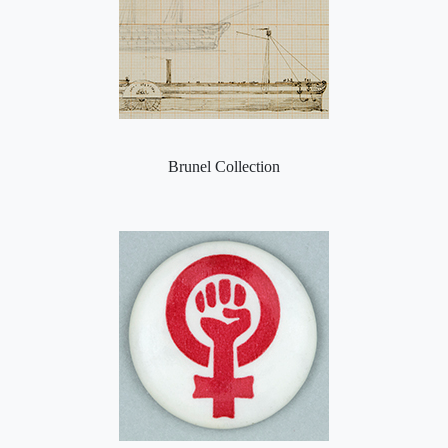
Brunel Collection