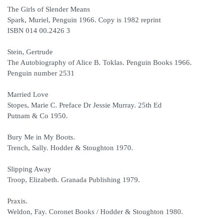
The Girls of Slender Means
Spark, Muriel, Penguin 1966. Copy is 1982 reprint
ISBN 014 00.2426 3
Stein, Gertrude
The Autobiography of Alice B. Toklas. Penguin Books 1966.
Penguin number 2531
Married Love
Stopes, Marie C. Preface Dr Jessie Murray. 25th Ed
Putnam & Co 1950.
Bury Me in My Boots.
Trench, Sally. Hodder & Stoughton 1970.
Slipping Away
Troop, Elizabeth. Granada Publishing 1979.
Praxis.
Weldon, Fay. Coronet Books / Hodder & Stoughton 1980.