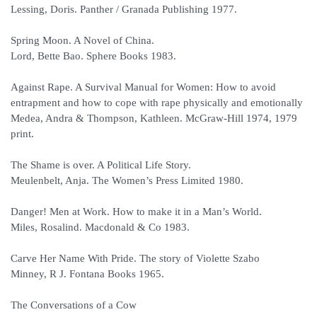
Lessing, Doris. Panther / Granada Publishing 1977.
Spring Moon. A Novel of China.
Lord, Bette Bao. Sphere Books 1983.
Against Rape. A Survival Manual for Women: How to avoid
entrapment and how to cope with rape physically and emotionally
Medea, Andra & Thompson, Kathleen. McGraw-Hill 1974, 1979
print.
The Shame is over. A Political Life Story.
Meulenbelt, Anja. The Women’s Press Limited 1980.
Danger! Men at Work. How to make it in a Man’s World.
Miles, Rosalind. Macdonald & Co 1983.
Carve Her Name With Pride. The story of Violette Szabo
Minney, R J. Fontana Books 1965.
The Conversations of a Cow