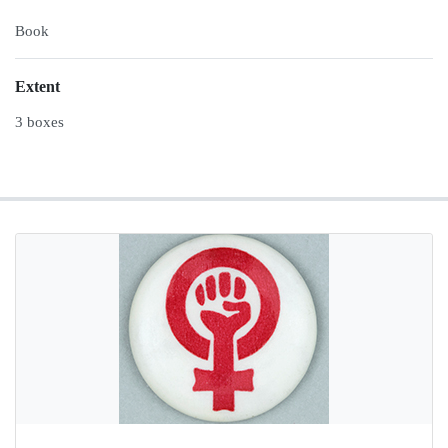
Book
Extent
3 boxes