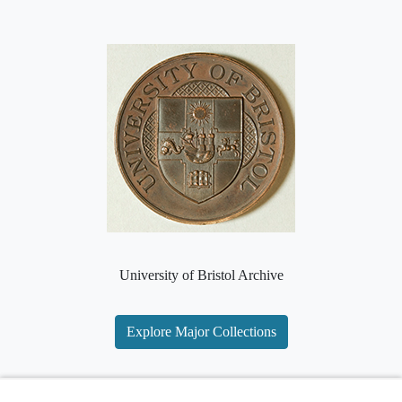
University of Bristol Archive
Explore Major Collections