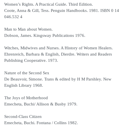
Women’s Rights. A Practical Guide. Third Edition.
Coote, Anna & Gill, Tess. Penguin Handbooks. 1981. ISBN 0 14
046.532 4
Man to Man about Women.
Dobson, James. Kingsway Publications 1976.
Witches, Midwives and Nurses. A History of Women Healers.
Ehrenreich, Barbara & English, Dierdre. Writers and Readers
Publishing Cooperative. 1973.
Nature of the Second Sex
De Beauvoir, Simone. Trans & edited by H M Parshley. New
English Library 1968.
The Joys of Motherhood
Emecheta, Buchi/ Allison & Busby 1979.
Second-Class Citizen
Emecheta, Buchi. Fontana / Collins 1982.