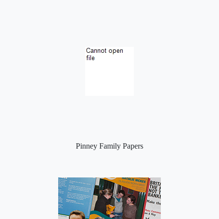
Pinney Family Papers