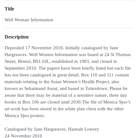
Title
Well Woman Information
Description
Deposited 17 November 2010. Initially catalogued by Jane
Hargreaves. Well Women Information was based at 24 St Thomas
Street, Bristol, BS1 6JL, established in 1983, and closed in
September 2010. The papers have been briefly listed but each file
has not been catalogued in great detail. Box 110 and 111 contain
materials relating to the Asian Women’s Health Project, also
known as Sehatmand Aurat, and based in Totterdown. Please be
aware that there may be material of a sensitive nature, three day
books in Box 106 are closed until 2030.The file of Monica Sjoo’s
art work has been stored in the white plan chest with the other
Monica Sjoo posters.
Catalogued by Jane Hargreaves, Hannah Lowery
24 November 2010