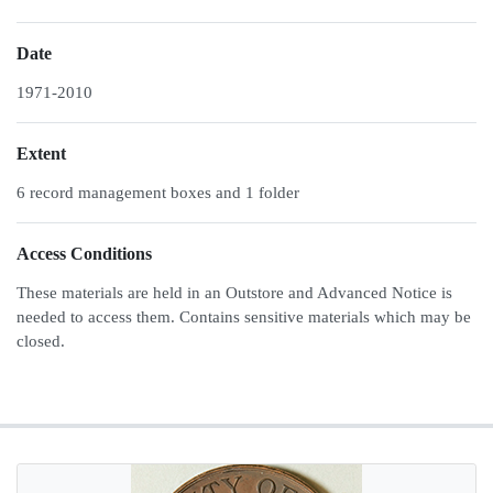
Date
1971-2010
Extent
6 record management boxes and 1 folder
Access Conditions
These materials are held in an Outstore and Advanced Notice is
needed to access them. Contains sensitive materials which may be
closed.