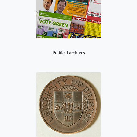
Political archives