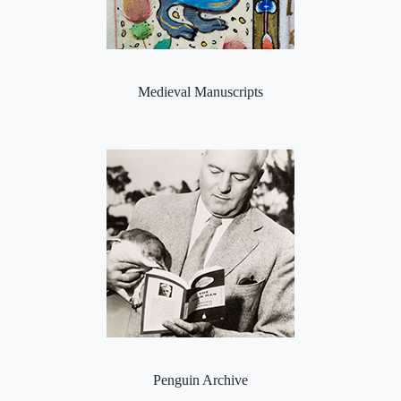
Medieval Manuscripts
Penguin Archive