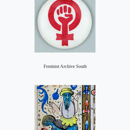
Feminist Archive South