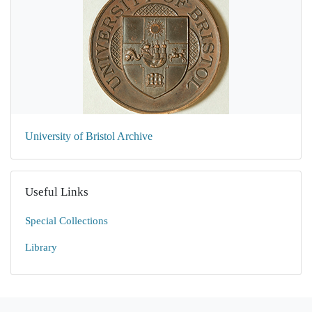
University of Bristol Archive
Useful Links
Special Collections
Library