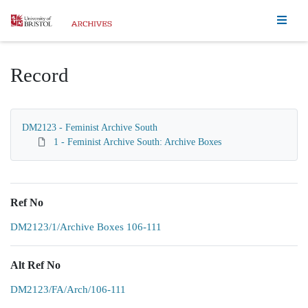
Homepage
Record
DM2123 - Feminist Archive South
1 - Feminist Archive South: Archive Boxes
Ref No
DM2123/1/Archive Boxes 106-111
Alt Ref No
DM2123/FA/Arch/106-111