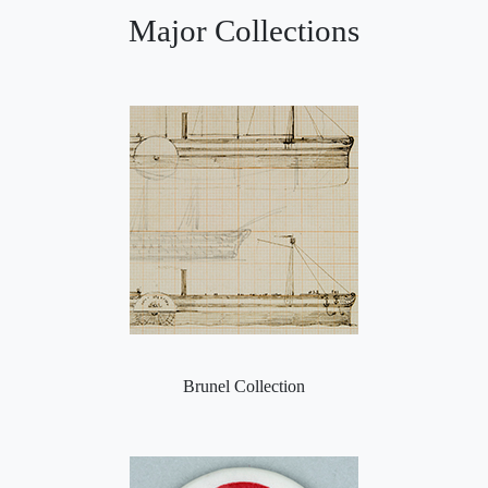
Major Collections
Brunel Collection