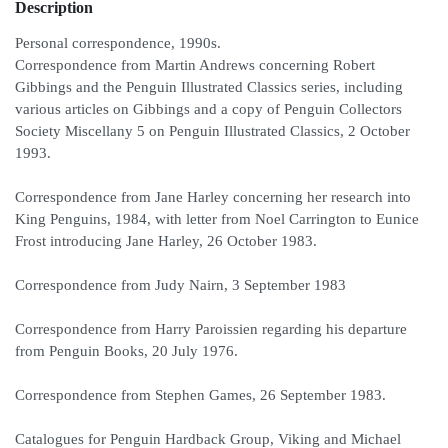
Description
Personal correspondence, 1990s.
Correspondence from Martin Andrews concerning Robert
Gibbings and the Penguin Illustrated Classics series, including
various articles on Gibbings and a copy of Penguin Collectors
Society Miscellany 5 on Penguin Illustrated Classics, 2 October
1993.
Correspondence from Jane Harley concerning her research into
King Penguins, 1984, with letter from Noel Carrington to Eunice
Frost introducing Jane Harley, 26 October 1983.
Correspondence from Judy Nairn, 3 September 1983
Correspondence from Harry Paroissien regarding his departure
from Penguin Books, 20 July 1976.
Correspondence from Stephen Games, 26 September 1983.
Catalogues for Penguin Hardback Group, Viking and Michael