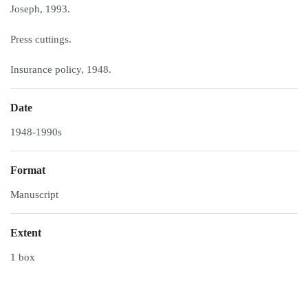
Joseph, 1993.
Press cuttings.
Insurance policy, 1948.
Date
1948-1990s
Format
Manuscript
Extent
1 box