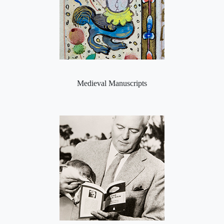
Medieval Manuscripts