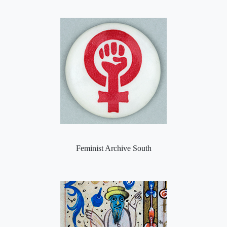
Feminist Archive South