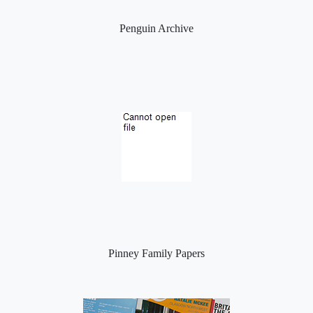
Penguin Archive
Pinney Family Papers