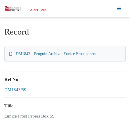
Homepage
Record
DM1843 - Penguin Archive: Eunice Frost papers
Ref No
DM1843/59
Title
Eunice Frost Papers Box 59