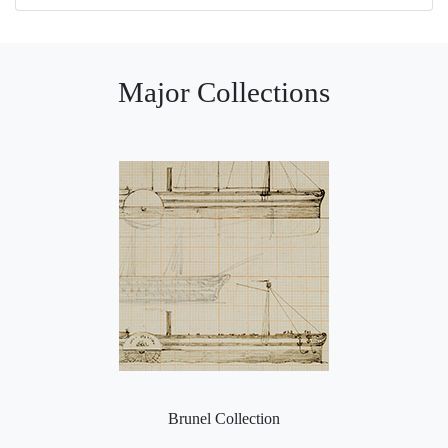
Major Collections
Brunel Collection