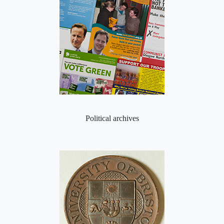
Political archives