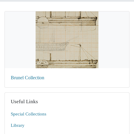
Brunel Collection
Useful Links
Special Collections
Library