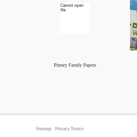
Pinney Family Papers
Sitemap
Privacy Notice