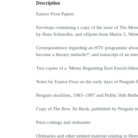
Description
Eunice Frost Papers
Envelope containing a copy of the issue of The Mon
by Hans Schmoller, and offprint from Matrix 5, Wint
Correspondence regarding an HTV programme about Pe
become a literary midwife?'; and transcript of an i
Two copies of a ‘Memo Regarding Kurt Enoch/Allen 
Notes by Eunice Frost on the early days of Penguin 
Penguin stocklists, 1985–1997 and Puffin 50th Birth
Copy of The Bow Tie Book, published by Penguin in 
Press cuttings and obituaries
Obituaries and other printed material relating to 