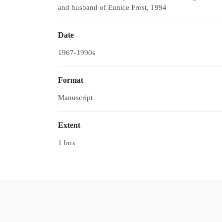
and husband of Eunice Frost, 1994
Date
1967-1990s
Format
Manuscript
Extent
1 box