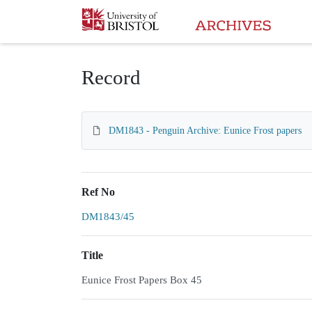
Homepage
Record
DM1843 - Penguin Archive: Eunice Frost papers
Ref No
DM1843/45
Title
Eunice Frost Papers Box 45