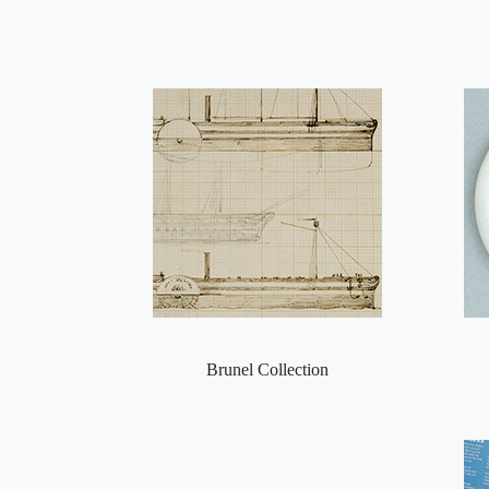
Brunel Collection