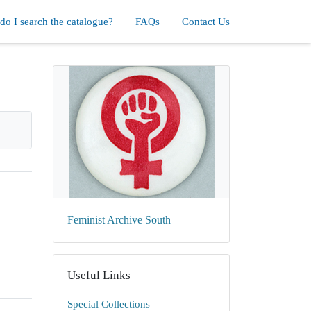
o I search the catalogue?
FAQs
Contact Us
Feminist Archive South
Useful Links
Special Collections