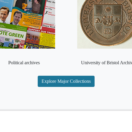
Political archives
University of Bristol Archi
Explore Major Collections