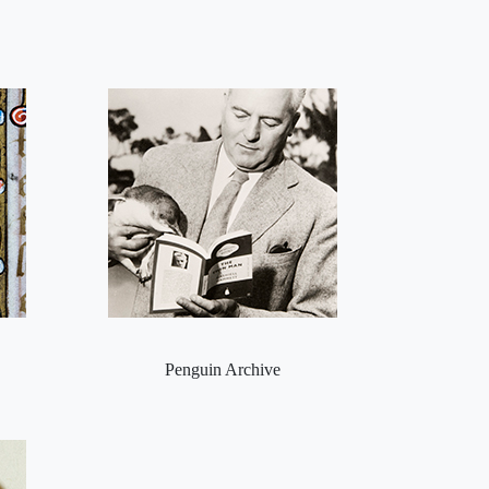
Penguin Archive