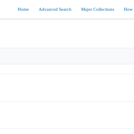
Home
Advanced Search
Major Collections
How d