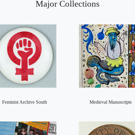
Major Collections
Feminist Archive South
Medieval Manuscripts