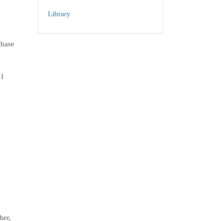
Library
chase
 I
her,