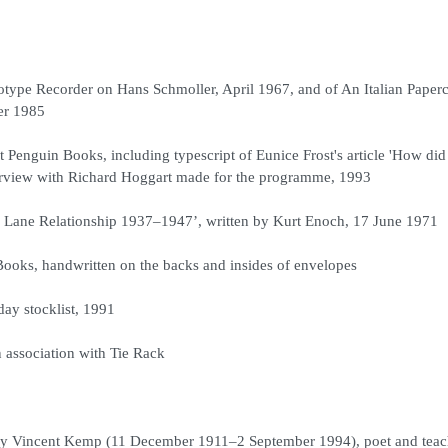
otype Recorder on Hans Schmoller, April 1967, and of An Italian Paper
er 1985
nguin Books, including typescript of Eunice Frost's article 'How did
nterview with Richard Hoggart made for the programme, 1993
Lane Relationship 1937–1947’, written by Kurt Enoch, 17 June 1971
Books, handwritten on the backs and insides of envelopes
day stocklist, 1991
association with Tie Rack
Henry Vincent Kemp (11 December 1911–2 September 1994), poet and teac