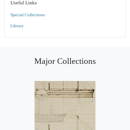
Useful Links
Special Collections
Library
Major Collections