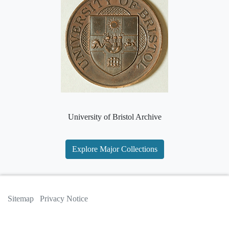
University of Bristol Archive
Explore Major Collections
Sitemap
Privacy Notice