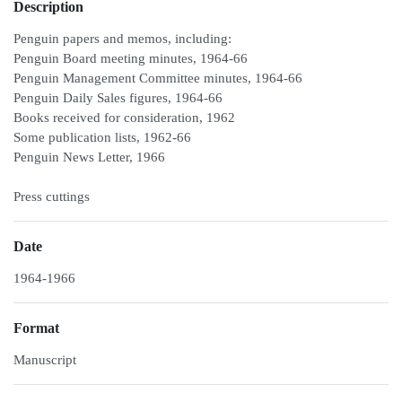
Description
Penguin papers and memos, including:
Penguin Board meeting minutes, 1964-66
Penguin Management Committee minutes, 1964-66
Penguin Daily Sales figures, 1964-66
Books received for consideration, 1962
Some publication lists, 1962-66
Penguin News Letter, 1966
Press cuttings
Date
1964-1966
Format
Manuscript