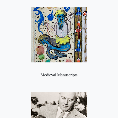
Medieval Manuscripts