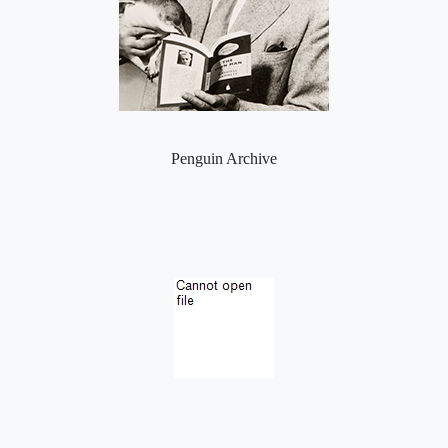
Penguin Archive