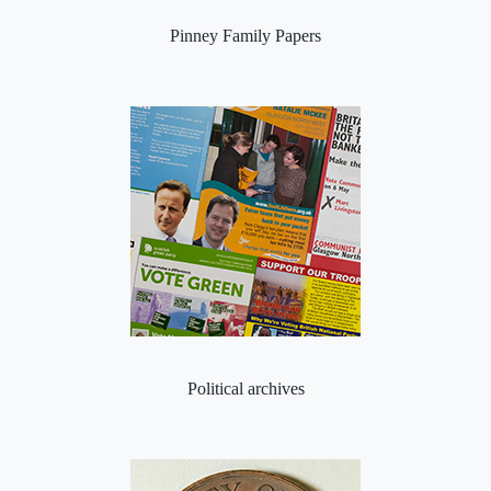
Pinney Family Papers
Political archives