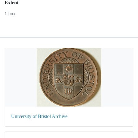
Extent
1 box
University of Bristol Archive