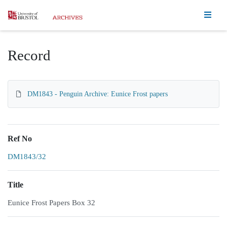
Homepage
Record
DM1843 - Penguin Archive: Eunice Frost papers
Ref No
DM1843/32
Title
Eunice Frost Papers Box 32