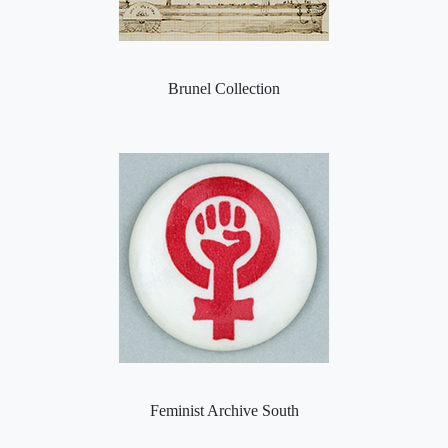
Brunel Collection
Feminist Archive South