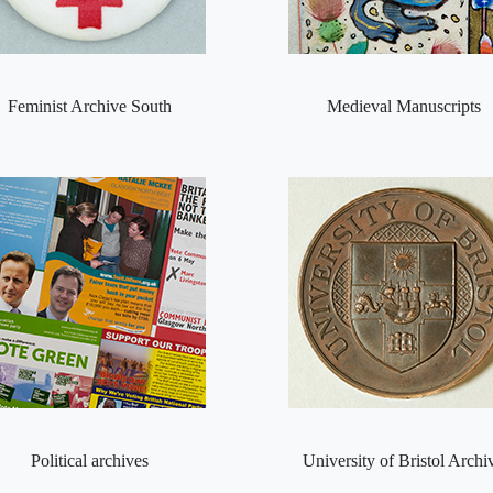
Feminist Archive South
Medieval Manuscripts
Political archives
University of Bristol Archi