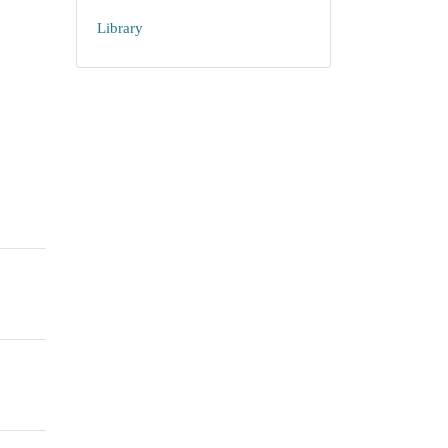
Library