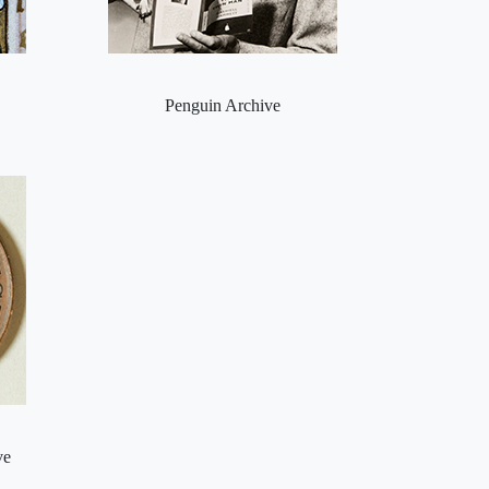
Penguin Archive
ve