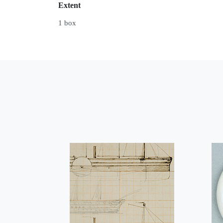
Extent
1 box