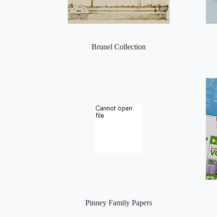
Brunel Collection
Pinney Family Papers