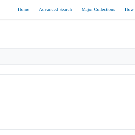
Home
Advanced Search
Major Collections
How d