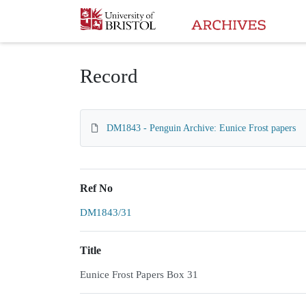
Homepage
Record
DM1843 - Penguin Archive: Eunice Frost papers
Ref No
DM1843/31
Title
Eunice Frost Papers Box 31