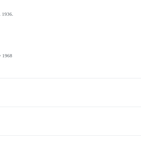
. 1936.
y 1968