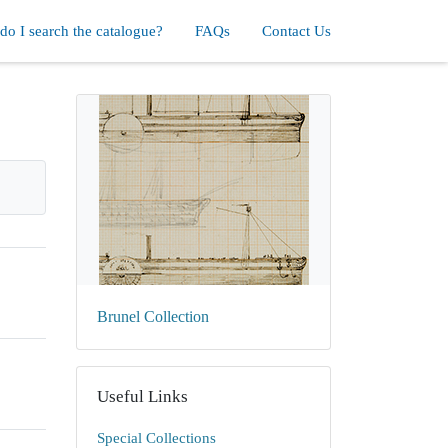
o I search the catalogue?
FAQs
Contact Us
Brunel Collection
Useful Links
Special Collections