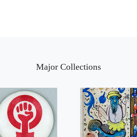
Major Collections