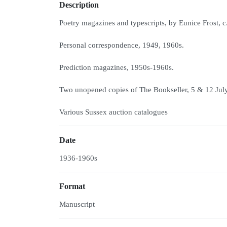
Description
Poetry magazines and typescripts, by Eunice Frost, c
Personal correspondence, 1949, 1960s.
Prediction magazines, 1950s-1960s.
Two unopened copies of The Bookseller, 5 & 12 Jul
Various Sussex auction catalogues
Date
1936-1960s
Format
Manuscript