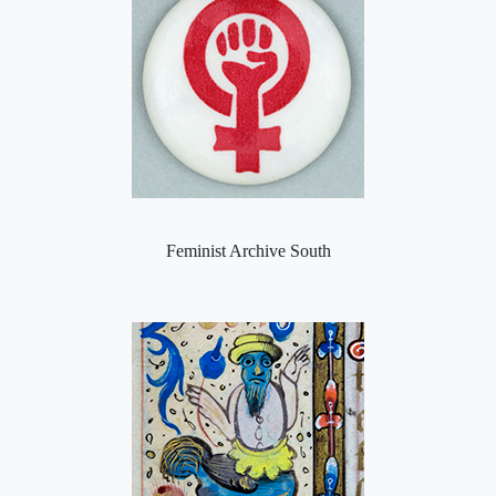
Feminist Archive South