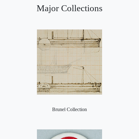
Major Collections
Brunel Collection