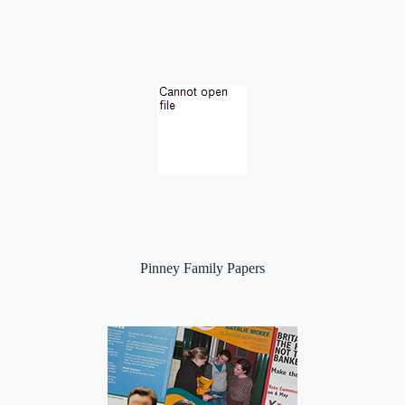
Pinney Family Papers