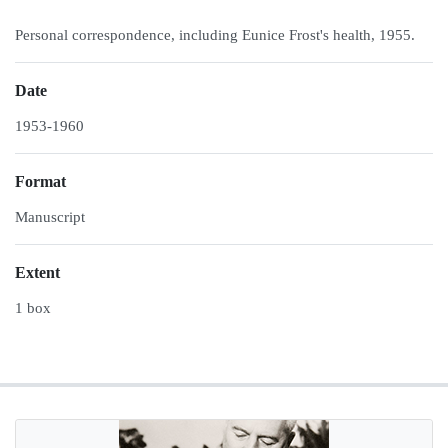
Personal correspondence, including Eunice Frost's health, 1955.
Date
1953-1960
Format
Manuscript
Extent
1 box