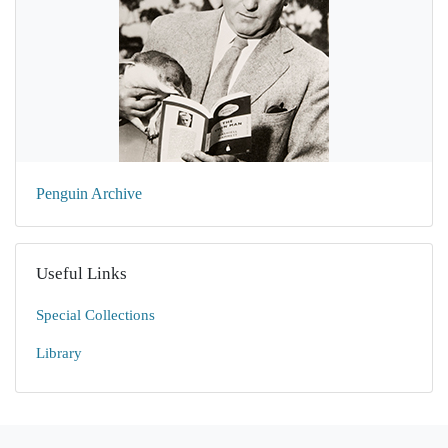
Penguin Archive
Useful Links
Special Collections
Library