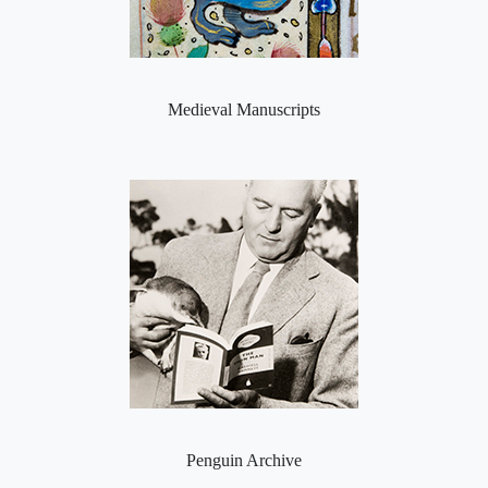
Medieval Manuscripts
Penguin Archive