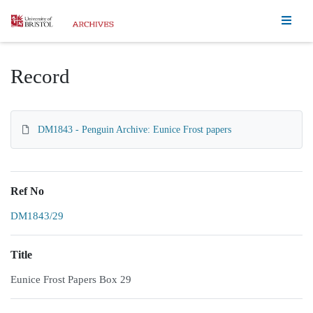
Homepage
Record
DM1843 - Penguin Archive: Eunice Frost papers
Ref No
DM1843/29
Title
Eunice Frost Papers Box 29