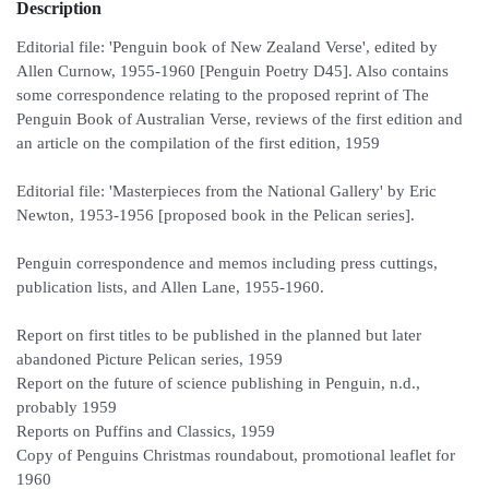
Description
Editorial file: 'Penguin book of New Zealand Verse', edited by
Allen Curnow, 1955-1960 [Penguin Poetry D45]. Also contains
some correspondence relating to the proposed reprint of The
Penguin Book of Australian Verse, reviews of the first edition and
an article on the compilation of the first edition, 1959
Editorial file: 'Masterpieces from the National Gallery' by Eric
Newton, 1953-1956 [proposed book in the Pelican series].
Penguin correspondence and memos including press cuttings,
publication lists, and Allen Lane, 1955-1960.
Report on first titles to be published in the planned but later
abandoned Picture Pelican series, 1959
Report on the future of science publishing in Penguin, n.d.,
probably 1959
Reports on Puffins and Classics, 1959
Copy of Penguins Christmas roundabout, promotional leaflet for
1960