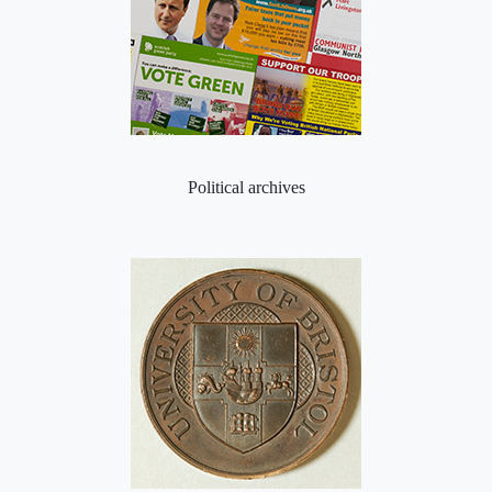
Political archives