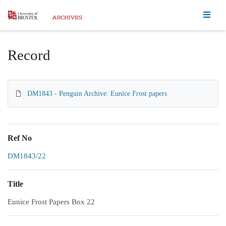
Homepage
Record
DM1843 - Penguin Archive: Eunice Frost papers
Ref No
DM1843/22
Title
Eunice Frost Papers Box 22