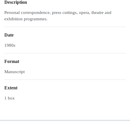
Description
Personal correspondence, press cuttings, opera, theatre and
exhibition programmes.
Date
1980s
Format
Manuscript
Extent
1 box