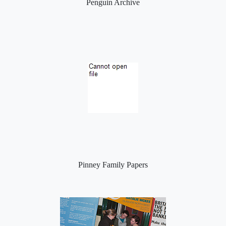
Penguin Archive
Pinney Family Papers