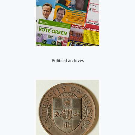
Political archives