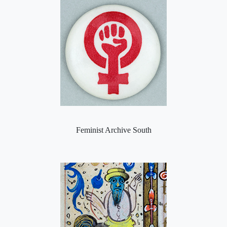
Feminist Archive South