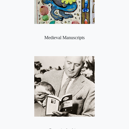
Medieval Manuscripts