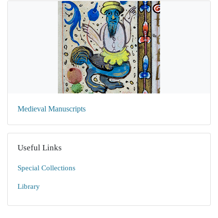
Medieval Manuscripts
Useful Links
Special Collections
Library