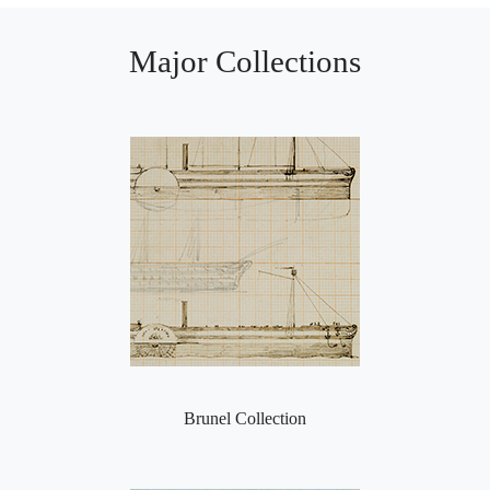
Major Collections
Brunel Collection