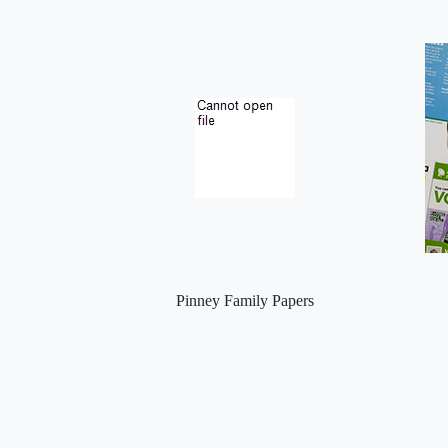
Pinney Family Papers