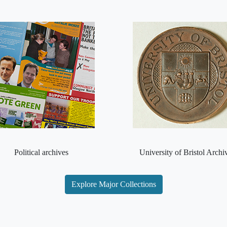
Political archives
University of Bristol Archi
Explore Major Collections