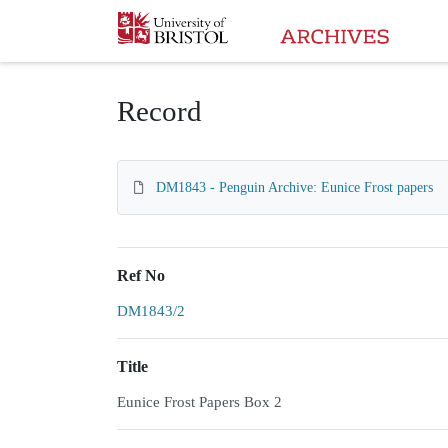
Homepage
Record
DM1843 - Penguin Archive: Eunice Frost papers
Ref No
DM1843/2
Title
Eunice Frost Papers Box 2