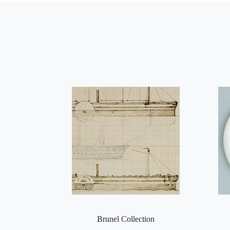
Brunel Collection