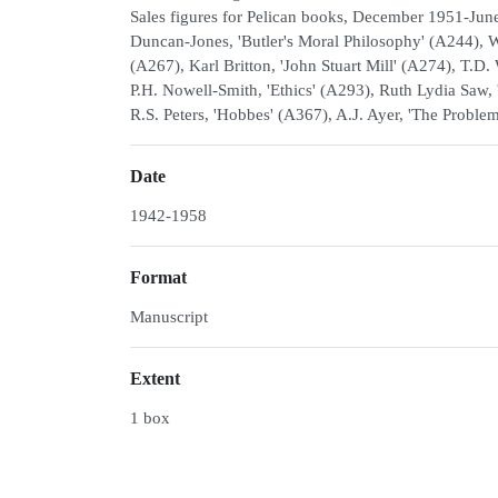
Sales figures for Pelican books, December 1951-June 
Duncan-Jones, 'Butler's Moral Philosophy' (A244), W
(A267), Karl Britton, 'John Stuart Mill' (A274), T.D
P.H. Nowell-Smith, 'Ethics' (A293), Ruth Lydia Saw, 
R.S. Peters, 'Hobbes' (A367), A.J. Ayer, 'The Probl
Date
1942-1958
Format
Manuscript
Extent
1 box