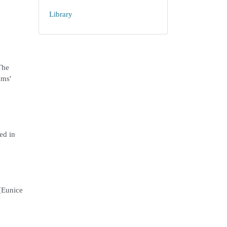
Library
The
ams'
ed in
 [Eunice