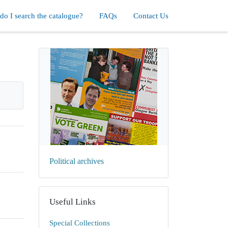
o I search the catalogue?
FAQs
Contact Us
Political archives
Useful Links
Special Collections