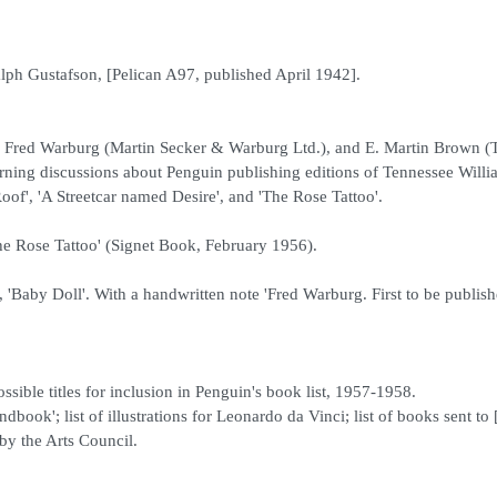
lph Gustafson, [Pelican A97, published April 1942].
d Fred Warburg (Martin Secker & Warburg Ltd.), and E. Martin Brown (
ning discussions about Penguin publishing editions of Tennessee Willi
Roof', 'A Streetcar named Desire', and 'The Rose Tattoo'.
he Rose Tattoo' (Signet Book, February 1956).
, 'Baby Doll'. With a handwritten note 'Fred Warburg. First to be publish
sible titles for inclusion in Penguin's book list, 1957-1958.
ok'; list of illustrations for Leonardo da Vinci; list of books sent to
 by the Arts Council.