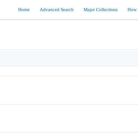
Home
Advanced Search
Major Collections
How d