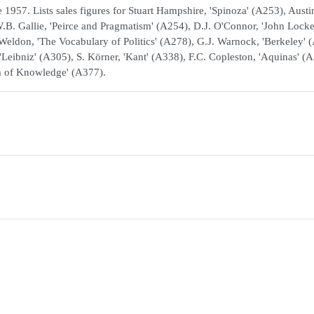
1957. Lists sales figures for Stuart Hampshire, 'Spinoza' (A253), Austi
.B. Gallie, 'Peirce and Pragmatism' (A254), D.J. O'Connor, 'John Locke
. Weldon, 'The Vocabulary of Politics' (A278), G.J. Warnock, 'Berkeley' 
'Leibniz' (A305), S. Körner, 'Kant' (A338), F.C. Copleston, 'Aquinas' (
em of Knowledge' (A377).