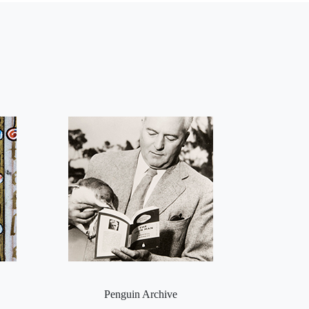
Penguin Archive