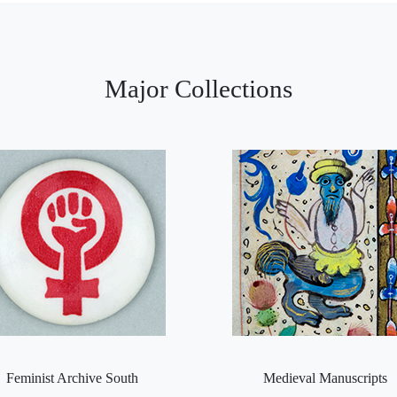
Major Collections
Feminist Archive South
Medieval Manuscripts