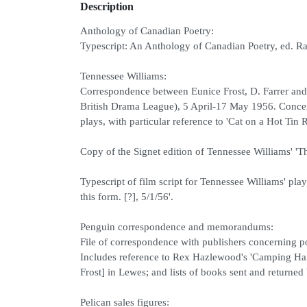
Description
Anthology of Canadian Poetry:
Typescript: An Anthology of Canadian Poetry, ed. Ra
Tennessee Williams:
Correspondence between Eunice Frost, D. Farrer an
British Drama League), 5 April-17 May 1956. Concer
plays, with particular reference to 'Cat on a Hot Tin 
Copy of the Signet edition of Tennessee Williams' 'T
Typescript of film script for Tennessee Williams' play
this form. [?], 5/1/56'.
Penguin correspondence and memorandums:
File of correspondence with publishers concerning pos
Includes reference to Rex Hazlewood's 'Camping Handbo
Frost] in Lewes; and lists of books sent and returned
Pelican sales figures: