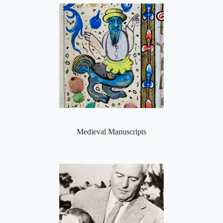
Medieval Manuscripts