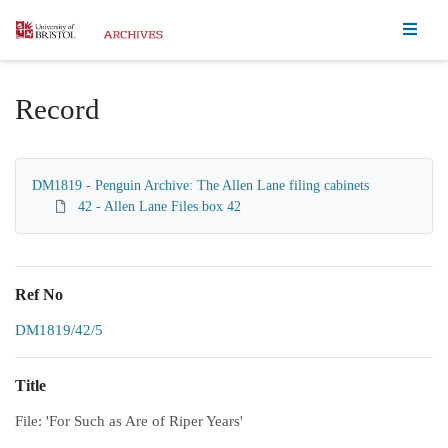
Homepage
Record
DM1819 - Penguin Archive: The Allen Lane filing cabinets
42 - Allen Lane Files box 42
Ref No
DM1819/42/5
Title
File: 'For Such as Are of Riper Years'