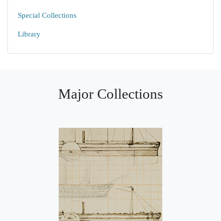
Special Collections
Library
Major Collections