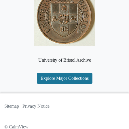
University of Bristol Archive
Explore Major Collections
Sitemap
Privacy Notice
© CalmView