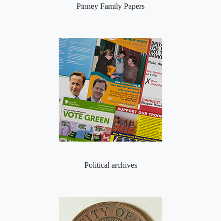
Pinney Family Papers
Political archives