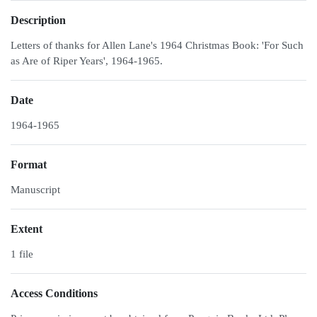
Description
Letters of thanks for Allen Lane's 1964 Christmas Book: 'For Such
as Are of Riper Years', 1964-1965.
Date
1964-1965
Format
Manuscript
Extent
1 file
Access Conditions