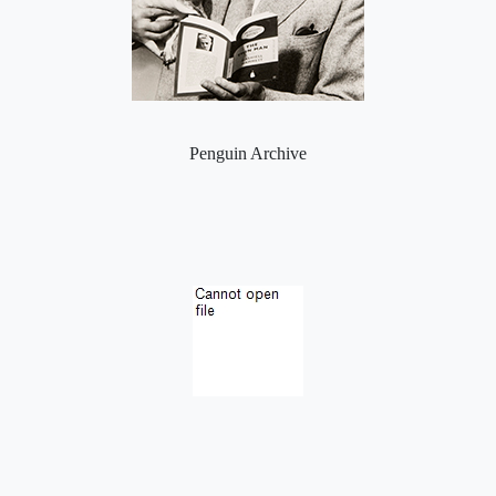
Penguin Archive