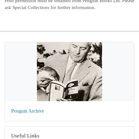
Prior permission must be obtained from Penguin Books Ltd. Please
ask Special Collections for further information.
Penguin Archive
Useful Links