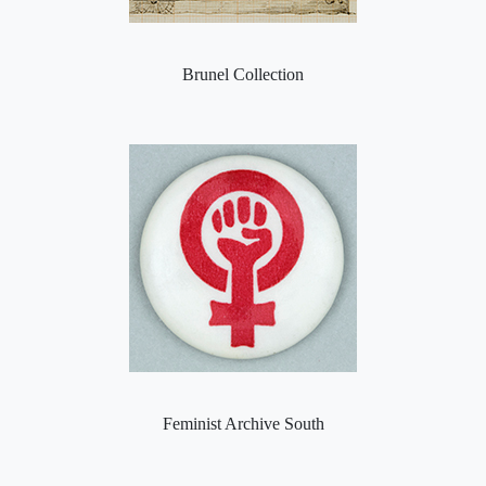
Brunel Collection
Feminist Archive South