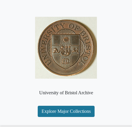
University of Bristol Archive
Explore Major Collections