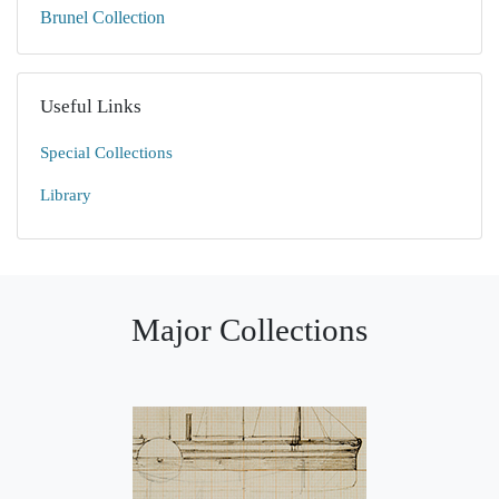
Brunel Collection
Useful Links
Special Collections
Library
Major Collections