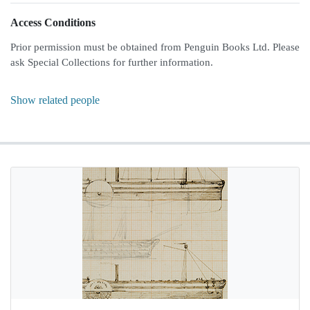
Access Conditions
Prior permission must be obtained from Penguin Books Ltd. Please
ask Special Collections for further information.
Show related people