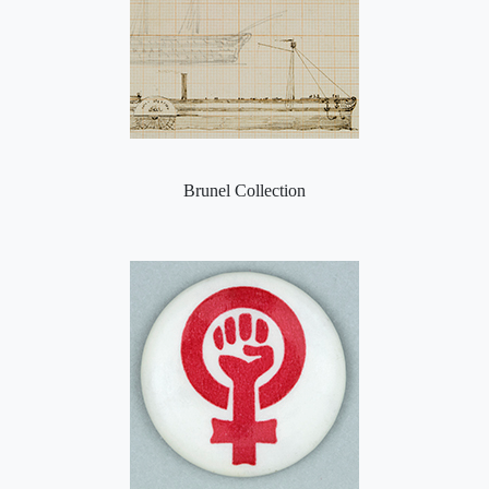
Brunel Collection