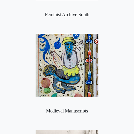
Feminist Archive South
Medieval Manuscripts