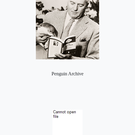
Penguin Archive