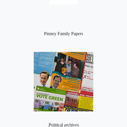
Pinney Family Papers
Political archives