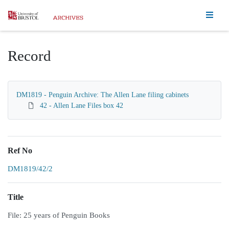
Homepage
Record
DM1819 - Penguin Archive: The Allen Lane filing cabinets
42 - Allen Lane Files box 42
Ref No
DM1819/42/2
Title
File: 25 years of Penguin Books