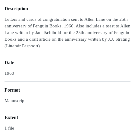
Description
Letters and cards of congratulation sent to Allen Lane on the 25th
anniversary of Penguin Books, 1960. Also includes a toast to Allen
Lane written by Jan Tschihold for the 25th anniversary of Penguin
Books and a draft article on the anniversary written by J.J. Strating
(Litterair Paspoort).
Date
1960
Format
Manuscript
Extent
1 file