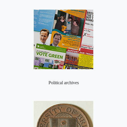
Political archives