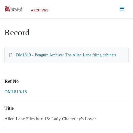
Homepage
Record
DM1819 - Penguin Archive: The Allen Lane filing cabinets
Ref No
DM1819/18
Title
Allen Lane Files box 18: Lady Chatterley's Lover