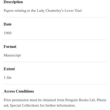
Description
Papers relating to the Lady Chatterley's Lover Trial
Date
1960
Format
Manuscript
Extent
1 file
Access Conditions
Prior permission must be obtained from Penguin Books Ltd. Please
ask Special Collections for further information.