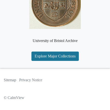
University of Bristol Archive
Explore Major Collections
Sitemap
Privacy Notice
© CalmView