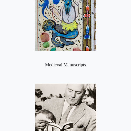
Medieval Manuscripts