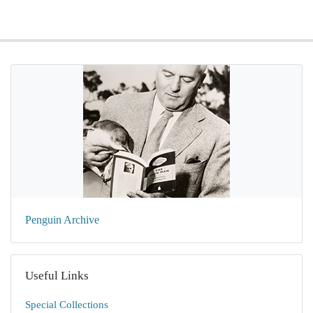
Penguin Archive
Useful Links
Special Collections