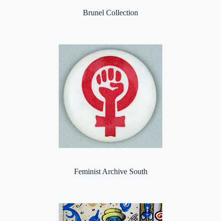
Brunel Collection
Feminist Archive South