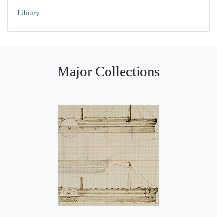
Library
Major Collections