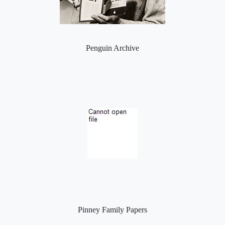
Penguin Archive
Pinney Family Papers