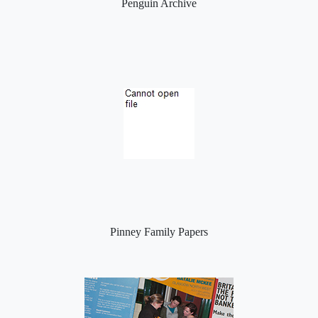
Penguin Archive
Pinney Family Papers