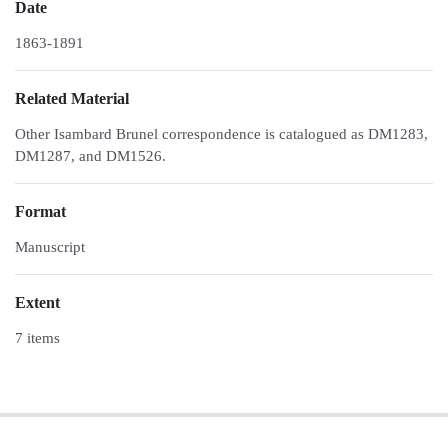
Date
1863-1891
Related Material
Other Isambard Brunel correspondence is catalogued as DM1283,
DM1287, and DM1526.
Format
Manuscript
Extent
7 items