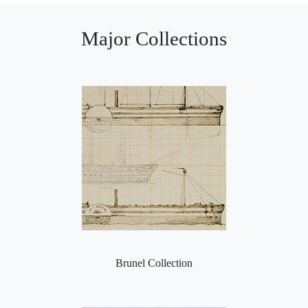
Major Collections
Brunel Collection