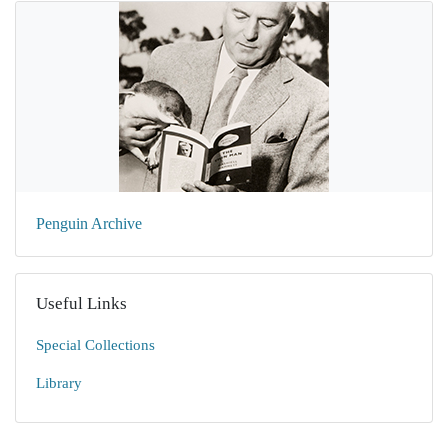
Penguin Archive
Useful Links
Special Collections
Library