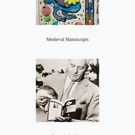
Medieval Manuscripts