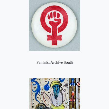
Feminist Archive South