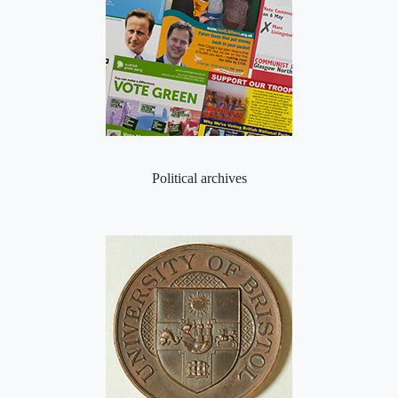
Political archives