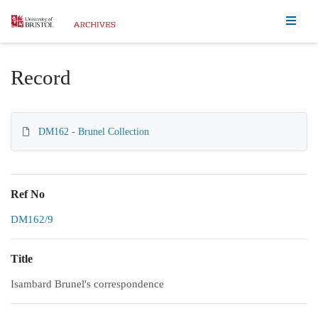
Homepage
Record
DM162 - Brunel Collection
Ref No
DM162/9
Title
Isambard Brunel's correspondence