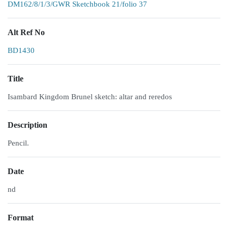
DM162/8/1/3/GWR Sketchbook 21/folio 37
Alt Ref No
BD1430
Title
Isambard Kingdom Brunel sketch: altar and reredos
Description
Pencil.
Date
nd
Format