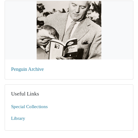
Penguin Archive
Useful Links
Special Collections
Library