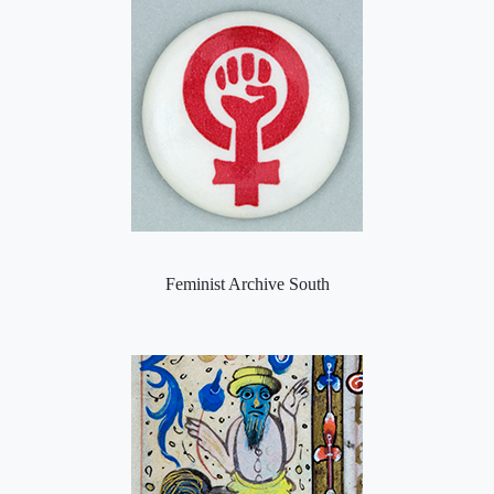
Feminist Archive South