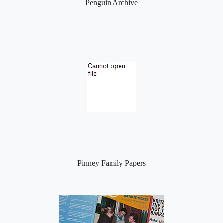
Penguin Archive
Pinney Family Papers