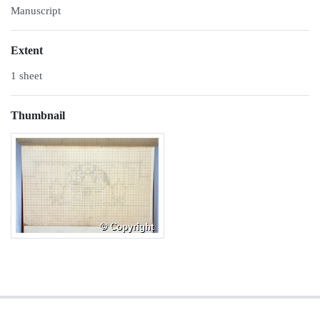
Manuscript
Extent
1 sheet
Thumbnail