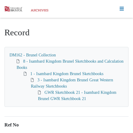
Homepage
Record
DM162 - Brunel Collection
8 - Isambard Kingdom Brunel Sketchbooks and Calculation
Books
1 - Isambard Kingdom Brunel Sketchbooks
3 - Isambard Kingdom Brunel Great Western
Railway Sketchbooks
GWR Sketchbook 21 - Isambard Kingdom
Brunel GWR Sketchbook 21
Ref No