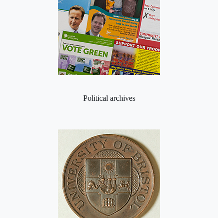
Political archives