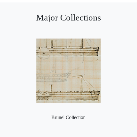
Major Collections
Brunel Collection