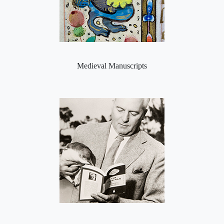
Medieval Manuscripts