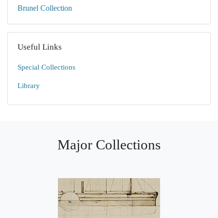
Brunel Collection
Useful Links
Special Collections
Library
Major Collections