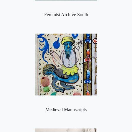
Feminist Archive South
Medieval Manuscripts