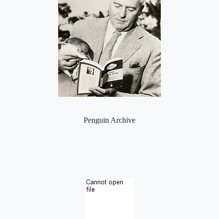
Penguin Archive