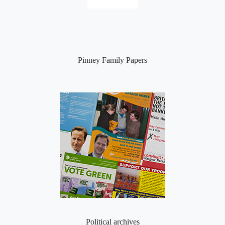
Pinney Family Papers
Political archives