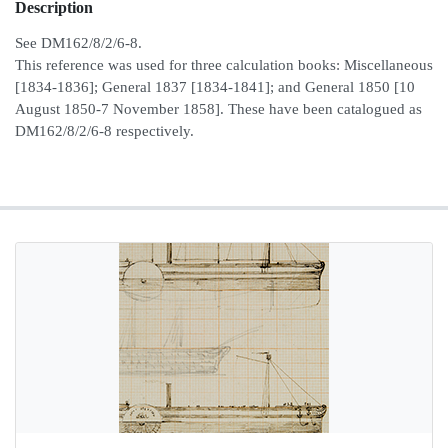
Description
See DM162/8/2/6-8.
This reference was used for three calculation books: Miscellaneous
[1834-1836]; General 1837 [1834-1841]; and General 1850 [10
August 1850-7 November 1858]. These have been catalogued as
DM162/8/2/6-8 respectively.