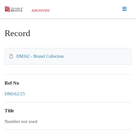
Homepage
Record
DM162 - Brunel Collection
Ref No
DM162/25
Title
Number not used