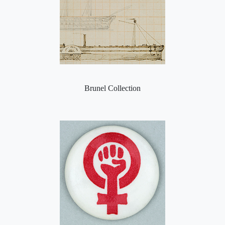
Brunel Collection