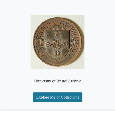
University of Bristol Archive
Explore Major Collections