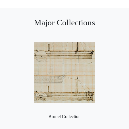
Major Collections
Brunel Collection