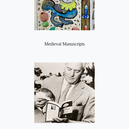
Medieval Manuscripts