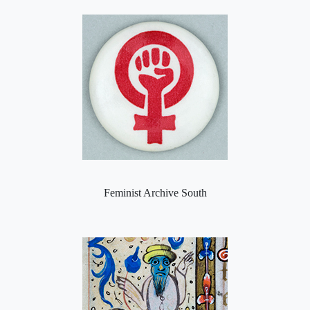
Feminist Archive South