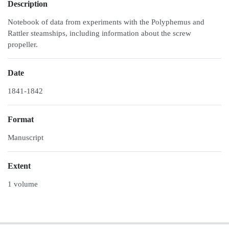
Description
Notebook of data from experiments with the Polyphemus and
Rattler steamships, including information about the screw
propeller.
Date
1841-1842
Format
Manuscript
Extent
1 volume