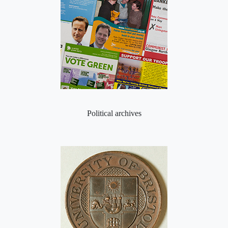
Political archives