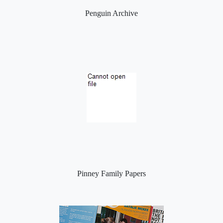
Penguin Archive
Pinney Family Papers