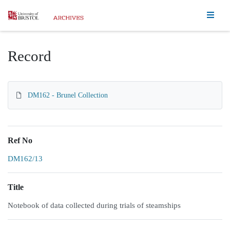
Homepage
Record
DM162 - Brunel Collection
Ref No
DM162/13
Title
Notebook of data collected during trials of steamships