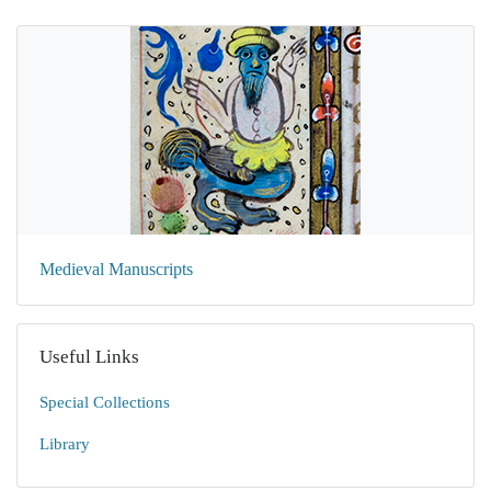
Medieval Manuscripts
Useful Links
Special Collections
Library