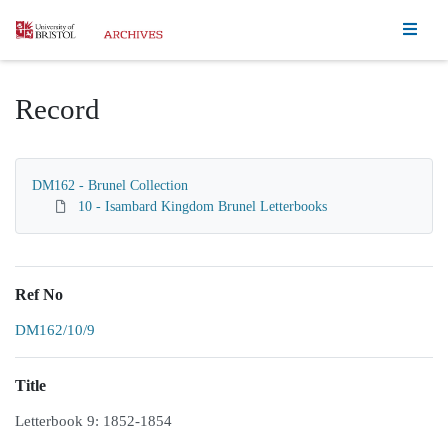
Homepage
Record
DM162 - Brunel Collection
10 - Isambard Kingdom Brunel Letterbooks
Ref No
DM162/10/9
Title
Letterbook 9: 1852-1854