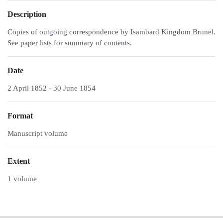
Description
Copies of outgoing correspondence by Isambard Kingdom Brunel.
See paper lists for summary of contents.
Date
2 April 1852 - 30 June 1854
Format
Manuscript volume
Extent
1 volume