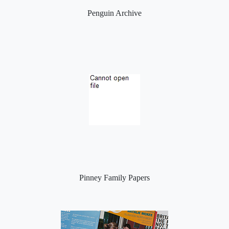
Penguin Archive
Pinney Family Papers