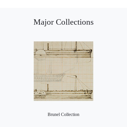
Major Collections
Brunel Collection