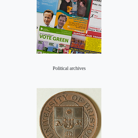
Political archives