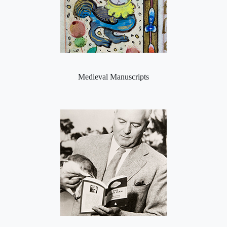
Medieval Manuscripts