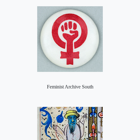
Feminist Archive South