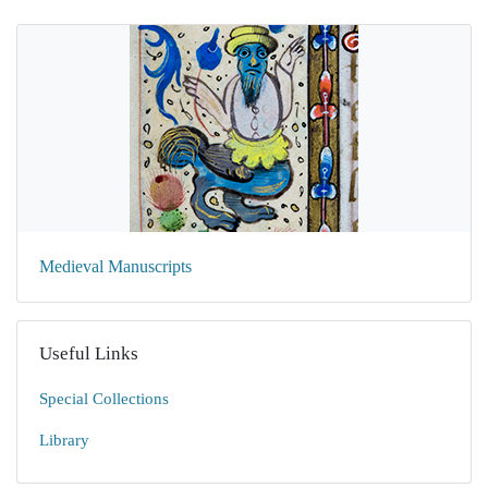
Medieval Manuscripts
Useful Links
Special Collections
Library