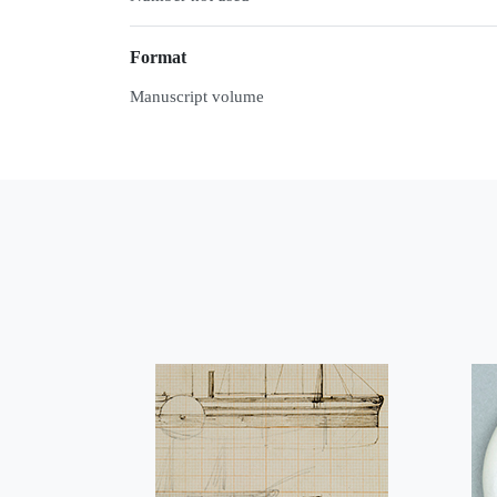
Format
Manuscript volume