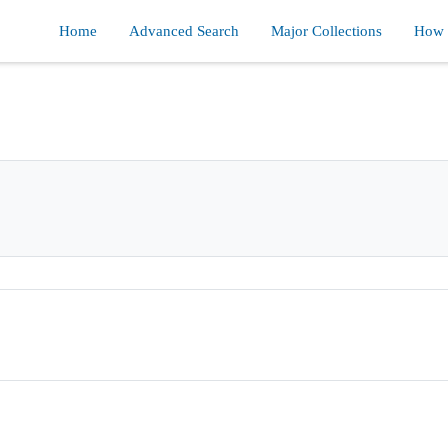
Home
Advanced Search
Major Collections
How d