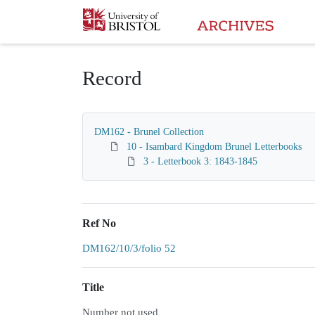
Homepage
Record
DM162 - Brunel Collection
10 - Isambard Kingdom Brunel Letterbooks
3 - Letterbook 3: 1843-1845
Ref No
DM162/10/3/folio 52
Title
Number not used