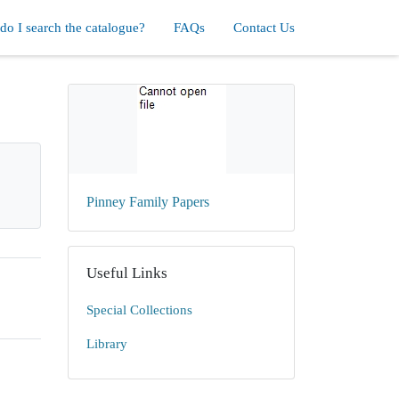
o I search the catalogue?
FAQs
Contact Us
Pinney Family Papers
Useful Links
Special Collections
Library