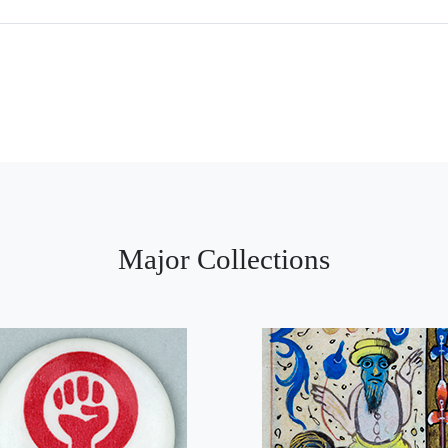
Major Collections