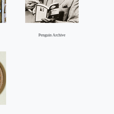
Penguin Archive