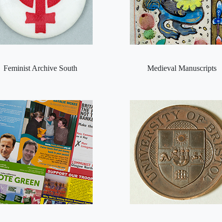
Feminist Archive South
Medieval Manuscripts