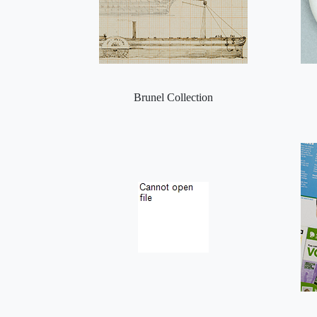
Brunel Collection