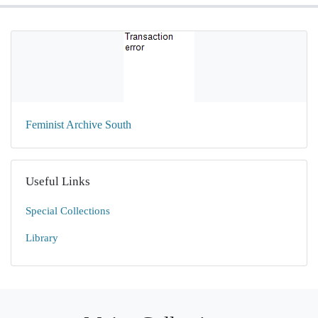
Feminist Archive South
Useful Links
Special Collections
Library