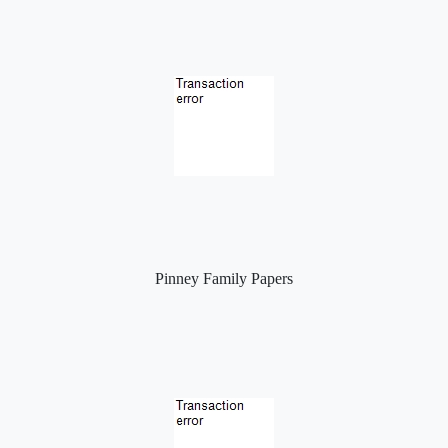
Pinney Family Papers