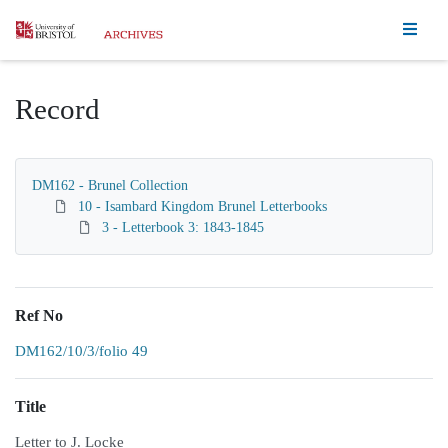
Homepage
Record
DM162 - Brunel Collection
10 - Isambard Kingdom Brunel Letterbooks
3 - Letterbook 3: 1843-1845
Ref No
DM162/10/3/folio 49
Title
Letter to J. Locke