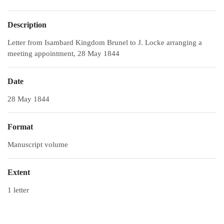
Description
Letter from Isambard Kingdom Brunel to J. Locke arranging a
meeting appointment, 28 May 1844
Date
28 May 1844
Format
Manuscript volume
Extent
1 letter