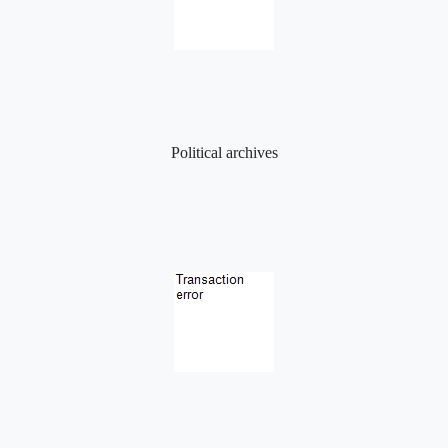
Political archives