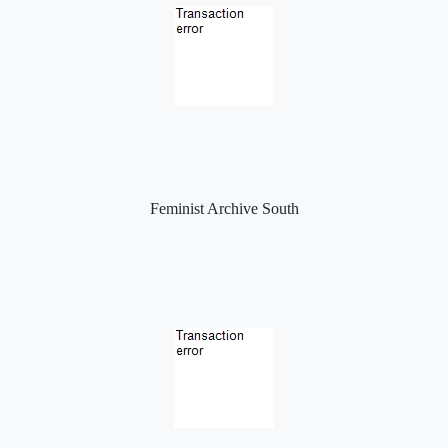
Feminist Archive South