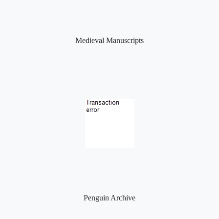
Medieval Manuscripts
Penguin Archive