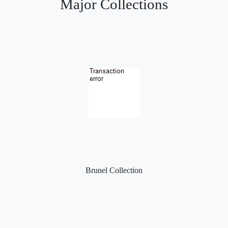
Major Collections
Brunel Collection