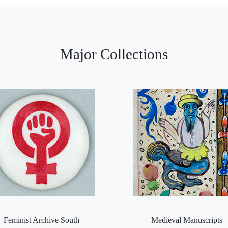
Major Collections
Feminist Archive South
Medieval Manuscripts