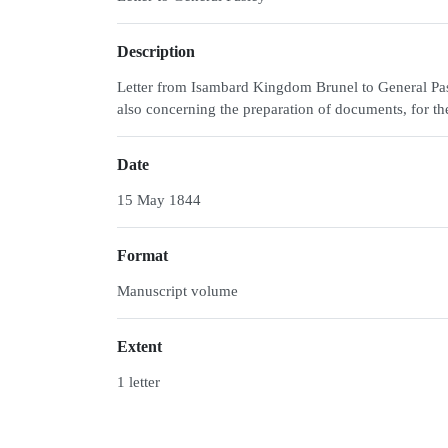
Description
Letter from Isambard Kingdom Brunel to General Pasl
also concerning the preparation of documents, for 
Date
15 May 1844
Format
Manuscript volume
Extent
1 letter