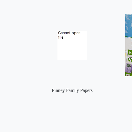
Pinney Family Papers