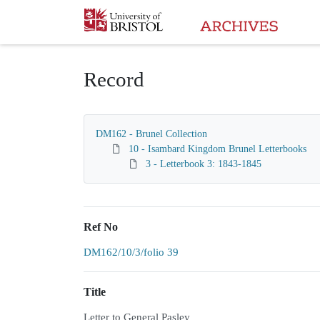
Homepage
Record
DM162 - Brunel Collection
10 - Isambard Kingdom Brunel Letterbooks
3 - Letterbook 3: 1843-1845
Ref No
DM162/10/3/folio 39
Title
Letter to General Pasley