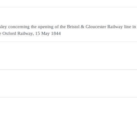
ey concerning the opening of the Bristol & Gloucester Railway line in
the Oxford Railway, 15 May 1844