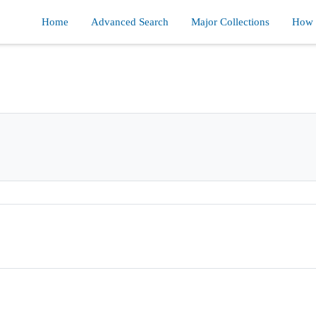
Home
Advanced Search
Major Collections
How d