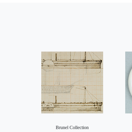
Brunel Collection