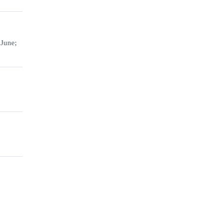
 June;