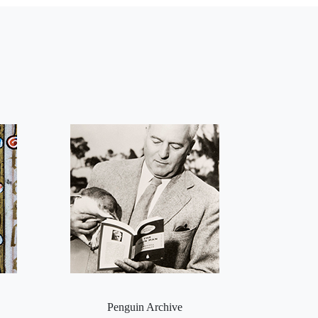
Penguin Archive