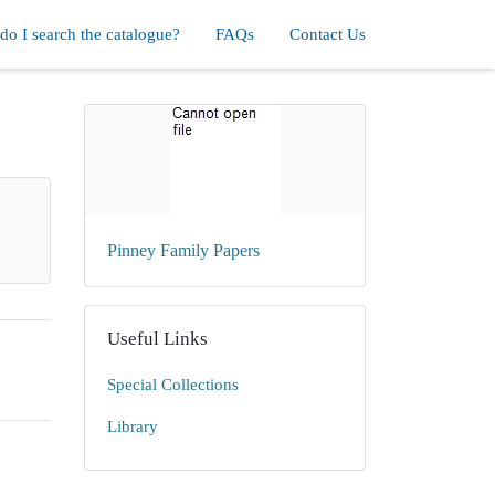
o I search the catalogue?
FAQs
Contact Us
Pinney Family Papers
Useful Links
Special Collections
Library