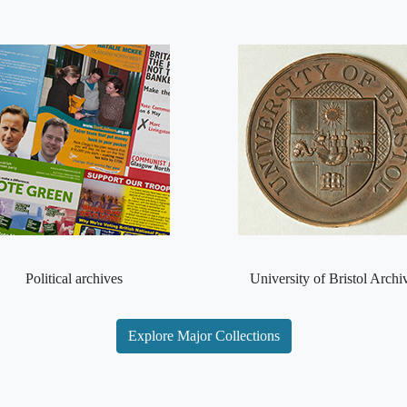
Political archives
University of Bristol Archi
Explore Major Collections