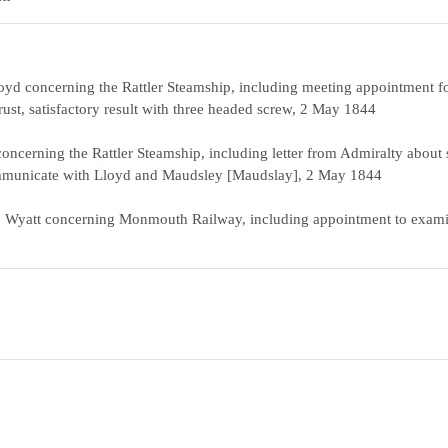
d concerning the Rattler Steamship, including meeting appointment for
ust, satisfactory result with three headed screw, 2 May 1844
ncerning the Rattler Steamship, including letter from Admiralty about 
 communicate with Lloyd and Maudsley [Maudslay], 2 May 1844
 Wyatt concerning Monmouth Railway, including appointment to exam