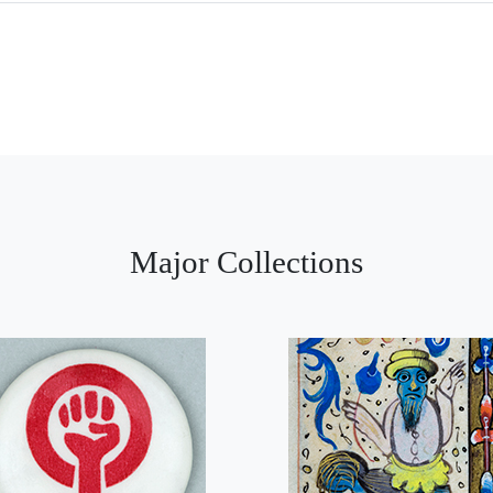
Major Collections