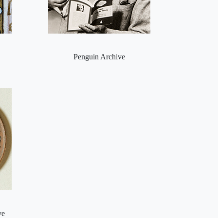
Penguin Archive
ve