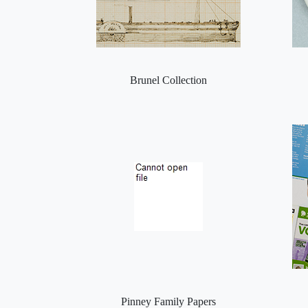
Brunel Collection
Pinney Family Papers