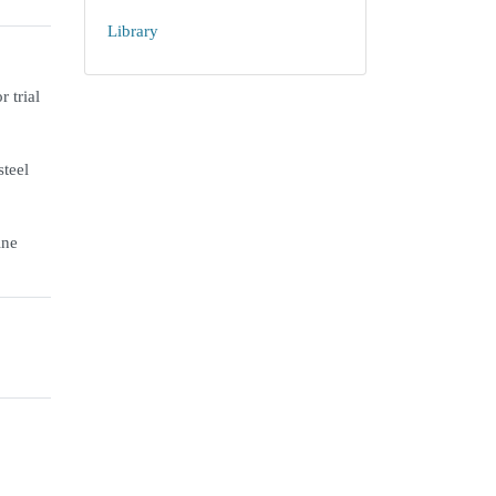
Library
 trial
steel
ine