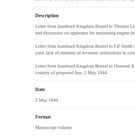
Description
Letter from Isambard Kingdom Brunel to Thomas Lloy
and discussion on apparatus for measuring engine thr
Letter from Isambard Kingdom Brunel to F.P. Smith co
yard, lack of mention of inventor, instructions to
Letter from Isambard Kingdom Brunel to Osmond A.
country of proposed line, 2 May 1844
Date
2 May 1844
Format
Manuscript volume