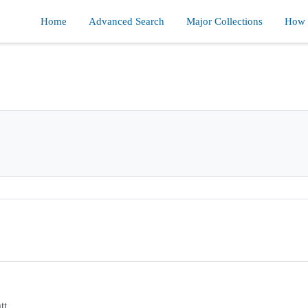
Home
Advanced Search
Major Collections
How d
tt