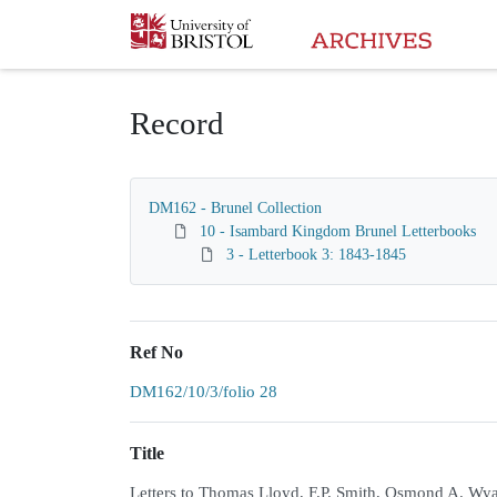
Homepage
Record
DM162 - Brunel Collection
10 - Isambard Kingdom Brunel Letterbooks
3 - Letterbook 3: 1843-1845
Ref No
DM162/10/3/folio 28
Title
Letters to Thomas Lloyd, F.P. Smith, Osmond A. Wya