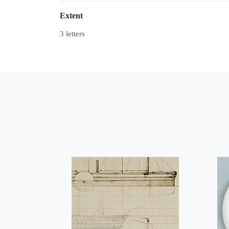
Extent
3 letters