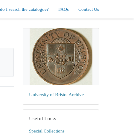
o I search the catalogue?
FAQs
Contact Us
University of Bristol Archive
Useful Links
Special Collections