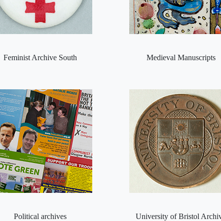
Feminist Archive South
Medieval Manuscripts
Political archives
University of Bristol Archi