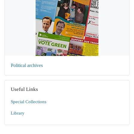
Political archives
Useful Links
Special Collections
Library