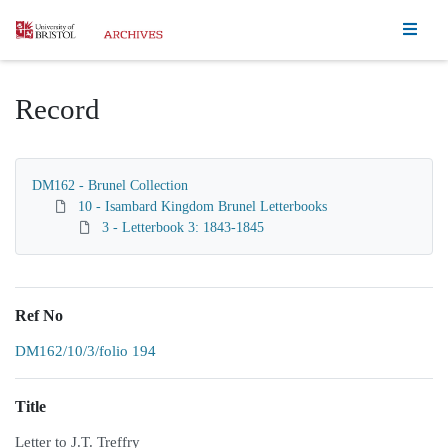
Homepage
Record
DM162 - Brunel Collection
10 - Isambard Kingdom Brunel Letterbooks
3 - Letterbook 3: 1843-1845
Ref No
DM162/10/3/folio 194
Title
Letter to J.T. Treffry