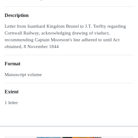
Description
Letter from Isambard Kingdom Brunel to J.T. Treffry regarding
Cornwall Railway, acknowledging drawing of viaduct,
recommending Captain Moorsom's line adhered to until Act
obtained, 8 November 1844
Format
Manuscript volume
Extent
1 letter