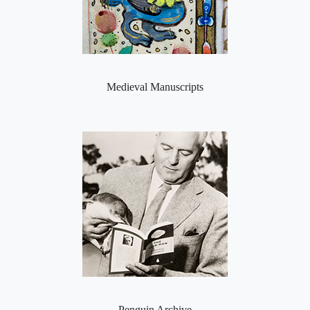
Medieval Manuscripts
Penguin Archive