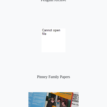
Pinney Family Papers