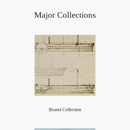
Major Collections
Brunel Collection