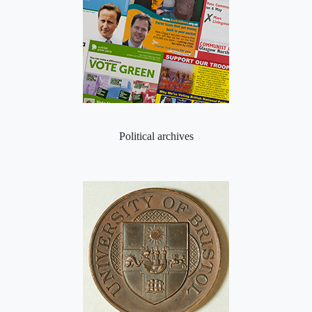
Political archives