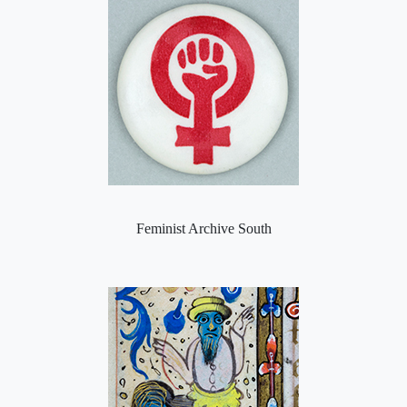
Feminist Archive South