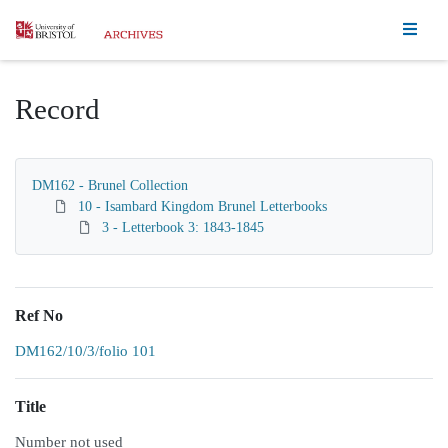
Homepage
Record
DM162 - Brunel Collection
10 - Isambard Kingdom Brunel Letterbooks
3 - Letterbook 3: 1843-1845
Ref No
DM162/10/3/folio 101
Title
Number not used