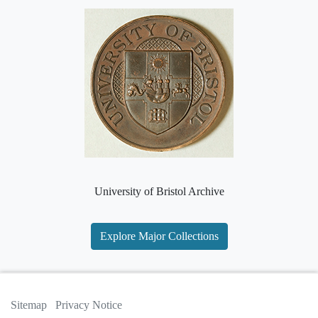
University of Bristol Archive
Explore Major Collections
Sitemap
Privacy Notice