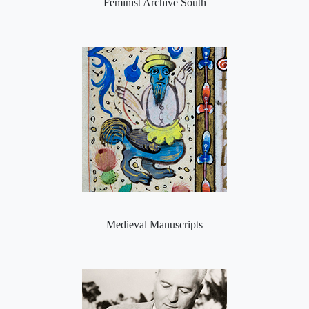
Feminist Archive South
Medieval Manuscripts