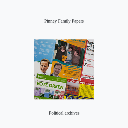
Pinney Family Papers
Political archives