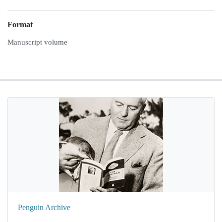
Format
Manuscript volume
Penguin Archive