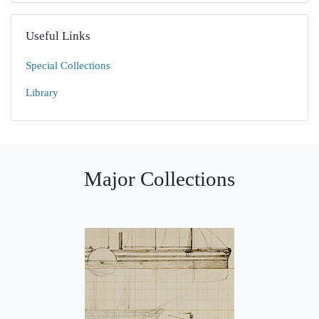
Useful Links
Special Collections
Library
Major Collections