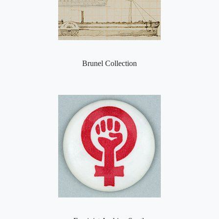
Brunel Collection