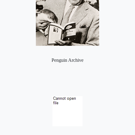
Penguin Archive