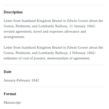
Description
Letter from Isambard Kingdom Brunel to Edwin Gower about the
Genoa, Piedmont, and Lombardy Railway, 11 January 1842:
revised agreement, travel and expenses allowance and
arrangements.
Letter from Isambard Kingdom Brunel to Edwin Gower about the
Genoa, Piedmont, and Lombardy Railway, 2 February 1842:
estimates of cost of journey, memorandum of agreement.
Date
January-February 1842
Format
Manuscript