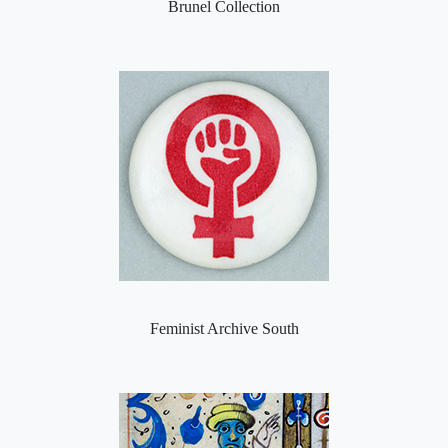
Brunel Collection
Feminist Archive South