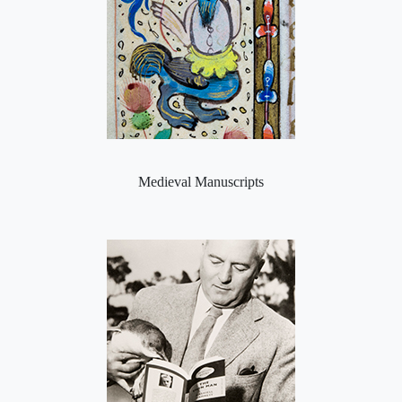
Medieval Manuscripts