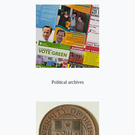
Political archives