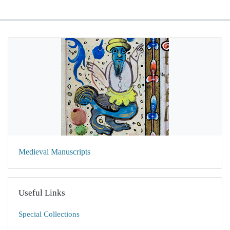
Medieval Manuscripts
Useful Links
Special Collections