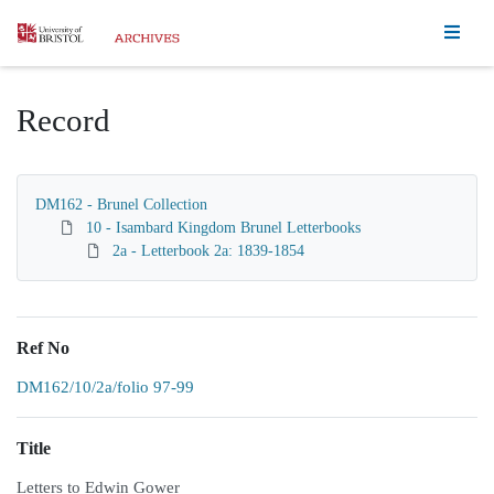
Homepage
Record
DM162 - Brunel Collection
10 - Isambard Kingdom Brunel Letterbooks
2a - Letterbook 2a: 1839-1854
Ref No
DM162/10/2a/folio 97-99
Title
Letters to Edwin Gower