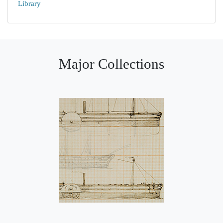
Library
Major Collections