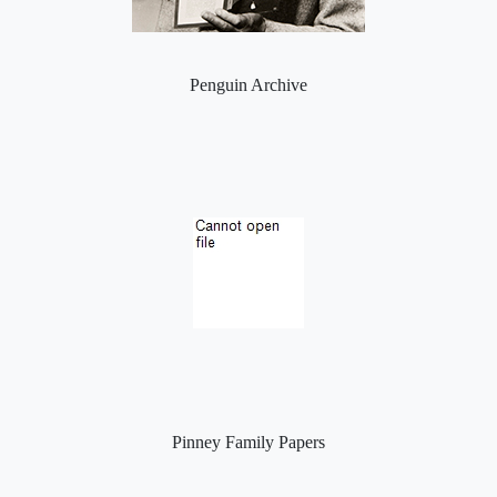
Penguin Archive
Pinney Family Papers