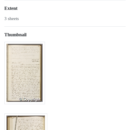
Extent
3 sheets
Thumbnail