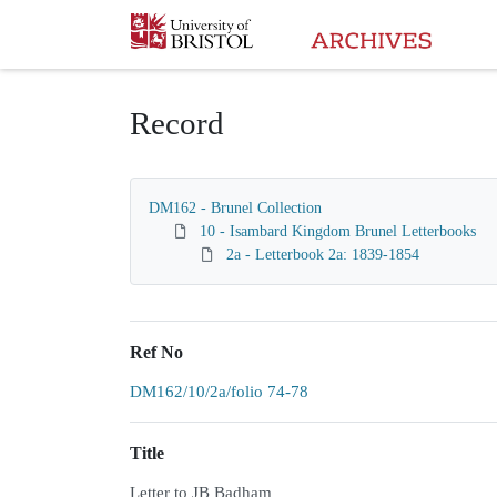
Homepage
Record
DM162 - Brunel Collection
10 - Isambard Kingdom Brunel Letterbooks
2a - Letterbook 2a: 1839-1854
Ref No
DM162/10/2a/folio 74-78
Title
Letter to JB Badham