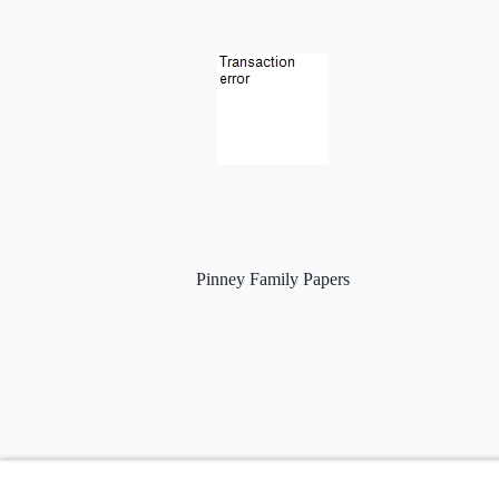
Pinney Family Papers