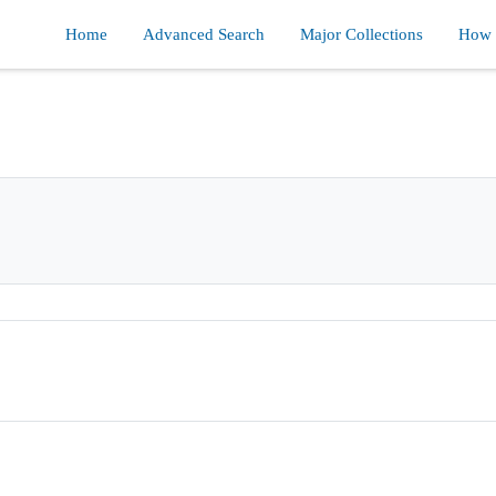
Home
Advanced Search
Major Collections
How d