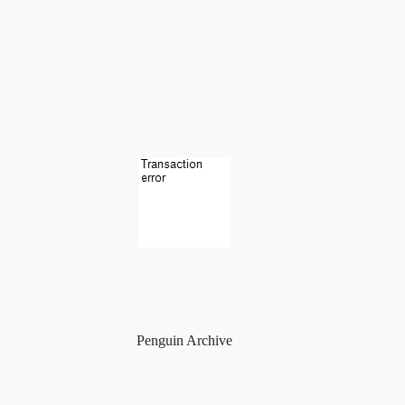
Penguin Archive