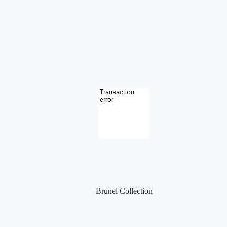
Brunel Collection