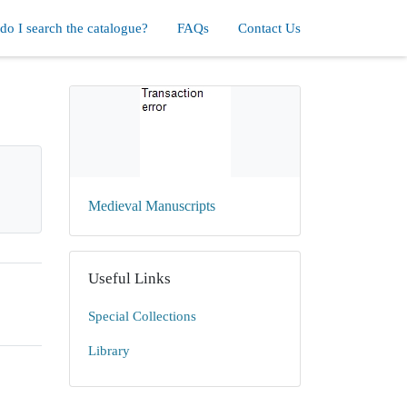
o I search the catalogue?
FAQs
Contact Us
Medieval Manuscripts
Useful Links
Special Collections
Library