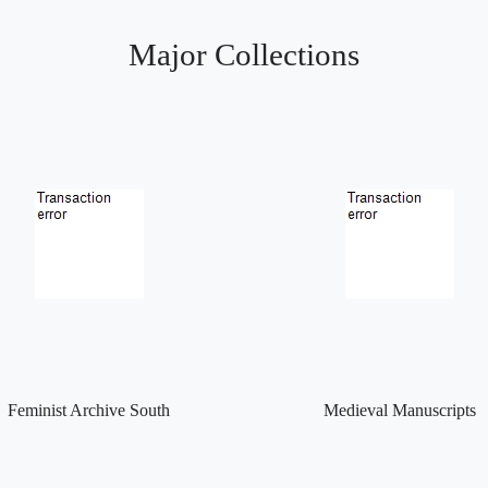
Major Collections
Feminist Archive South
Medieval Manuscripts