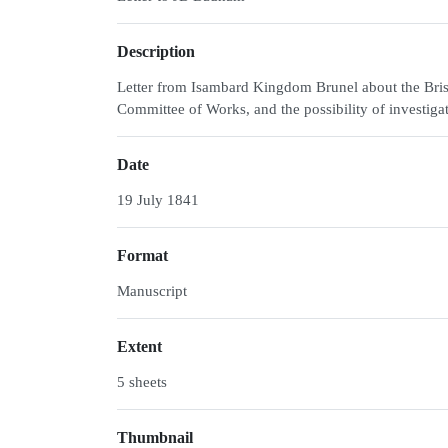
Description
Letter from Isambard Kingdom Brunel about the Brist
Committee of Works, and the possibility of investigat
Date
19 July 1841
Format
Manuscript
Extent
5 sheets
Thumbnail