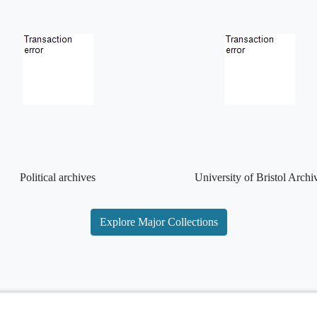
Political archives
University of Bristol Archi
Explore Major Collections