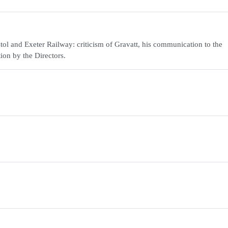
ol and Exeter Railway: criticism of Gravatt, his communication to the
ion by the Directors.