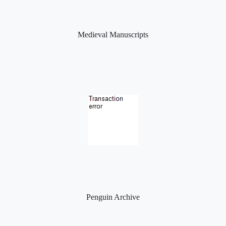
Medieval Manuscripts
Penguin Archive