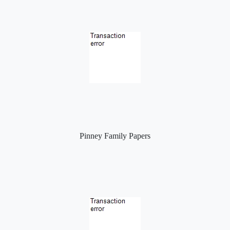
Pinney Family Papers