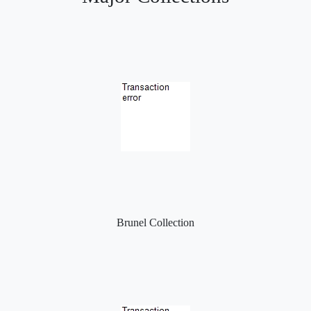
Brunel Collection