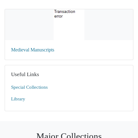
Medieval Manuscripts
Useful Links
Special Collections
Library
Major Collections