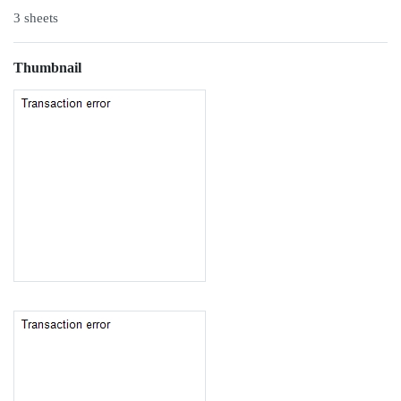
3 sheets
Thumbnail