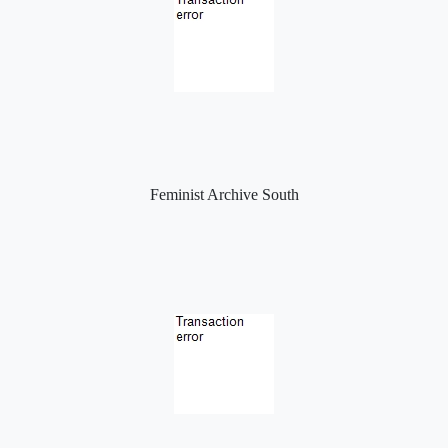
Feminist Archive South