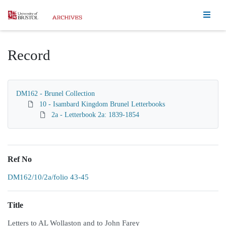
Homepage
Record
DM162 - Brunel Collection
10 - Isambard Kingdom Brunel Letterbooks
2a - Letterbook 2a: 1839-1854
Ref No
DM162/10/2a/folio 43-45
Title
Letters to AL Wollaston and to John Farey