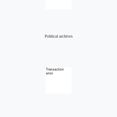
Political archives