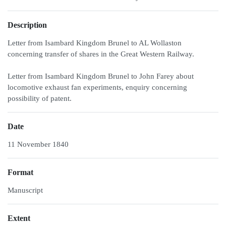
Description
Letter from Isambard Kingdom Brunel to AL Wollaston
concerning transfer of shares in the Great Western Railway.
Letter from Isambard Kingdom Brunel to John Farey about
locomotive exhaust fan experiments, enquiry concerning
possibility of patent.
Date
11 November 1840
Format
Manuscript
Extent