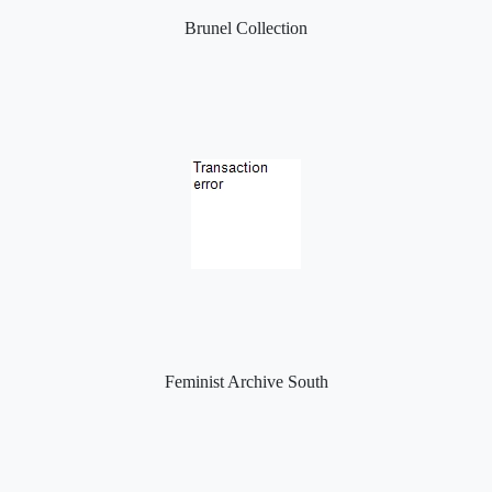
Brunel Collection
Feminist Archive South