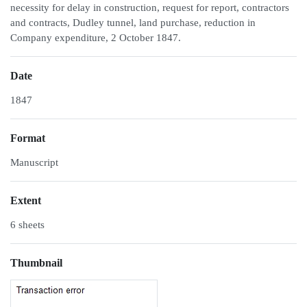
necessity for delay in construction, request for report, contractors
and contracts, Dudley tunnel, land purchase, reduction in
Company expenditure, 2 October 1847.
Date
1847
Format
Manuscript
Extent
6 sheets
Thumbnail