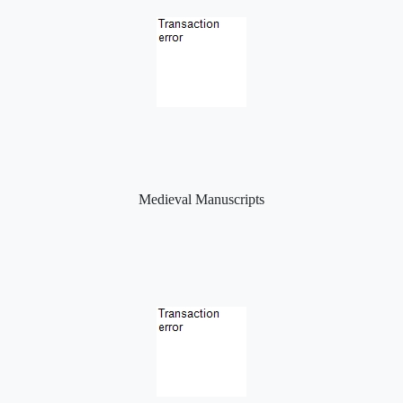
Medieval Manuscripts