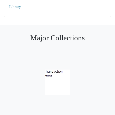
Library
Major Collections