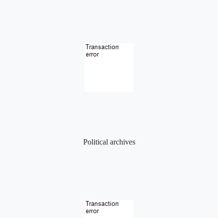
Political archives