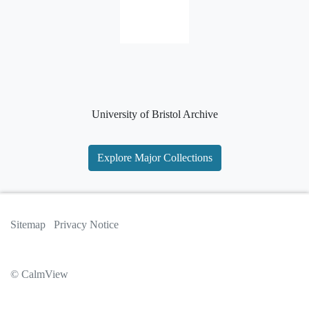
University of Bristol Archive
Explore Major Collections
Sitemap
Privacy Notice
© CalmView