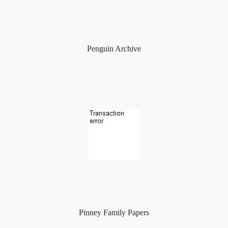
Penguin Archive
Pinney Family Papers