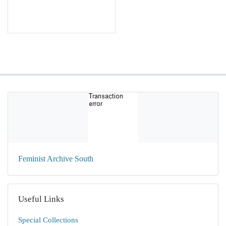
Feminist Archive South
Useful Links
Special Collections