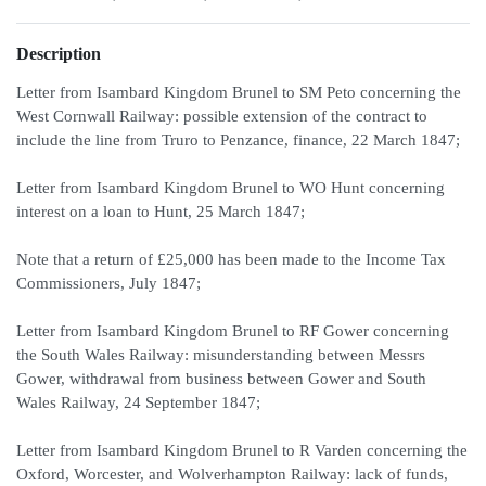
Description
Letter from Isambard Kingdom Brunel to SM Peto concerning the
West Cornwall Railway: possible extension of the contract to
include the line from Truro to Penzance, finance, 22 March 1847;
Letter from Isambard Kingdom Brunel to WO Hunt concerning
interest on a loan to Hunt, 25 March 1847;
Note that a return of £25,000 has been made to the Income Tax
Commissioners, July 1847;
Letter from Isambard Kingdom Brunel to RF Gower concerning
the South Wales Railway: misunderstanding between Messrs
Gower, withdrawal from business between Gower and South
Wales Railway, 24 September 1847;
Letter from Isambard Kingdom Brunel to R Varden concerning the
Oxford, Worcester, and Wolverhampton Railway: lack of funds,