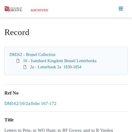
Homepage
Record
DM162 - Brunel Collection
10 - Isambard Kingdom Brunel Letterbooks
2a - Letterbook 2a: 1839-1854
Ref No
DM162/10/2a/folio 167-172
Title
Letters to Peto, to WO Hunt, to RF Gower, and to R Varden