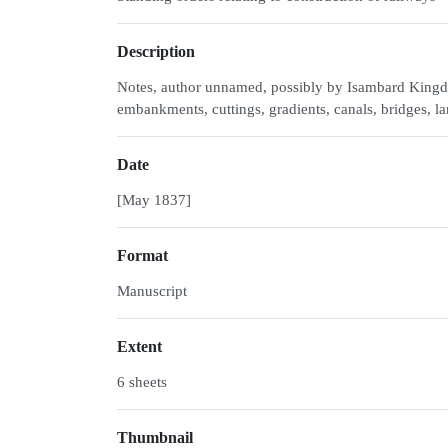
Description
Notes, author unnamed, possibly by Isambard Kingdo
embankments, cuttings, gradients, canals, bridges, l
Date
[May 1837]
Format
Manuscript
Extent
6 sheets
Thumbnail