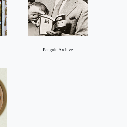
Penguin Archive