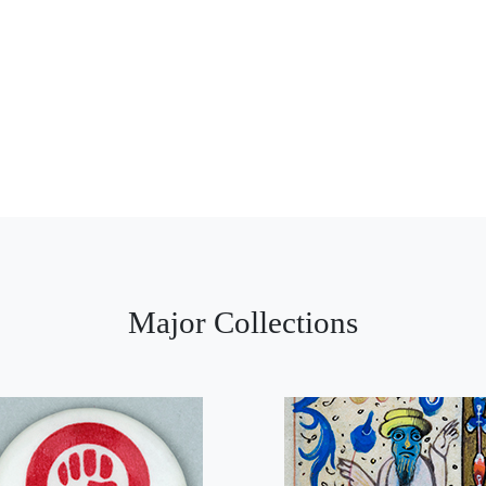
Major Collections