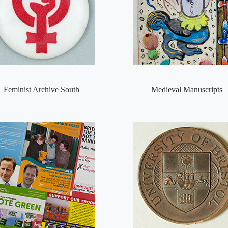
Feminist Archive South
Medieval Manuscripts