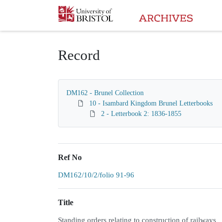
Homepage
Record
DM162 - Brunel Collection
10 - Isambard Kingdom Brunel Letterbooks
2 - Letterbook 2: 1836-1855
Ref No
DM162/10/2/folio 91-96
Title
Standing orders relating to construction of railways