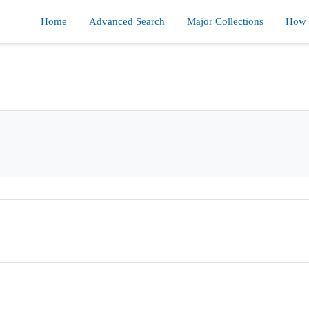
Home
Advanced Search
Major Collections
How d