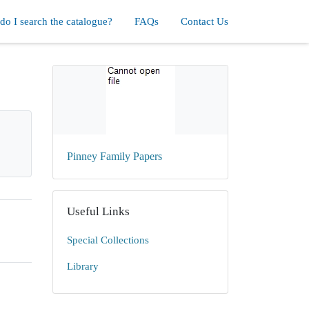
o I search the catalogue?
FAQs
Contact Us
Pinney Family Papers
Useful Links
Special Collections
Library