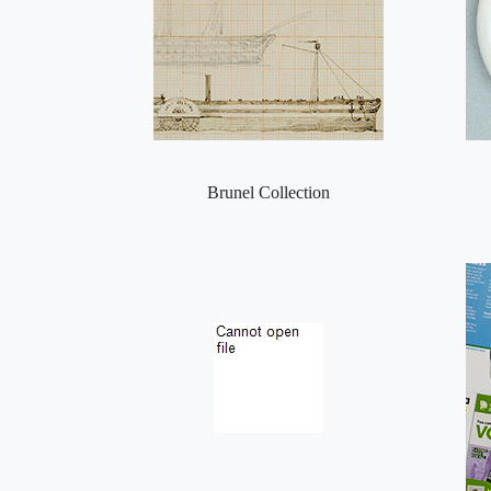
Brunel Collection