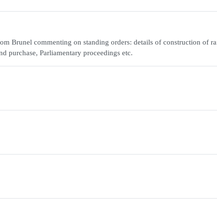
m Brunel commenting on standing orders: details of construction of ra
and purchase, Parliamentary proceedings etc.