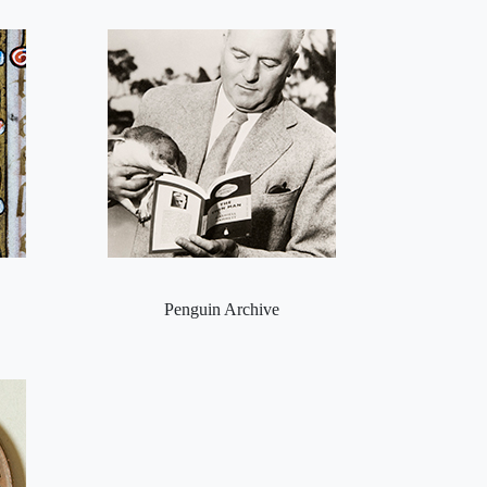
Penguin Archive