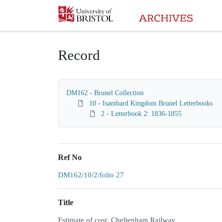
Homepage
Record
DM162 - Brunel Collection
10 - Isambard Kingdom Brunel Letterbooks
2 - Letterbook 2: 1836-1855
Ref No
DM162/10/2/folio 27
Title
Estimate of cost, Cheltenham Railway