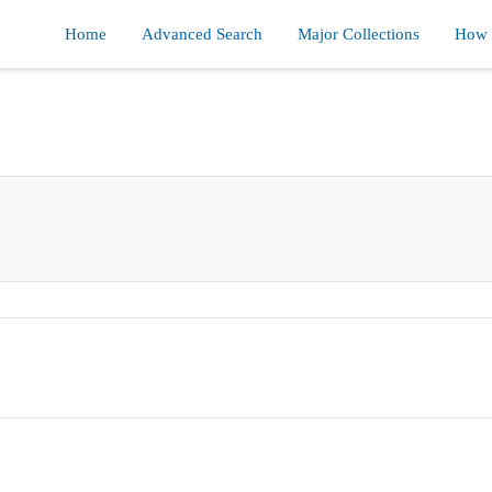
Home
Advanced Search
Major Collections
How d