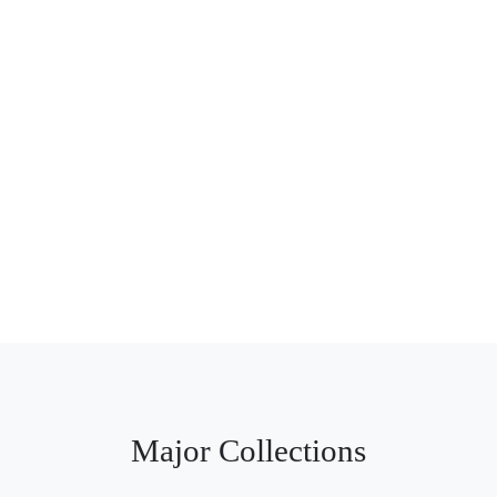
Major Collections