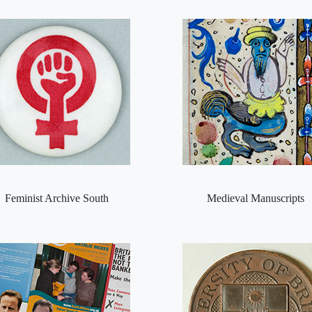
Feminist Archive South
Medieval Manuscripts