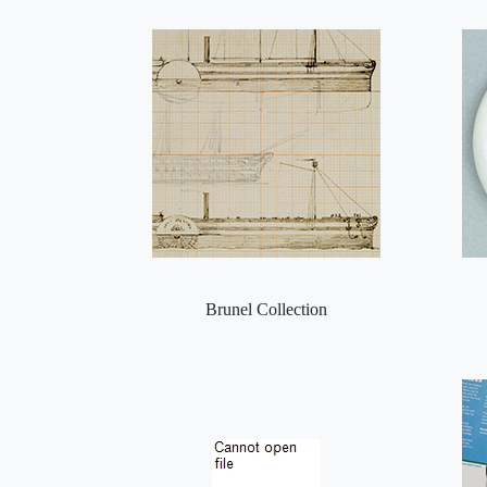
Brunel Collection