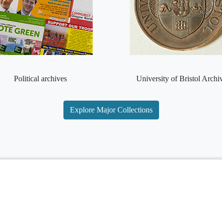
Political archives
University of Bristol Archi
Explore Major Collections