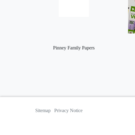
Pinney Family Papers
Sitemap
Privacy Notice