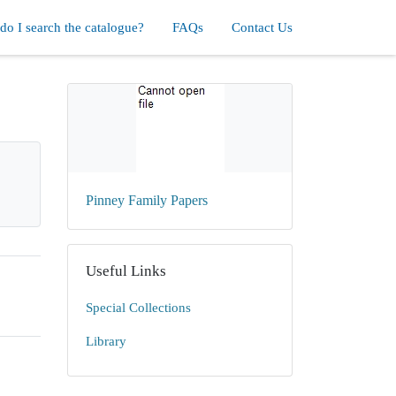
o I search the catalogue?
FAQs
Contact Us
Pinney Family Papers
Useful Links
Special Collections
Library