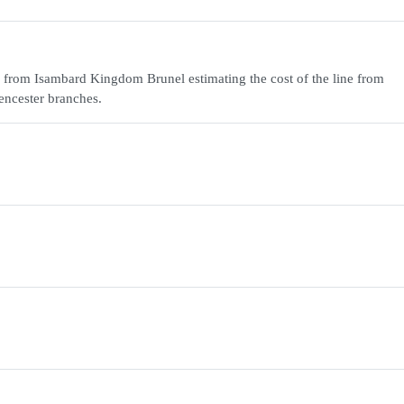
 from Isambard Kingdom Brunel estimating the cost of the line from
encester branches.