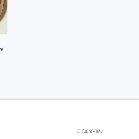
ve
© CalmView