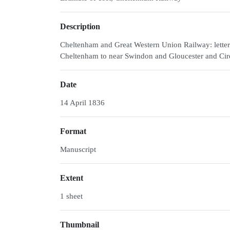
Description
Cheltenham and Great Western Union Railway: letter
Cheltenham to near Swindon and Gloucester and Cir
Date
14 April 1836
Format
Manuscript
Extent
1 sheet
Thumbnail