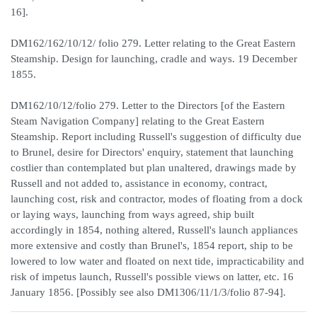
16].
DM162/162/10/12/ folio 279. Letter relating to the Great Eastern
Steamship. Design for launching, cradle and ways. 19 December
1855.
DM162/10/12/folio 279. Letter to the Directors [of the Eastern
Steam Navigation Company] relating to the Great Eastern
Steamship. Report including Russell's suggestion of difficulty due
to Brunel, desire for Directors' enquiry, statement that launching
costlier than contemplated but plan unaltered, drawings made by
Russell and not added to, assistance in economy, contract,
launching cost, risk and contractor, modes of floating from a dock
or laying ways, launching from ways agreed, ship built
accordingly in 1854, nothing altered, Russell's launch appliances
more extensive and costly than Brunel's, 1854 report, ship to be
lowered to low water and floated on next tide, impracticability and
risk of impetus launch, Russell's possible views on latter, etc. 16
January 1856. [Possibly see also DM1306/11/1/3/folio 87-94].