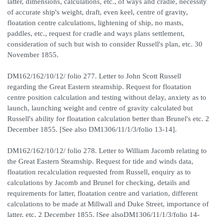
latter, dimensions, calculations, etc., of ways and cradle, necessity
of accurate ship's weight, draft, even keel, centre of gravity,
floatation centre calculations, lightening of ship, no masts,
paddles, etc., request for cradle and ways plans settlement,
consideration of such but wish to consider Russell's plan, etc. 30
November 1855.
DM162/162/10/12/ folio 277. Letter to John Scott Russell
regarding the Great Eastern steamship. Request for floatation
centre position calculation and testing without delay, anxiety as to
launch, launching weight and centre of gravity calculated but
Russell's ability for floatation calculation better than Brunel's etc. 2
December 1855. [See also DM1306/11/1/3/folio 13-14].
DM162/162/10/12/ folio 278. Letter to William Jacomb relating to
the Great Eastern Steamship. Request for tide and winds data,
floatation recalculation requested from Russell, enquiry as to
calculations by Jacomb and Brunel for checking, details and
requirements for latter, floatation centre and variation, different
calculations to be made at Millwall and Duke Street, importance of
latter, etc. 2 December 1855. [See alsoDM1306/11/1/3/folio 14-