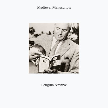
Medieval Manuscripts
Penguin Archive