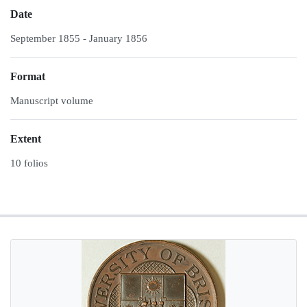
Date
September 1855 - January 1856
Format
Manuscript volume
Extent
10 folios