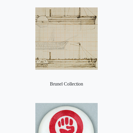
Brunel Collection