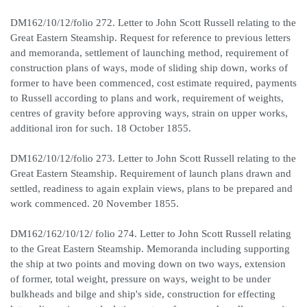
DM162/10/12/folio 272. Letter to John Scott Russell relating to the
Great Eastern Steamship. Request for reference to previous letters
and memoranda, settlement of launching method, requirement of
construction plans of ways, mode of sliding ship down, works of
former to have been commenced, cost estimate required, payments
to Russell according to plans and work, requirement of weights,
centres of gravity before approving ways, strain on upper works,
additional iron for such. 18 October 1855.
DM162/10/12/folio 273. Letter to John Scott Russell relating to the
Great Eastern Steamship. Requirement of launch plans drawn and
settled, readiness to again explain views, plans to be prepared and
work commenced. 20 November 1855.
DM162/162/10/12/ folio 274. Letter to John Scott Russell relating
to the Great Eastern Steamship. Memoranda including supporting
the ship at two points and moving down on two ways, extension
of former, total weight, pressure on ways, weight to be under
bulkheads and bilge and ship's side, construction for effecting