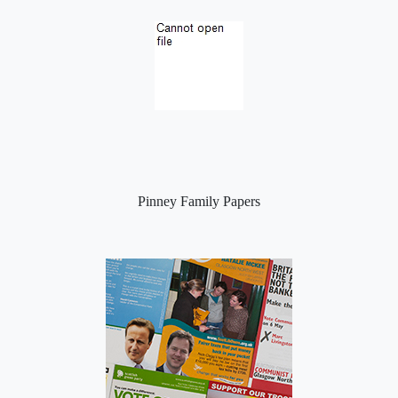
Pinney Family Papers