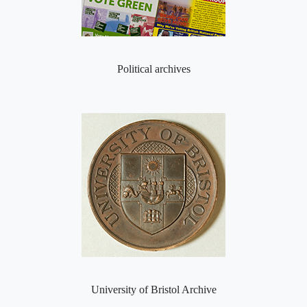
Political archives
University of Bristol Archive