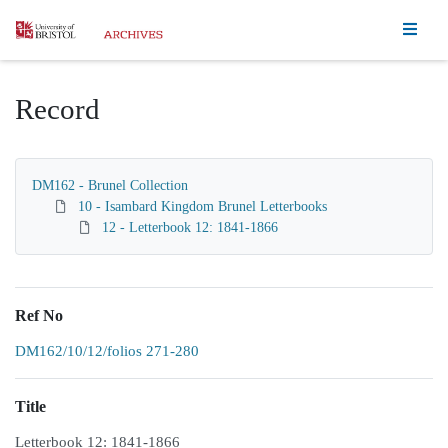
Homepage
Record
DM162 - Brunel Collection
10 - Isambard Kingdom Brunel Letterbooks
12 - Letterbook 12: 1841-1866
Ref No
DM162/10/12/folios 271-280
Title
Letterbook 12: 1841-1866