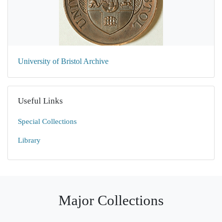
University of Bristol Archive
Useful Links
Special Collections
Library
Major Collections