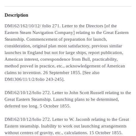
Description
DM162/162/10/12/ folio 271. Letter to the Directors [of the
Eastern Steam Navigation Company] relating to the Great Eastern
Steamship. Commencement of preparation for launch,
consideration, original plan most satisfactory, previous similar
launches in England but not for large ships, report publication,
American interest, correspondence from Bull, practicability,
method proved in practice, etc., acknowledgement of American
claims to invention. 26 September 1855. [See also
DM1306/11/1/2/folio 243-245].
DM162/10/12/folio 272. Letter to John Scott Russell relating to the
Great Eastern Steamship. Launching plans to be determined,
deferred too long. 5 October 1855.
DM162/10/12/folio 272. Letter to W. Jacomb relating to the Great
Eastern steamship. Inability to work out launching arrangements
without centres of gravity, etc., calculations. 15 October 1855.