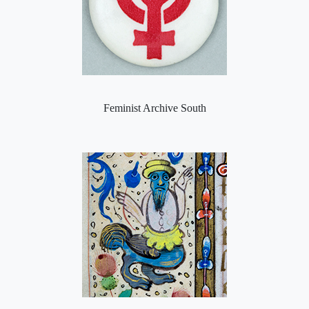
Feminist Archive South