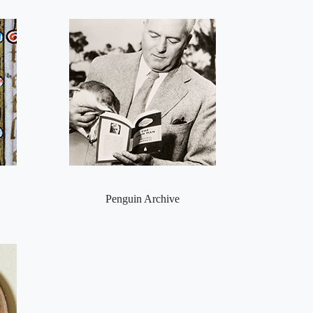
Penguin Archive