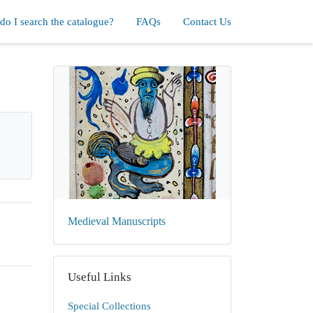
o I search the catalogue?
FAQs
Contact Us
Medieval Manuscripts
Useful Links
Special Collections