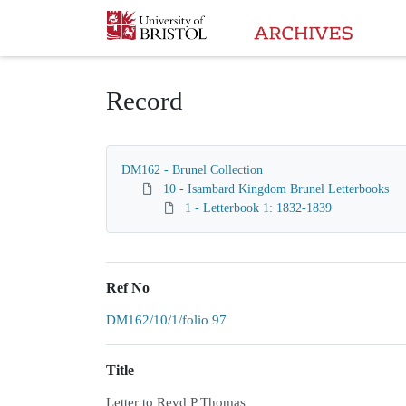
Homepage
Record
DM162 - Brunel Collection
10 - Isambard Kingdom Brunel Letterbooks
1 - Letterbook 1: 1832-1839
Ref No
DM162/10/1/folio 97
Title
Letter to Revd P Thomas