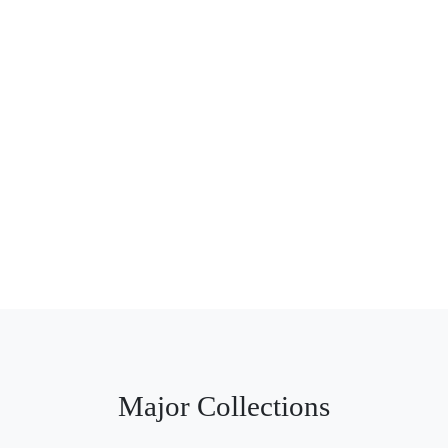
Major Collections