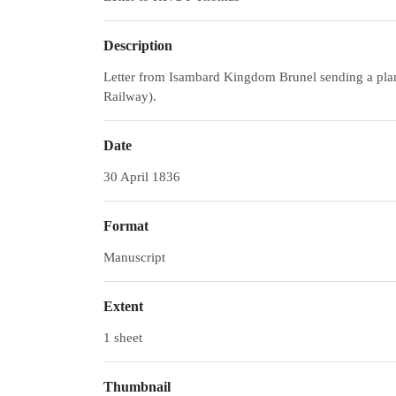
Description
Letter from Isambard Kingdom Brunel sending a plan 
Railway).
Date
30 April 1836
Format
Manuscript
Extent
1 sheet
Thumbnail