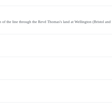
of the line through the Revd Thomas's land at Wellington (Bristol and