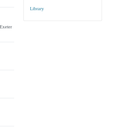
Library
 Exeter