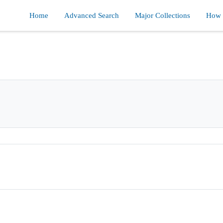
Home
Advanced Search
Major Collections
How d