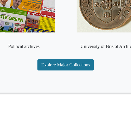
Political archives
University of Bristol Archi
Explore Major Collections