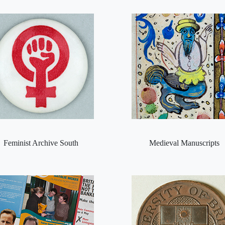
Feminist Archive South
Medieval Manuscripts