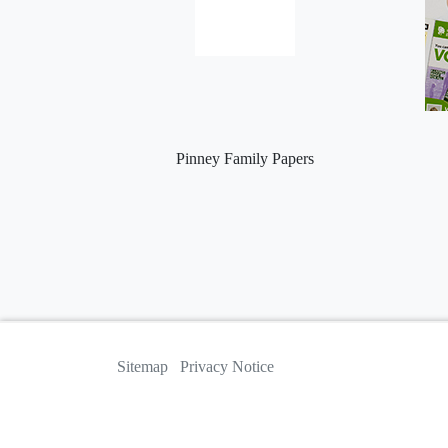
Pinney Family Papers
Sitemap
Privacy Notice