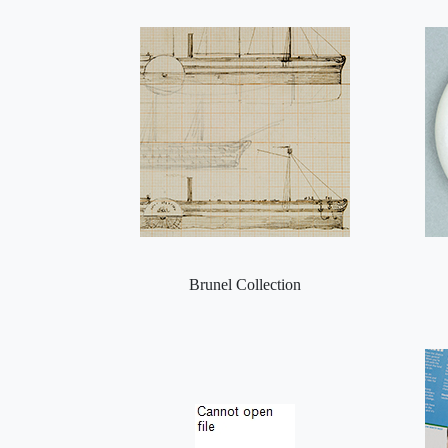
Brunel Collection