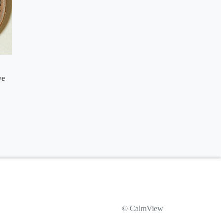
ve
© CalmView