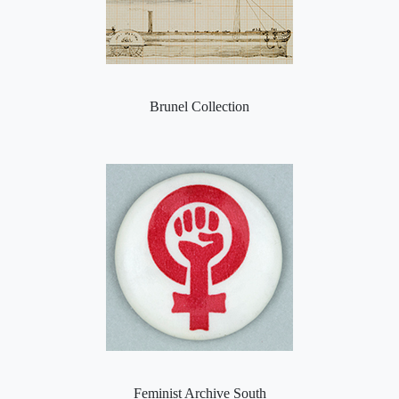
Brunel Collection
Feminist Archive South