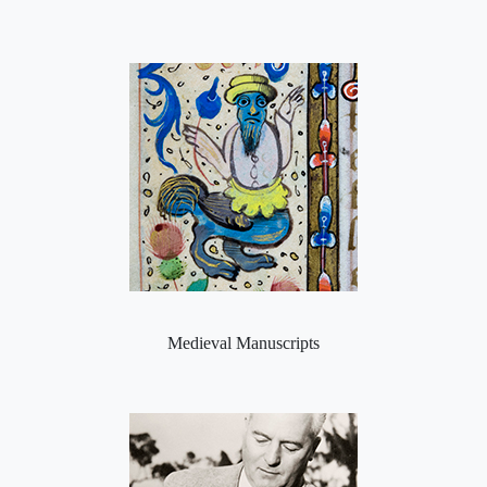
Medieval Manuscripts