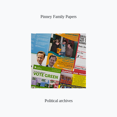
Pinney Family Papers
Political archives