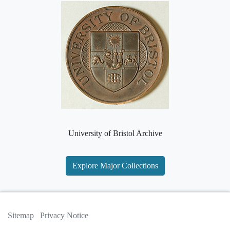
University of Bristol Archive
Explore Major Collections
Sitemap
Privacy Notice