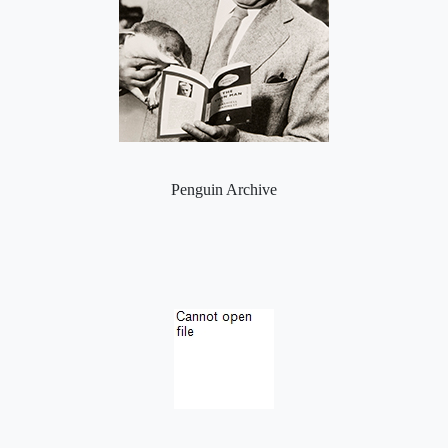
Penguin Archive