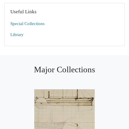
Useful Links
Special Collections
Library
Major Collections