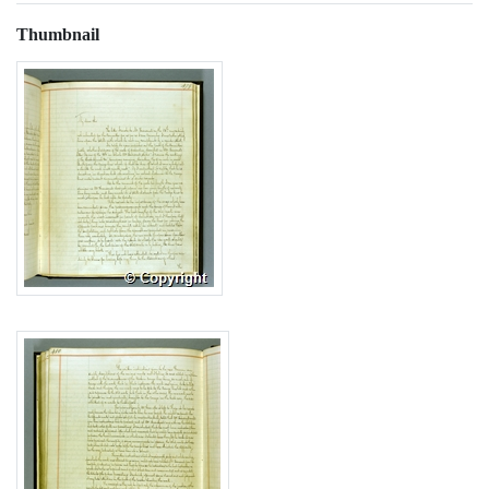
Thumbnail