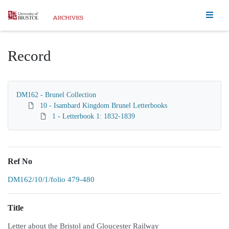
Homepage
Record
DM162 - Brunel Collection
10 - Isambard Kingdom Brunel Letterbooks
1 - Letterbook 1: 1832-1839
Ref No
DM162/10/1/folio 479-480
Title
Letter about the Bristol and Gloucester Railway