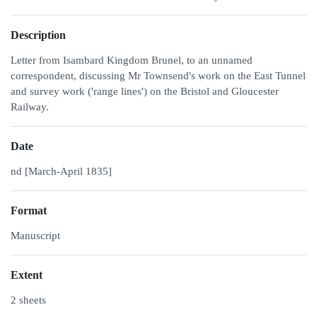
Description
Letter from Isambard Kingdom Brunel, to an unnamed
correspondent, discussing Mr Townsend's work on the East Tunnel
and survey work ('range lines') on the Bristol and Gloucester
Railway.
Date
nd [March-April 1835]
Format
Manuscript
Extent
2 sheets