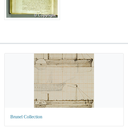
Brunel Collection