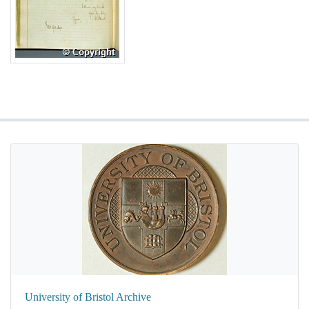
University of Bristol Archive