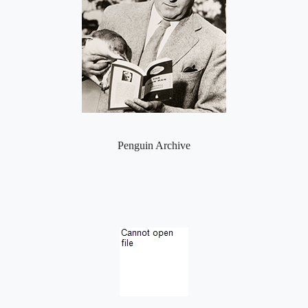
Penguin Archive