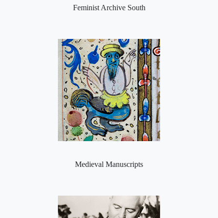
Feminist Archive South
Medieval Manuscripts