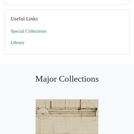
Useful Links
Special Collections
Library
Major Collections