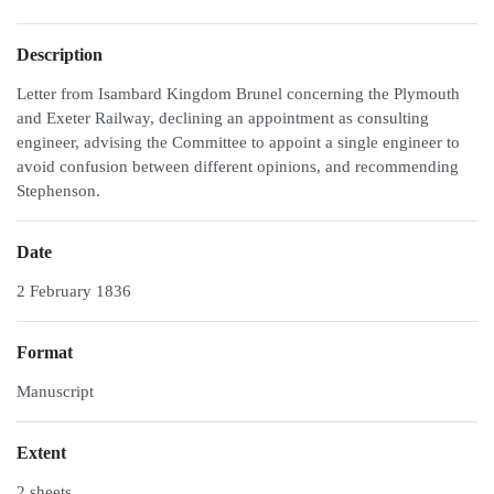
Description
Letter from Isambard Kingdom Brunel concerning the Plymouth
and Exeter Railway, declining an appointment as consulting
engineer, advising the Committee to appoint a single engineer to
avoid confusion between different opinions, and recommending
Stephenson.
Date
2 February 1836
Format
Manuscript
Extent
2 sheets