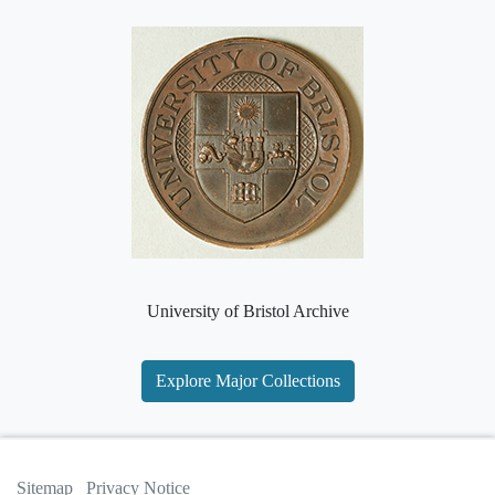
University of Bristol Archive
Explore Major Collections
Sitemap
Privacy Notice