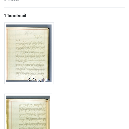
Thumbnail