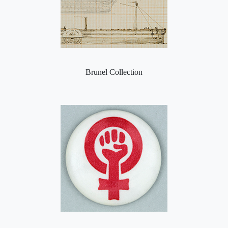
Brunel Collection