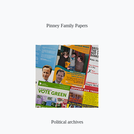
Pinney Family Papers
Political archives