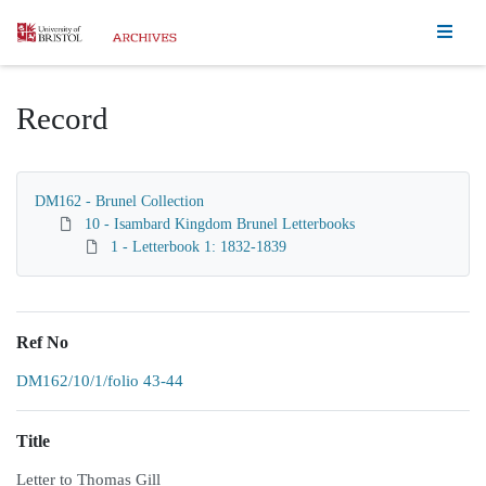
Homepage
Record
DM162 - Brunel Collection
10 - Isambard Kingdom Brunel Letterbooks
1 - Letterbook 1: 1832-1839
Ref No
DM162/10/1/folio 43-44
Title
Letter to Thomas Gill