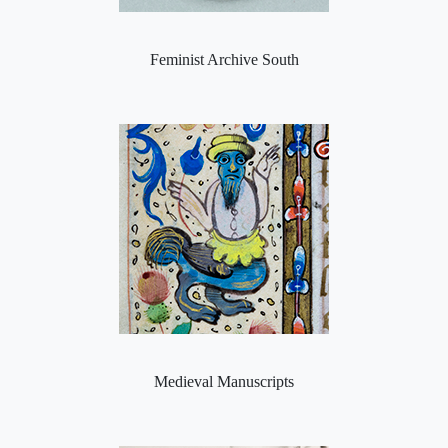
Feminist Archive South
Medieval Manuscripts