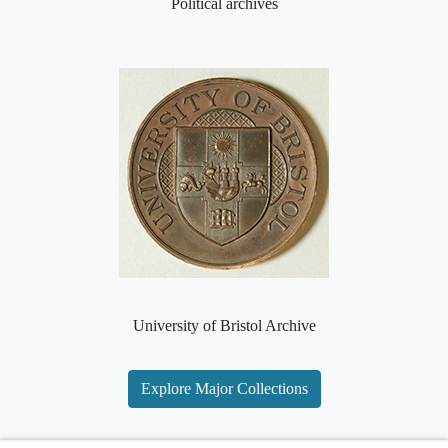
Political archives
University of Bristol Archive
Explore Major Collections