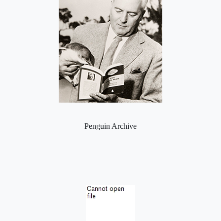
Penguin Archive