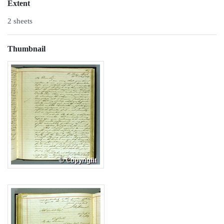
Extent
2 sheets
Thumbnail