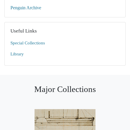
Penguin Archive
Useful Links
Special Collections
Library
Major Collections