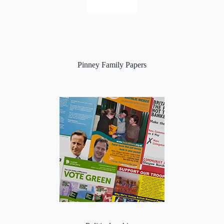
Pinney Family Papers