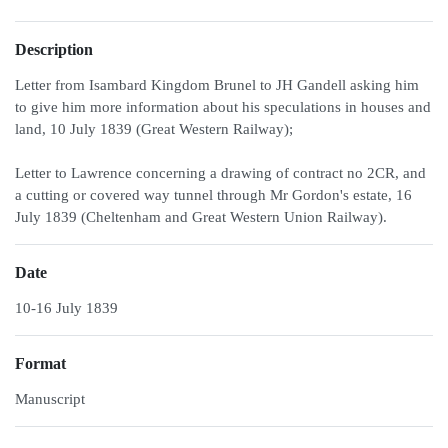
Description
Letter from Isambard Kingdom Brunel to JH Gandell asking him
to give him more information about his speculations in houses and
land, 10 July 1839 (Great Western Railway);
Letter to Lawrence concerning a drawing of contract no 2CR, and
a cutting or covered way tunnel through Mr Gordon's estate, 16
July 1839 (Cheltenham and Great Western Union Railway).
Date
10-16 July 1839
Format
Manuscript