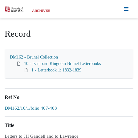
Homepage
Record
DM162 - Brunel Collection
10 - Isambard Kingdom Brunel Letterbooks
1 - Letterbook 1: 1832-1839
Ref No
DM162/10/1/folio 407-408
Title
Letters to JH Gandell and to Lawrence