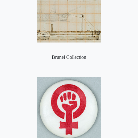
Brunel Collection